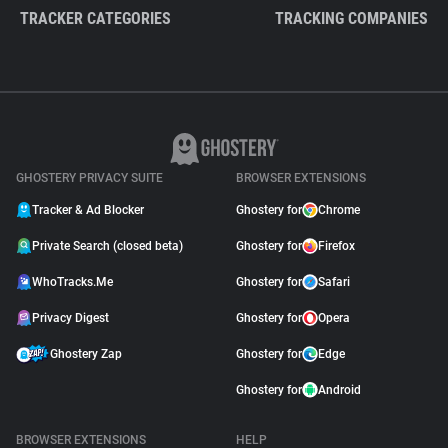
TRACKER CATEGORIES
TRACKING COMPANIES
GHOSTERY PRIVACY SUITE
BROWSER EXTENSIONS
Tracker & Ad Blocker
Ghostery for
Chrome
Private Search (closed beta)
Ghostery for
Firefox
WhoTracks.Me
Ghostery for
Safari
Privacy Digest
Ghostery for
Opera
Ghostery Zap
Ghostery for
Edge
Ghostery for
Android
BROWSER EXTENSIONS
HELP