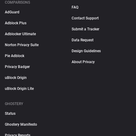
COMPARISONS
FAQ
AdGuard
Contact Support
Adblock Plus
Submit a Tracker
Adblocker Ultimate
Data Request
Norton Privacy Suite
Design Guidelines
Pie Adblock
About Privacy
Privacy Badger
uBlock Origin
uBlock Origin Lite
GHOSTERY
Status
Ghostery Manifesto
Privacy Reports