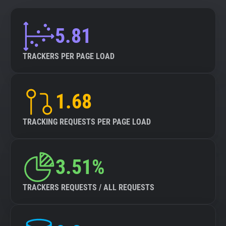
5.81
TRACKERS PER PAGE LOAD
1.68
TRACKING REQUESTS PER PAGE LOAD
3.51%
TRACKERS REQUESTS / ALL REQUESTS