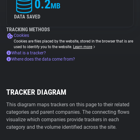
0.2
MB
DATA SAVED
TRACKING METHODS
Cookies
Cookies are files placed by the website, stored in the browser that is are
used to identify you to the website.
Learn more
What is a tracker?
Where does the data come from?
TRACKER DIAGRAM
This diagram maps trackers on this page to their related
categories and parent companies. The connecting flows
visualize which companies provide trackers in each
category and the volume identified across the site.