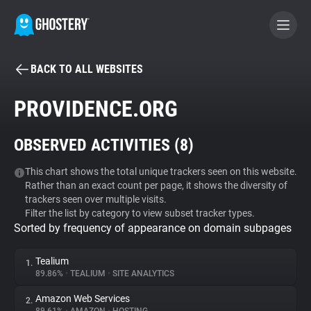
BACK TO ALL WEBSITES
BECOME A CONTRIBUTOR
PROVIDENCE.ORG
GHOSTERY PRIVACY SUITE
OBSERVED ACTIVITIES (
8
)
Tracker & Ad Blocker
This chart shows the total unique trackers seen on this website.
Rather than an exact count per page, it shows the diversity of
WhoTracks.Me
trackers seen over multiple visits.
Filter the list by category to view subset tracker types.
Sorted by frequency of appearance on domain subpages
Privacy Digest
Tealium
1.
89.86%
•
TEALIUM
•
SITE ANALYTICS
Search
Amazon Web Services
2.