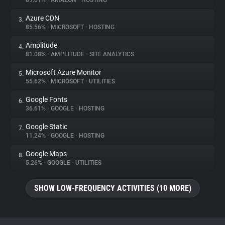
89.61%
•
AMAZON
•
HOSTING
Azure CDN
3.
About
85.56%
•
MICROSOFT
•
HOSTING
Amplitude
4.
Trackers
81.08%
•
AMPLITUDE
•
SITE ANALYTICS
Microsoft Azure Monitor
5.
Websites
55.62%
•
MICROSOFT
•
UTILITIES
Google Fonts
6.
Explorer
36.61%
•
GOOGLE
•
HOSTING
Google Static
7.
11.24%
•
GOOGLE
•
HOSTING
Tracking Reach
Google Maps
8.
5.26%
•
GOOGLE
•
UTILITIES
SHOW LOW-FREQUENCY ACTIVITIES (10 MORE)