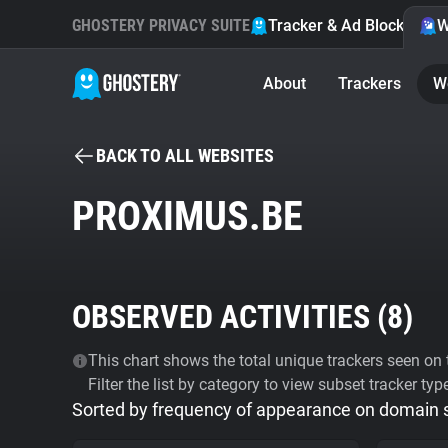
GHOSTERY PRIVACY SUITE
Tracker & Ad Blocker
W
About
Trackers
W
BACK TO ALL WEBSITES
PROXIMUS.BE
OBSERVED ACTIVITIES (
8
)
This chart shows the total unique trackers seen on t
Filter the list by category to view subset tracker typ
Sorted by frequency of appearance on domain