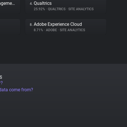
Adobe Dynamic Tag Management
Qualtrics
4.
25.92%
•
QUALTRICS
•
SITE ANALYTICS
Adobe Experience Cloud
8.
8.71%
•
ADOBE
•
SITE ANALYTICS
S
r?
 data come from?