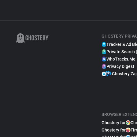
GHOSTERY PRIVA
Tracker & Ad Bl
Private Search 
WhoTracks.Me
Privacy Digest
Ghostery Za
BROWSER EXTEN
Ghostery for
Ch
Ghostery for
Fir