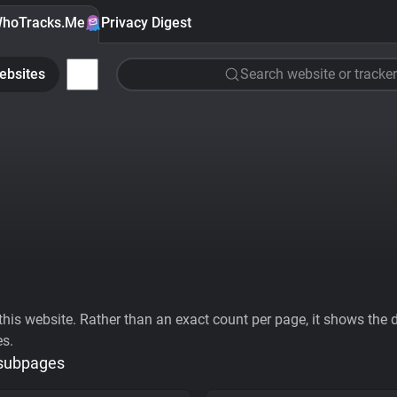
hoTracks.Me
Privacy Digest
ebsites
Search website or tracker
his website. Rather than an exact count per page, it shows the div
es.
 subpages