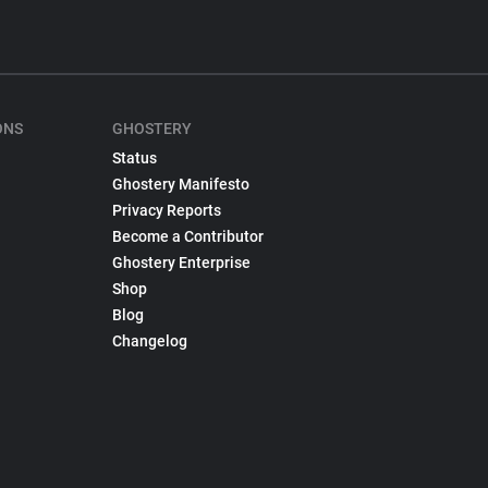
ONS
GHOSTERY
Status
Ghostery Manifesto
Privacy Reports
Become a Contributor
Ghostery Enterprise
Shop
Blog
Changelog