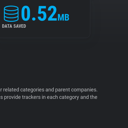
0.52
MB
DATA SAVED
ir related categories and parent companies.
 provide trackers in each category and the