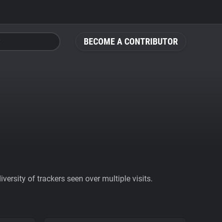
BECOME A CONTRIBUTOR
ersity of trackers seen over multiple visits.