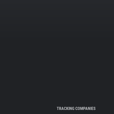
TRACKING COMPANIES