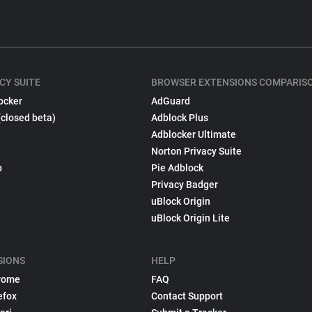
CY SUITE
BROWSER EXTENSIONS COMPARIS
ocker
AdGuard
(closed beta)
Adblock Plus
Adblocker Ultimate
Norton Privacy Suite
p
Pie Adblock
Privacy Badger
uBlock Origin
uBlock Origin Lite
SIONS
HELP
rome
FAQ
efox
Contact Support