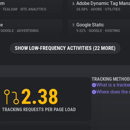
um
3.
%
•
TEALIUM
•
SITE ANALYTICS
26.58%
•
ADOBE
•
UTILITIES
le
Google Static
7.
GOOGLE
•
ADVERTISING
9.22%
•
GOOGLE
•
HOSTING
SHOW LOW-FREQUENCY ACTIVITIES (22 MORE)
TRACKING METHOD
What is a tracke
2.38
Where does the
TRACKING REQUESTS PER PAGE LOAD