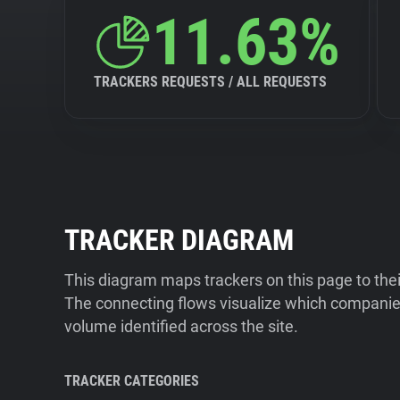
11.63%
TRACKERS REQUESTS / ALL REQUESTS
TRACKER DIAGRAM
This diagram maps trackers on this page to the
The connecting flows visualize which companies
volume identified across the site.
TRACKER CATEGORIES