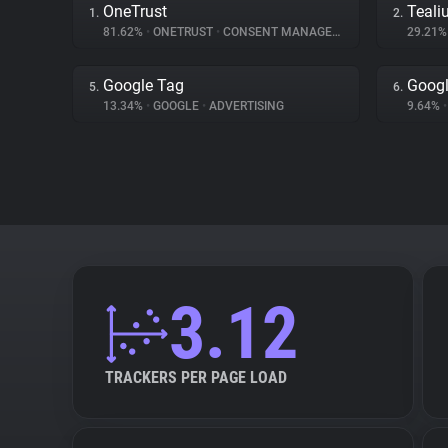
OneTrust
Teali
1.
2.
81.62%
•
ONETRUST
•
CONSENT MANAGEMENT
29.21
Google Tag
Goog
5.
6.
13.34%
•
GOOGLE
•
ADVERTISING
9.64%
•
3.12
TRACKERS PER PAGE LOAD