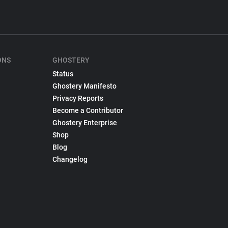
ONS
GHOSTERY
Status
Ghostery Manifesto
Privacy Reports
Become a Contributor
Ghostery Enterprise
Shop
Blog
Changelog