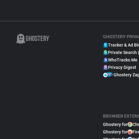
GHOSTERY PRIVA
Tracker & Ad Bl
Private Search 
WhoTracks.Me
Privacy Digest
Ghostery Za
BROWSER EXTEN
Ghostery for
Ch
Ghostery for
Fir