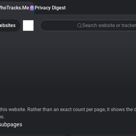
hoTracks.Me
Privacy Digest
ebsites
Search website or tracker
his website. Rather than an exact count per page, it shows the div
es.
 subpages