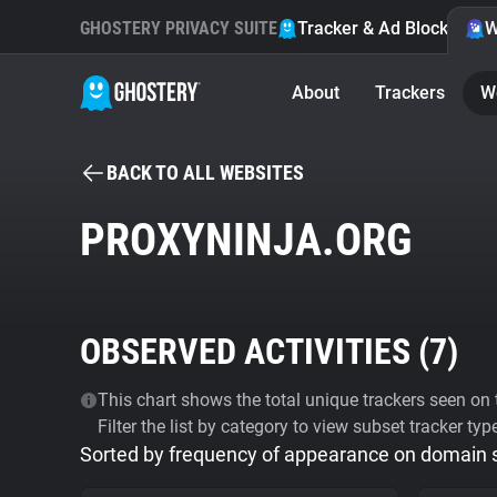
GHOSTERY PRIVACY SUITE
Tracker & Ad Blocker
W
About
Trackers
W
BACK TO ALL WEBSITES
PROXYNINJA.ORG
OBSERVED ACTIVITIES (
7
)
This chart shows the total unique trackers seen on t
Filter the list by category to view subset tracker typ
Sorted by frequency of appearance on domain