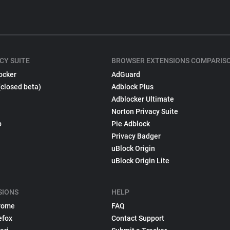
CY SUITE
BROWSER EXTENSIONS COMPARIS
ocker
AdGuard
(closed beta)
Adblock Plus
Adblocker Ultimate
Norton Privacy Suite
p
Pie Adblock
Privacy Badger
uBlock Origin
uBlock Origin Lite
SIONS
HELP
rome
FAQ
efox
Contact Support