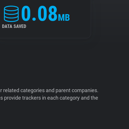
0.08
MB
DATA SAVED
ir related categories and parent companies.
 provide trackers in each category and the