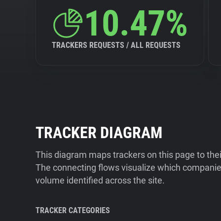
10.47%
TRACKERS REQUESTS / ALL REQUESTS
TRACKER DIAGRAM
This diagram maps trackers on this page to the
The connecting flows visualize which companies
volume identified across the site.
TRACKER CATEGORIES