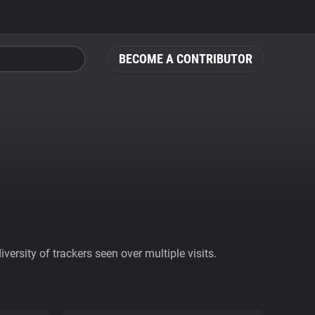
BECOME A CONTRIBUTOR
ersity of trackers seen over multiple visits.