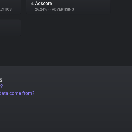
Adscore
4.
LYTICS
26.24%
•
•
ADVERTISING
S
r?
 data come from?