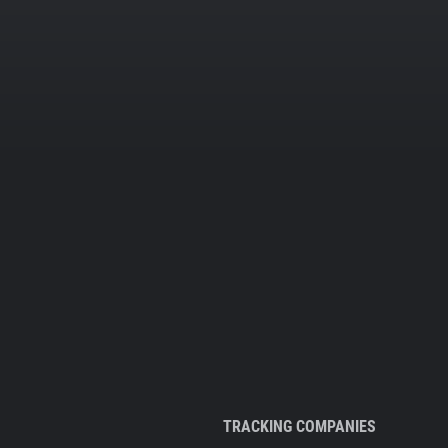
TRACKING COMPANIES