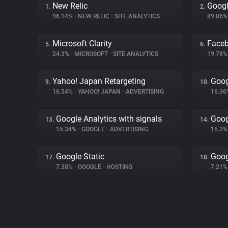
New Relic
Googl
1.
2.
96.14%
•
NEW RELIC
•
SITE ANALYTICS
89.86
Microsoft Clarity
Face
5.
6.
24.3%
•
MICROSOFT
•
SITE ANALYTICS
19.78
Yahoo! Japan Retargeting
Goog
9.
10.
16.54%
•
YAHOO! JAPAN
•
ADVERTISING
16.3
Google Analytics with signals
Goog
13.
14.
15.34%
•
GOOGLE
•
ADVERTISING
15.3
Google Static
Goog
17.
18.
7.38%
•
GOOGLE
•
HOSTING
7.21