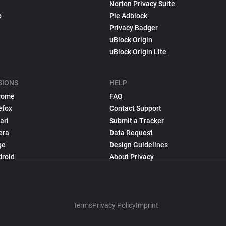
Norton Privacy Suite
p
Pie Adblock
Privacy Badger
uBlock Origin
uBlock Origin Lite
SIONS
HELP
rome
FAQ
efox
Contact Support
ari
Submit a Tracker
era
Data Request
ge
Design Guidelines
droid
About Privacy
Terms
Privacy Policy
Imprint