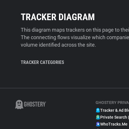
TRACKER DIAGRAM
This diagram maps trackers on this page to the
The connecting flows visualize which companies
volume identified across the site.
TRACKER CATEGORIES
GHOSTERY PRIVA
Tracker & Ad Bl
Private Search 
WhoTracks.Me