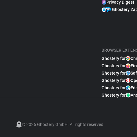
Privacy Digest
Ghostery Za
BROWSER EXTEN
Ghostery for
Ch
Ghostery for
Fir
Ghostery for
Saf
Ghostery for
Op
Ghostery for
Ed
Ghostery for
An
© 2026 Ghostery GmbH. All rights reserved.