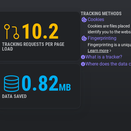
TRACKING METHODS
Cookies
10.2
Cookies are files placed
identify you to the webs
Fingerprinting
TRACKING REQUESTS PER PAGE
Fingerprinting is a uniq
LOAD
Learn more
What is a tracker?
Where does the data 
0.82
MB
DATA SAVED