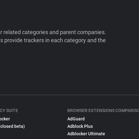
ir related categories and parent companies.
 provide trackers in each category and the
CY SUITE
BROWSER EXTENSIONS COMPARIS
ocker
AdGuard
(closed beta)
Adblock Plus
Adblocker Ultimate