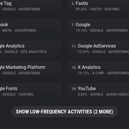
e Tag
Fastly
3.
%
•
GOOGLE
•
ADVERTISING
89.25%
•
FASTLY
•
HOSTING
book
Google
7.
%
•
META
•
ADVERTISING
19.14%
•
GOOGLE
•
ADVERTISING
le Analytics
Google AdServices
11.
6%
•
GOOGLE
•
SITE ANALYTICS
15.52%
•
GOOGLE
•
ADVERTISIN
le Marketing Platform
X Analytics
15.
%
•
GOOGLE
•
ADVERTISING
15.12%
•
X CORP.
•
ADVERTISING
le Fonts
YouTube
19.
%
•
GOOGLE
•
HOSTING
5.82%
•
GOOGLE
•
AUDIO/VIDEO 
SHOW LOW-FREQUENCY ACTIVITIES (2 MORE)