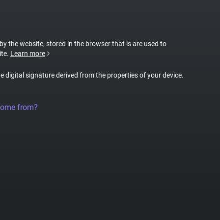
 by the website, stored in the browser that is are used to
ite.
Learn more
ue digital signature derived from the properties of your device.
come from?