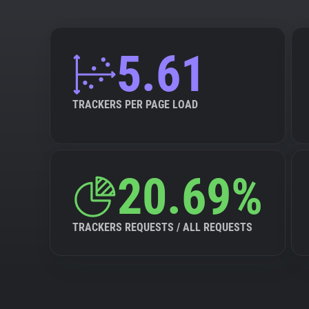
5.61
TRACKERS PER PAGE LOAD
20.69%
TRACKERS REQUESTS / ALL REQUESTS