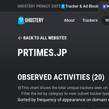
GHOSTERY PRIVACY SUITE
Tracker & Ad Blocker
W
About
Trackers
W
BACK TO ALL WEBSITES
PRTIMES.JP
OBSERVED ACTIVITIES (
20
)
This chart shows the total unique trackers seen on t
Filter the list by category to view subset tracker typ
Sorted by frequency of appearance on domain