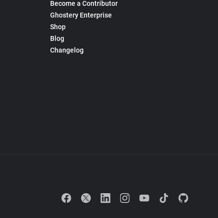
Become a Contributor
Ghostery Enterprise
Shop
Blog
Changelog