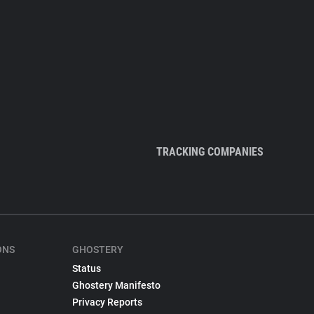
TRACKING COMPANIES
ONS
GHOSTERY
Status
Ghostery Manifesto
Privacy Reports