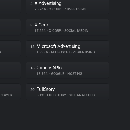
X Advertising
4.
26.74%
•
X CORP.
•
ADVERTISING
X Corp.
8.
17.22%
•
X CORP.
•
SOCIAL MEDIA
Microsoft Advertising
12.
G
15.38%
•
MICROSOFT
•
ADVERTISING
Google APIs
16.
13.92%
•
GOOGLE
•
HOSTING
FullStory
20.
PLAYER
5.1%
•
FULLSTORY
•
SITE ANALYTICS