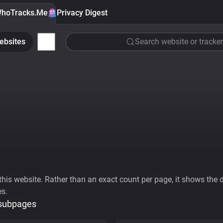
hoTracks.Me
Privacy Digest
ebsites
Search website or tracker
his website. Rather than an exact count per page, it shows the div
es.
 subpages