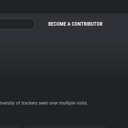
BECOME A CONTRIBUTOR
ersity of trackers seen over multiple visits.