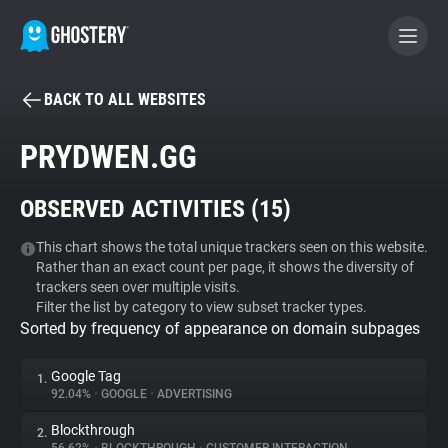
BACK TO ALL WEBSITES
BECOME A CONTRIBUTOR
PRYDWEN.GG
GHOSTERY PRIVACY SUITE
OBSERVED ACTIVITIES (
15
)
Tracker & Ad Blocker
This chart shows the total unique trackers seen on this website.
Rather than an exact count per page, it shows the diversity of
WhoTracks.Me
trackers seen over multiple visits.
Filter the list by category to view subset tracker types.
Sorted by frequency of appearance on domain subpages
Privacy Digest
Google Tag
1.
92.04%
•
GOOGLE
•
ADVERTISING
Search
Blockthrough
2.