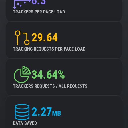
6.3
TRACKERS PER PAGE LOAD
29.64
TRACKING REQUESTS PER PAGE LOAD
34.64%
TRACKERS REQUESTS / ALL REQUESTS
2.27
MB
DATA SAVED