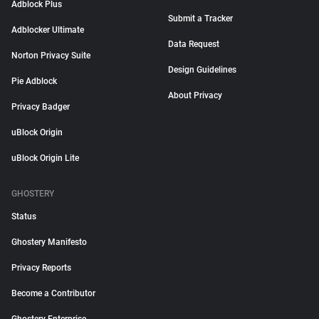
Adblock Plus
Submit a Tracker
Adblocker Ultimate
Data Request
Norton Privacy Suite
Design Guidelines
Pie Adblock
About Privacy
Privacy Badger
uBlock Origin
uBlock Origin Lite
GHOSTERY
Status
Ghostery Manifesto
Privacy Reports
Become a Contributor