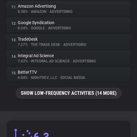
Amazon Advertising
11.
8.38%
•
AMAZON
•
ADVERTISING
Google Syndication
12.
8.04%
•
GOOGLE
•
ADVERTISING
TradeDesk
13.
7.27%
•
THE TRADE DESK
•
ADVERTISING
Integral Ad Science
14.
7.03%
•
INTEGRAL AD SCIENCE
•
ADVERTISING
BetterTTV
15.
6.04%
•
NIGHTDEV, LLC
•
SOCIAL MEDIA
SHOW LOW-FREQUENCY ACTIVITIES (14 MORE)