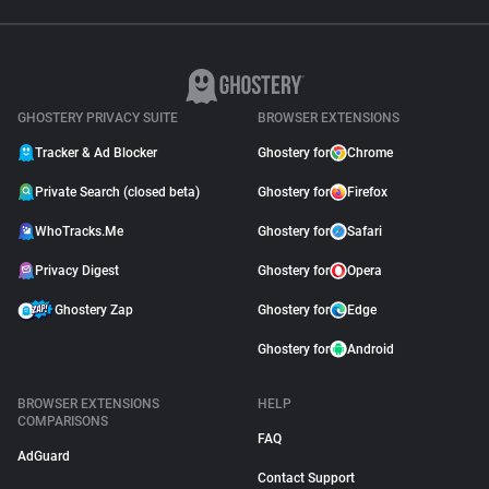
GHOSTERY PRIVACY SUITE
BROWSER EXTENSIONS
Tracker & Ad Blocker
Ghostery for
Chrome
Private Search (closed beta)
Ghostery for
Firefox
WhoTracks.Me
Ghostery for
Safari
Privacy Digest
Ghostery for
Opera
Ghostery Zap
Ghostery for
Edge
Ghostery for
Android
BROWSER EXTENSIONS
HELP
COMPARISONS
FAQ
AdGuard
Contact Support