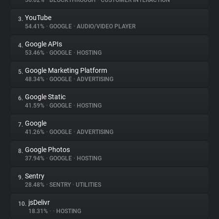
56.62%
•
BLOCKTHROUGH
•
CUSTOMER INTERACTION
YouTube
3.
About
54.41%
•
GOOGLE
•
AUDIO/VIDEO PLAYER
Google APIs
4.
Trackers
53.46%
•
GOOGLE
•
HOSTING
Google Marketing Platform
5.
Websites
48.34%
•
GOOGLE
•
ADVERTISING
Google Static
6.
Explorer
41.59%
•
GOOGLE
•
HOSTING
Google
7.
41.26%
•
GOOGLE
•
ADVERTISING
Tracking Reach
Google Photos
8.
37.94%
•
GOOGLE
•
HOSTING
Sentry
9.
28.48%
•
SENTRY
•
UTILITIES
jsDelivr
10.
18.31%
•
•
HOSTING