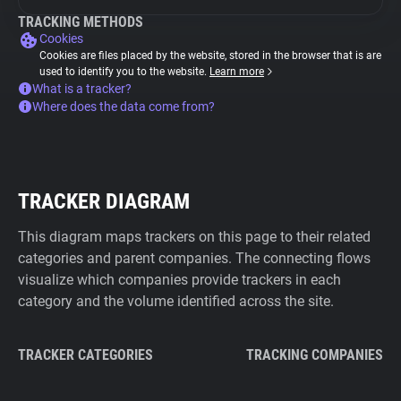
TRACKING METHODS
Cookies
Cookies are files placed by the website, stored in the browser that is are
used to identify you to the website.
Learn more
What is a tracker?
Where does the data come from?
TRACKER DIAGRAM
This diagram maps trackers on this page to their related
categories and parent companies. The connecting flows
visualize which companies provide trackers in each
category and the volume identified across the site.
TRACKER CATEGORIES
TRACKING COMPANIES