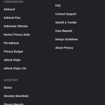
COMPARISONS
FAQ
AdGuard
Contact Support
Adblock Plus
Submit a Tracker
Adblocker Ultimate
Data Request
Norton Privacy Suite
Design Guidelines
Pie Adblock
About Privacy
Privacy Badger
uBlock Origin
uBlock Origin Lite
GHOSTERY
Status
Ghostery Manifesto
Privacy Reports