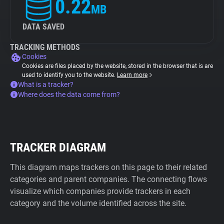
0.22
MB
DATA SAVED
TRACKING METHODS
Cookies
Cookies are files placed by the website, stored in the browser that is are
used to identify you to the website.
Learn more
What is a tracker?
Where does the data come from?
TRACKER DIAGRAM
This diagram maps trackers on this page to their related
categories and parent companies. The connecting flows
visualize which companies provide trackers in each
category and the volume identified across the site.