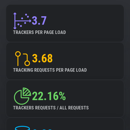
3.7
TRACKERS PER PAGE LOAD
3.68
TRACKING REQUESTS PER PAGE LOAD
22.16%
TRACKERS REQUESTS / ALL REQUESTS