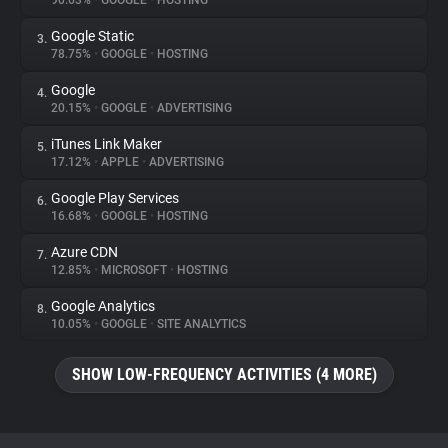
90.63%
•
GOOGLE
•
HOSTING
Google Static
3.
About
78.75%
•
GOOGLE
•
HOSTING
Google
4.
Trackers
20.15%
•
GOOGLE
•
ADVERTISING
iTunes Link Maker
5.
Websites
17.12%
•
APPLE
•
ADVERTISING
Google Play Services
6.
Explorer
16.68%
•
GOOGLE
•
HOSTING
Azure CDN
7.
12.85%
•
MICROSOFT
•
HOSTING
Tracking Reach
Google Analytics
8.
10.05%
•
GOOGLE
•
SITE ANALYTICS
SHOW LOW-FREQUENCY ACTIVITIES (4 MORE)