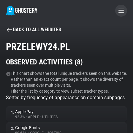
BACK TO ALL WEBSITES
BECOME A CONTRIBUTOR
PRZELEWY24.PL
GHOSTERY PRIVACY SUITE
OBSERVED ACTIVITIES (
8
)
Tracker & Ad Blocker
This chart shows the total unique trackers seen on this website.
Rather than an exact count per page, it shows the diversity of
WhoTracks.Me
trackers seen over multiple visits.
Filter the list by category to view subset tracker types.
Sorted by frequency of appearance on domain subpages
Privacy Digest
Apple Pay
1.
92.3%
•
APPLE
•
UTILITIES
Search
Google Fonts
2.