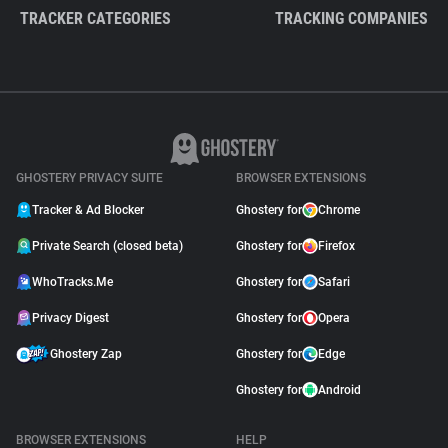
TRACKER CATEGORIES
TRACKING COMPANIES
GHOSTERY PRIVACY SUITE
BROWSER EXTENSIONS
Tracker & Ad Blocker
Ghostery for
Chrome
Private Search (closed beta)
Ghostery for
Firefox
WhoTracks.Me
Ghostery for
Safari
Privacy Digest
Ghostery for
Opera
Ghostery Zap
Ghostery for
Edge
Ghostery for
Android
BROWSER EXTENSIONS
HELP