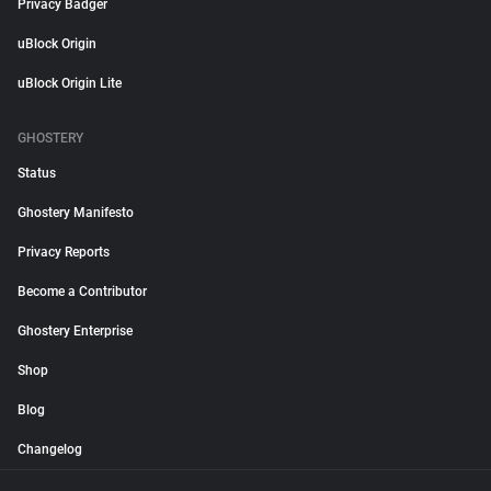
Privacy Badger
uBlock Origin
uBlock Origin Lite
GHOSTERY
Status
Ghostery Manifesto
Privacy Reports
Become a Contributor
Ghostery Enterprise
Shop
Blog
Changelog