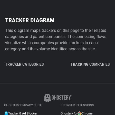
TRACKER DIAGRAM
This diagram maps trackers on this page to their related
categories and parent companies. The connecting flows
visualize which companies provide trackers in each
category and the volume identified across the site.
TRACKER CATEGORIES
TRACKING COMPANIES
GHOSTERY PRIVACY SUITE
BROWSER EXTENSIONS
Tracker & Ad Blocker
Ghostery for
Chrome