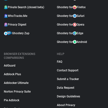
Private Search (closed beta)
Ghostery for
Firefox
WhoTracks.Me
Ghostery for
Safari
Privacy Digest
Ghostery for
Opera
Ghostery Zap
Ghostery for
Edge
Ghostery for
Android
BROWSER EXTENSIONS
HELP
COMPARISONS
FAQ
AdGuard
Contact Support
Adblock Plus
Submit a Tracker
Adblocker Ultimate
Data Request
Norton Privacy Suite
Design Guidelines
Pie Adblock
About Privacy