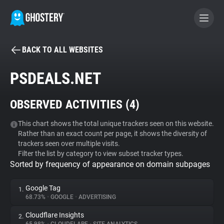
BACK TO ALL WEBSITES
BECOME A CONTRIBUTOR
PSDEALS.NET
GHOSTERY PRIVACY SUITE
OBSERVED ACTIVITIES (
4
)
Tracker & Ad Blocker
This chart shows the total unique trackers seen on this website.
Rather than an exact count per page, it shows the diversity of
WhoTracks.Me
trackers seen over multiple visits.
Filter the list by category to view subset tracker types.
Sorted by frequency of appearance on domain subpages
Privacy Digest
Google Tag
1.
68.73%
•
GOOGLE
•
ADVERTISING
Search
Cloudflare Insights
2.