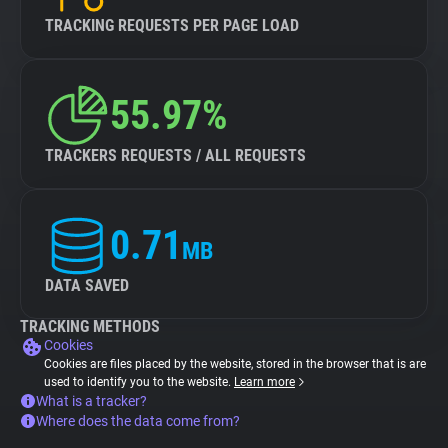
TRACKING REQUESTS PER PAGE LOAD
55.97%
TRACKERS REQUESTS / ALL REQUESTS
0.71
MB
DATA SAVED
TRACKING METHODS
Cookies
Cookies are files placed by the website, stored in the browser that is are
used to identify you to the website.
Learn more
What is a tracker?
Where does the data come from?