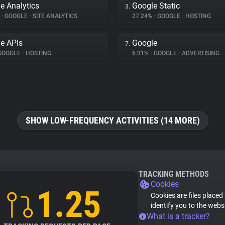
e Analytics
Google Static
3.
%
•
GOOGLE
•
SITE ANALYTICS
27.24%
•
GOOGLE
•
HOSTING
e APIs
Google
7.
GOOGLE
•
HOSTING
6.91%
•
GOOGLE
•
ADVERTISING
SHOW LOW-FREQUENCY ACTIVITIES (14 MORE)
TRACKING METHODS
Cookies
1.25
Cookies are files placed
identify you to the webs
What is a tracker?