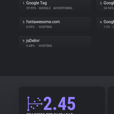
Google Tag
Googl
1.
2.
39.95%
•
GOOGLE
•
ADVERTISING
34.94
fontawesome.com
Googl
5.
6.
8.09%
•
•
HOSTING
7.5%
•
jsDelivr
9.
5.48%
•
•
HOSTING
2.45