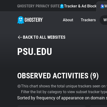
GHOSTERY PRIVACY SUITE
Tracker & Ad Blocker
W
About
Trackers
W
BACK TO ALL WEBSITES
PSU.EDU
OBSERVED ACTIVITIES (
9
)
This chart shows the total unique trackers seen on t
Filter the list by category to view subset tracker typ
Sorted by frequency of appearance on domain