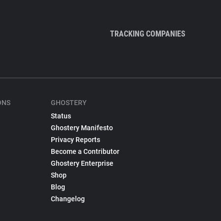
TRACKING COMPANIES
ONS
GHOSTERY
Status
Ghostery Manifesto
Privacy Reports
Become a Contributor
Ghostery Enterprise
Shop
Blog
Changelog