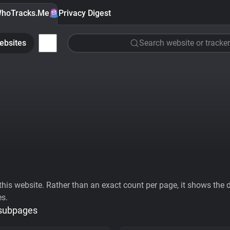
hoTracks.Me
Privacy Digest
ebsites
Search website or tracker
his website. Rather than an exact count per page, it shows the div
es.
 subpages