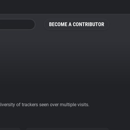
BECOME A CONTRIBUTOR
ersity of trackers seen over multiple visits.