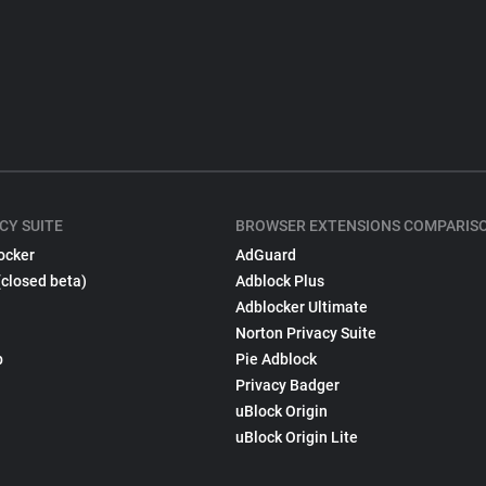
CY SUITE
BROWSER EXTENSIONS COMPARIS
ocker
AdGuard
(closed beta)
Adblock Plus
Adblocker Ultimate
Norton Privacy Suite
p
Pie Adblock
Privacy Badger
uBlock Origin
uBlock Origin Lite