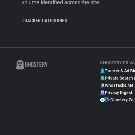
volume identified across the site.
TRACKER CATEGORIES
GHOSTERY PRIVA
Tracker & Ad Bl
Private Search 
WhoTracks.Me
Privacy Digest
Ghostery Za