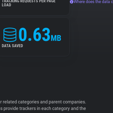
TRACKING REQUESTS PER PAGE
Where does the data 
LOAD
0.63
MB
DATA SAVED
ir related categories and parent companies.
 provide trackers in each category and the