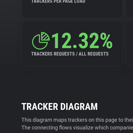
TRACKERS PER PAGE LOAD
12.32%
TRACKERS REQUESTS / ALL REQUESTS
TRACKER DIAGRAM
This diagram maps trackers on this page to the
The connecting flows visualize which companies