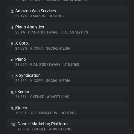
75.54%
•
DIDOMI
•
CONSENT MANAGEMENT
Amazon Web Services
3.
About
52.17%
•
AMAZON
•
HOSTING
Piano Analytics
4.
Trackers
28.1%
•
PIANO SOFTWARE
•
SITE ANALYTICS
X Corp.
5.
Websites
24.08%
•
X CORP.
•
SOCIAL MEDIA
Piano
6.
Explorer
23.06%
•
PIANO SOFTWARE
•
UTILITIES
X Syndication
7.
22.46%
•
X CORP.
•
SOCIAL MEDIA
Tracking Reach
cXense
8.
21.96%
•
CXENSE
•
ADVERTISING
jQuery
9.
19.89%
•
JS FOUNDATION
•
HOSTING
Google Marketing Platform
10.
17.65%
•
GOOGLE
•
ADVERTISING