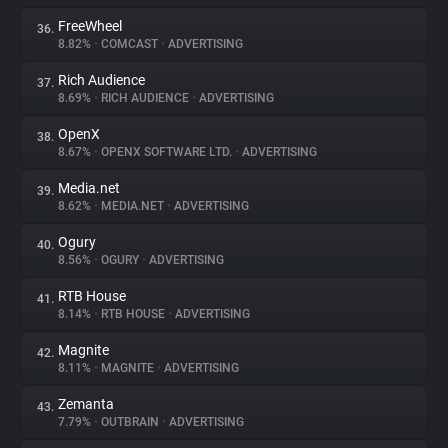
FreeWheel
36.
8.82%
•
COMCAST
•
ADVERTISING
Rich Audience
37.
8.69%
•
RICH AUDIENCE
•
ADVERTISING
OpenX
38.
8.67%
•
OPENX SOFTWARE LTD.
•
ADVERTISING
Media.net
39.
8.62%
•
MEDIA.NET
•
ADVERTISING
Ogury
40.
8.56%
•
OGURY
•
ADVERTISING
RTB House
41.
8.14%
•
RTB HOUSE
•
ADVERTISING
Magnite
42.
8.11%
•
MAGNITE
•
ADVERTISING
Zemanta
43.
7.79%
•
OUTBRAIN
•
ADVERTISING