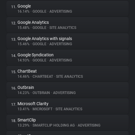
Google
11.
16.14%
•
GOOGLE
•
ADVERTISING
Google Analytics
12.
15.48%
•
GOOGLE
•
SITE ANALYTICS
Google Analytics with signals
13.
15.46%
•
GOOGLE
•
ADVERTISING
Google Syndication
14.
14.93%
•
GOOGLE
•
ADVERTISING
ChartBeat
15.
14.46%
•
CHARTBEAT
•
SITE ANALYTICS
Outbrain
16.
14.23%
•
OUTBRAIN
•
ADVERTISING
Microsoft Clarity
17.
13.41%
•
MICROSOFT
•
SITE ANALYTICS
SmartClip
18.
13.29%
•
SMARTCLIP HOLDING AG
•
ADVERTISING