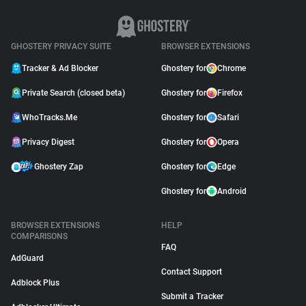
GHOSTERY PRIVACY SUITE
BROWSER EXTENSIONS
Tracker & Ad Blocker
Ghostery for
Chrome
Private Search (closed beta)
Ghostery for
Firefox
WhoTracks.Me
Ghostery for
Safari
Privacy Digest
Ghostery for
Opera
Ghostery Zap
Ghostery for
Edge
Ghostery for
Android
BROWSER EXTENSIONS
HELP
COMPARISONS
FAQ
AdGuard
Contact Support
Adblock Plus
Submit a Tracker