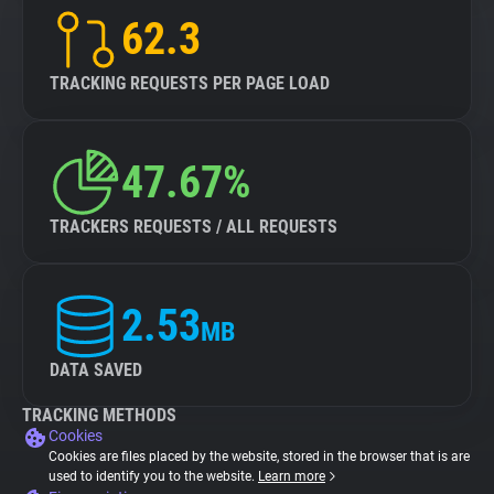
62.3
TRACKING REQUESTS PER PAGE LOAD
47.67%
TRACKERS REQUESTS / ALL REQUESTS
2.53
MB
DATA SAVED
TRACKING METHODS
Cookies
Cookies are files placed by the website, stored in the browser that is are
used to identify you to the website.
Learn more