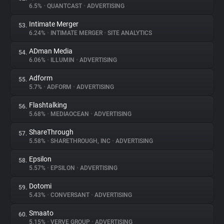
6.5%
•
QUANTCAST
•
ADVERTISING
Intimate Merger
53.
6.24%
•
INTIMATE MERGER
•
SITE ANALYTICS
ADman Media
54.
6.06%
•
ILLUMIN
•
ADVERTISING
Adform
55.
5.7%
•
ADFORM
•
ADVERTISING
Flashtalking
56.
5.68%
•
MEDIAOCEAN
•
ADVERTISING
ShareThrough
57.
5.58%
•
SHARETHROUGH, INC
•
ADVERTISING
Epsilon
58.
5.57%
•
EPSILON
•
ADVERTISING
Dotomi
59.
5.43%
•
CONVERSANT
•
ADVERTISING
Smaato
60.
5.15%
•
VERVE GROUP
•
ADVERTISING