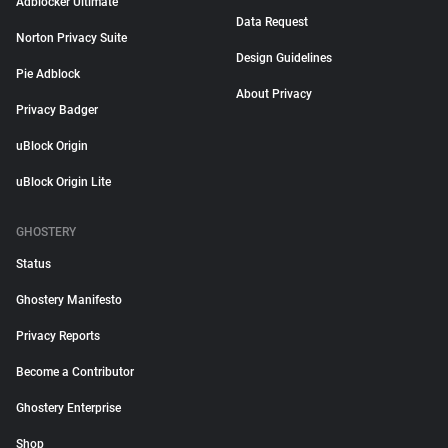
Adblocker Ultimate
Data Request
Norton Privacy Suite
Design Guidelines
Pie Adblock
About Privacy
Privacy Badger
uBlock Origin
uBlock Origin Lite
GHOSTERY
Status
Ghostery Manifesto
Privacy Reports
Become a Contributor
Ghostery Enterprise
Shop