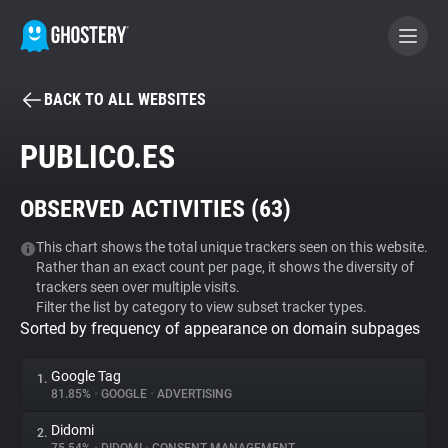
BACK TO ALL WEBSITES
BECOME A CONTRIBUTOR
PUBLICO.ES
GHOSTERY PRIVACY SUITE
OBSERVED ACTIVITIES (
63
)
Tracker & Ad Blocker
This chart shows the total unique trackers seen on this website.
Rather than an exact count per page, it shows the diversity of
WhoTracks.Me
trackers seen over multiple visits.
Filter the list by category to view subset tracker types.
Sorted by frequency of appearance on domain subpages
Privacy Digest
Google Tag
1.
81.85%
•
GOOGLE
•
ADVERTISING
Search
Didomi
2.