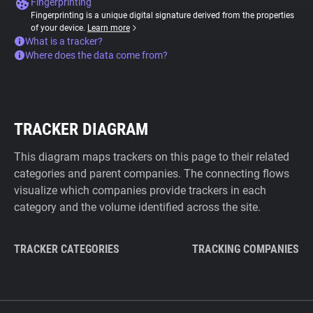
Fingerprinting
Fingerprinting is a unique digital signature derived from the properties
of your device.
Learn more
What is a tracker?
Where does the data come from?
TRACKER DIAGRAM
This diagram maps trackers on this page to their related
categories and parent companies. The connecting flows
visualize which companies provide trackers in each
category and the volume identified across the site.
TRACKER CATEGORIES
TRACKING COMPANIES