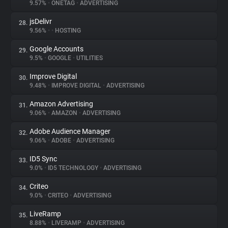
9.57%
•
ONETAG
•
ADVERTISING
jsDelivr
28.
9.56%
•
•
HOSTING
Google Accounts
29.
9.5%
•
GOOGLE
•
UTILITIES
Improve Digital
30.
9.48%
•
IMPROVE DIGITAL
•
ADVERTISING
Amazon Advertising
31.
9.06%
•
AMAZON
•
ADVERTISING
Adobe Audience Manager
32.
9.06%
•
ADOBE
•
ADVERTISING
ID5 Sync
33.
9.0%
•
ID5 TECHNOLOGY
•
ADVERTISING
Criteo
34.
9.0%
•
CRITEO
•
ADVERTISING
LiveRamp
35.
8.88%
•
LIVERAMP
•
ADVERTISING