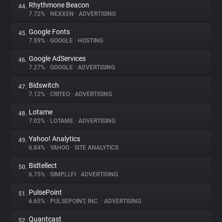
Rhythmone Beacon
44.
7.72%
•
NEXXEN
•
ADVERTISING
Google Fonts
45.
7.59%
•
GOOGLE
•
HOSTING
Google AdServices
46.
7.27%
•
GOOGLE
•
ADVERTISING
Bidswitch
47.
7.12%
•
CRITEO
•
ADVERTISING
Lotame
48.
7.02%
•
LOTAME
•
ADVERTISING
Yahoo! Analytics
49.
6.84%
•
YAHOO
•
SITE ANALYTICS
Bidtellect
50.
6.75%
•
SIMPLI.FI
•
ADVERTISING
PulsePoint
51.
6.65%
•
PULSEPOINT, INC.
•
ADVERTISING
Quantcast
52.