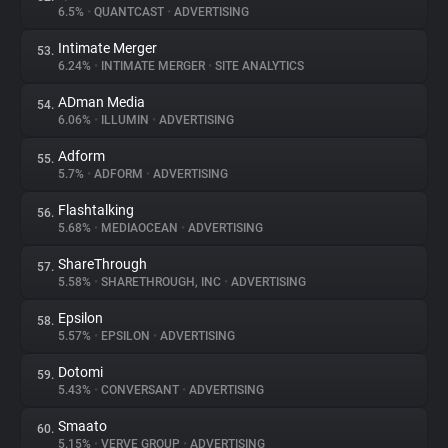
6.5%
•
QUANTCAST
•
ADVERTISING
Intimate Merger
53.
6.24%
•
INTIMATE MERGER
•
SITE ANALYTICS
ADman Media
54.
6.06%
•
ILLUMIN
•
ADVERTISING
Adform
55.
5.7%
•
ADFORM
•
ADVERTISING
Flashtalking
56.
5.68%
•
MEDIAOCEAN
•
ADVERTISING
ShareThrough
57.
5.58%
•
SHARETHROUGH, INC
•
ADVERTISING
Epsilon
58.
5.57%
•
EPSILON
•
ADVERTISING
Dotomi
59.
5.43%
•
CONVERSANT
•
ADVERTISING
Smaato
60.
5.15%
•
VERVE GROUP
•
ADVERTISING