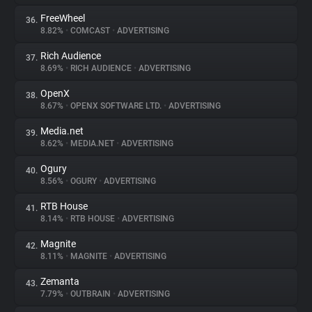
FreeWheel
36.
8.82%
•
COMCAST
•
ADVERTISING
Rich Audience
37.
8.69%
•
RICH AUDIENCE
•
ADVERTISING
OpenX
38.
8.67%
•
OPENX SOFTWARE LTD.
•
ADVERTISING
Media.net
39.
8.62%
•
MEDIA.NET
•
ADVERTISING
Ogury
40.
8.56%
•
OGURY
•
ADVERTISING
RTB House
41.
8.14%
•
RTB HOUSE
•
ADVERTISING
Magnite
42.
8.11%
•
MAGNITE
•
ADVERTISING
Zemanta
43.
7.79%
•
OUTBRAIN
•
ADVERTISING