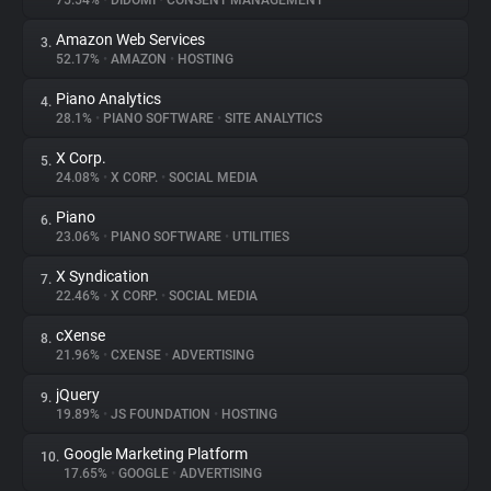
75.54%
•
DIDOMI
•
CONSENT MANAGEMENT
Amazon Web Services
3.
About
52.17%
•
AMAZON
•
HOSTING
Piano Analytics
4.
Trackers
28.1%
•
PIANO SOFTWARE
•
SITE ANALYTICS
X Corp.
5.
Websites
24.08%
•
X CORP.
•
SOCIAL MEDIA
Piano
6.
Explorer
23.06%
•
PIANO SOFTWARE
•
UTILITIES
X Syndication
7.
22.46%
•
X CORP.
•
SOCIAL MEDIA
Tracking Reach
cXense
8.
21.96%
•
CXENSE
•
ADVERTISING
jQuery
9.
19.89%
•
JS FOUNDATION
•
HOSTING
Google Marketing Platform
10.
17.65%
•
GOOGLE
•
ADVERTISING