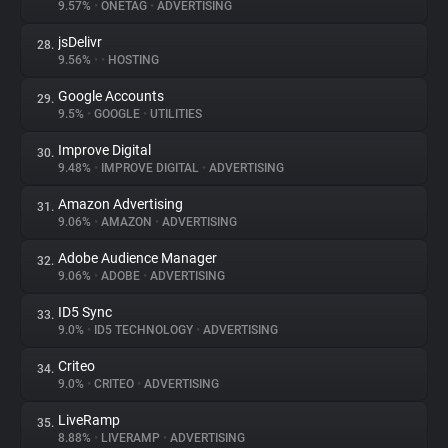
9.57%
•
ONETAG
•
ADVERTISING
jsDelivr
28.
9.56%
•
•
HOSTING
Google Accounts
29.
9.5%
•
GOOGLE
•
UTILITIES
Improve Digital
30.
9.48%
•
IMPROVE DIGITAL
•
ADVERTISING
Amazon Advertising
31.
9.06%
•
AMAZON
•
ADVERTISING
Adobe Audience Manager
32.
9.06%
•
ADOBE
•
ADVERTISING
ID5 Sync
33.
9.0%
•
ID5 TECHNOLOGY
•
ADVERTISING
Criteo
34.
9.0%
•
CRITEO
•
ADVERTISING
LiveRamp
35.
8.88%
•
LIVERAMP
•
ADVERTISING