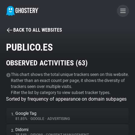
BACK TO ALL WEBSITES
BECOME A CONTRIBUTOR
PUBLICO.ES
GHOSTERY PRIVACY SUITE
OBSERVED ACTIVITIES (
63
)
Tracker & Ad Blocker
This chart shows the total unique trackers seen on this website.
Rather than an exact count per page, it shows the diversity of
WhoTracks.Me
trackers seen over multiple visits.
Filter the list by category to view subset tracker types.
Sorted by frequency of appearance on domain subpages
Privacy Digest
Google Tag
1.
81.85%
•
GOOGLE
•
ADVERTISING
Search
Didomi
2.