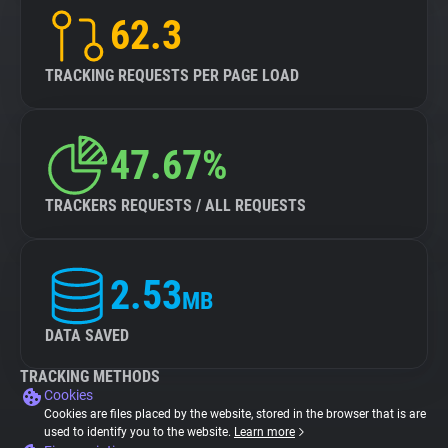
62.3
TRACKING REQUESTS PER PAGE LOAD
47.67%
TRACKERS REQUESTS / ALL REQUESTS
2.53
MB
DATA SAVED
TRACKING METHODS
Cookies
Cookies are files placed by the website, stored in the browser that is are
used to identify you to the website.
Learn more