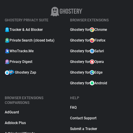
GHOSTERY PRIVACY SUITE
BROWSER EXTENSIONS
Tracker & Ad Blocker
Ghostery for
Chrome
Private Search (closed beta)
Ghostery for
Firefox
WhoTracks.Me
Ghostery for
Safari
Privacy Digest
Ghostery for
Opera
Ghostery Zap
Ghostery for
Edge
Ghostery for
Android
BROWSER EXTENSIONS
HELP
COMPARISONS
FAQ
AdGuard
Contact Support
Adblock Plus
Submit a Tracker