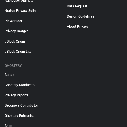
Adblocker Ultimate
Data Request
Norton Privacy Suite
Design Guidelines
Pie Adblock
About Privacy
Privacy Badger
uBlock Origin
uBlock Origin Lite
GHOSTERY
Status
Ghostery Manifesto
Privacy Reports
Become a Contributor
Ghostery Enterprise
Shop