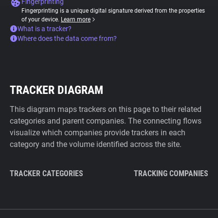
Fingerprinting
Fingerprinting is a unique digital signature derived from the properties
of your device.
Learn more
What is a tracker?
Where does the data come from?
TRACKER DIAGRAM
This diagram maps trackers on this page to their related
categories and parent companies. The connecting flows
visualize which companies provide trackers in each
category and the volume identified across the site.
TRACKER CATEGORIES
TRACKING COMPANIES