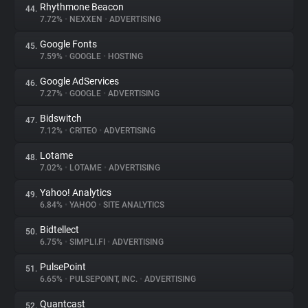
Rhythmone Beacon
44.
7.72%
•
NEXXEN
•
ADVERTISING
Google Fonts
45.
7.59%
•
GOOGLE
•
HOSTING
Google AdServices
46.
7.27%
•
GOOGLE
•
ADVERTISING
Bidswitch
47.
7.12%
•
CRITEO
•
ADVERTISING
Lotame
48.
7.02%
•
LOTAME
•
ADVERTISING
Yahoo! Analytics
49.
6.84%
•
YAHOO
•
SITE ANALYTICS
Bidtellect
50.
6.75%
•
SIMPLI.FI
•
ADVERTISING
PulsePoint
51.
6.65%
•
PULSEPOINT, INC.
•
ADVERTISING
Quantcast
52.