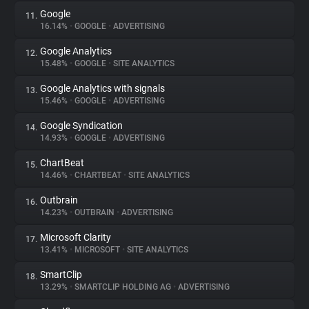
Google
11.
16.14%
•
GOOGLE
•
ADVERTISING
Google Analytics
12.
15.48%
•
GOOGLE
•
SITE ANALYTICS
Google Analytics with signals
13.
15.46%
•
GOOGLE
•
ADVERTISING
Google Syndication
14.
14.93%
•
GOOGLE
•
ADVERTISING
ChartBeat
15.
14.46%
•
CHARTBEAT
•
SITE ANALYTICS
Outbrain
16.
14.23%
•
OUTBRAIN
•
ADVERTISING
Microsoft Clarity
17.
13.41%
•
MICROSOFT
•
SITE ANALYTICS
SmartClip
18.
13.29%
•
SMARTCLIP HOLDING AG
•
ADVERTISING