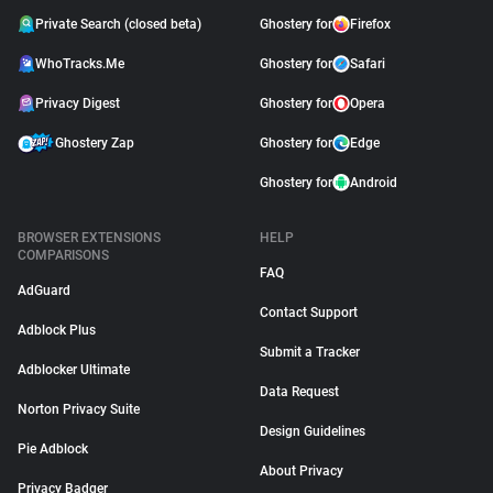
Private Search (closed beta)
Ghostery for
Firefox
WhoTracks.Me
Ghostery for
Safari
Privacy Digest
Ghostery for
Opera
Ghostery Zap
Ghostery for
Edge
Ghostery for
Android
BROWSER EXTENSIONS
HELP
COMPARISONS
FAQ
AdGuard
Contact Support
Adblock Plus
Submit a Tracker
Adblocker Ultimate
Data Request
Norton Privacy Suite
Design Guidelines
Pie Adblock
About Privacy
Privacy Badger