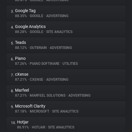
88.47%
•
GOOGLE
•
ADVERTISING
Google Tag
3.
About
88.35%
•
GOOGLE
•
ADVERTISING
Google Analytics
4.
Trackers
88.28%
•
GOOGLE
•
SITE ANALYTICS
Teads
5.
Websites
88.12%
•
OUTBRAIN
•
ADVERTISING
Piano
6.
Explorer
87.26%
•
PIANO SOFTWARE
•
UTILITIES
cXense
7.
87.21%
•
CXENSE
•
ADVERTISING
Tracking Reach
Marfeel
8.
87.21%
•
MARFEEL SOLUTIONS
•
ADVERTISING
Microsoft Clarity
9.
87.18%
•
MICROSOFT
•
SITE ANALYTICS
Hotjar
10.
86.91%
•
HOTJAR
•
SITE ANALYTICS