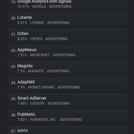
Google Analytics with signals
19.
10.97%
•
GOOGLE
•
ADVERTISING
Lotame
20.
8.51%
•
LOTAME
•
ADVERTISING
Criteo
21.
8.05%
•
CRITEO
•
ADVERTISING
AppNexus
22.
7.91%
•
MICROSOFT
•
ADVERTISING
Magnite
23.
7.9%
•
MAGNITE
•
ADVERTISING
AdaptMX
24.
7.9%
•
MONET ENGINE
•
ADVERTISING
Smart AdServer
25.
7.88%
•
EQUATIV
•
ADVERTISING
PubMatic
26.
7.82%
•
PUBMATIC, INC.
•
ADVERTISING
sovrn
27.