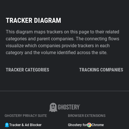
TRACKER DIAGRAM
This diagram maps trackers on this page to their related
categories and parent companies. The connecting flows
visualize which companies provide trackers in each
category and the volume identified across the site.
TRACKER CATEGORIES
TRACKING COMPANIES
GHOSTERY PRIVACY SUITE
BROWSER EXTENSIONS
Tracker & Ad Blocker
Ghostery for
Chrome