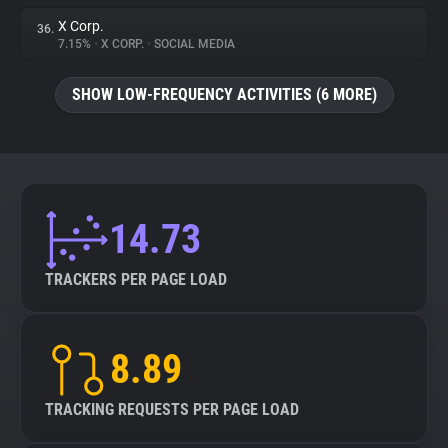
X Corp.
36.
7.15%
•
X CORP.
•
SOCIAL MEDIA
SHOW LOW-FREQUENCY ACTIVITIES (6 MORE)
14.73
TRACKERS PER PAGE LOAD
8.89
TRACKING REQUESTS PER PAGE LOAD