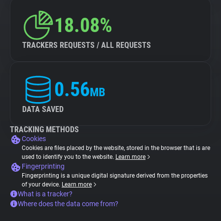
18.08%
TRACKERS REQUESTS / ALL REQUESTS
0.56
MB
DATA SAVED
TRACKING METHODS
Cookies
Cookies are files placed by the website, stored in the browser that is are
used to identify you to the website.
Learn more
Fingerprinting
Fingerprinting is a unique digital signature derived from the properties
of your device.
Learn more
What is a tracker?
Where does the data come from?