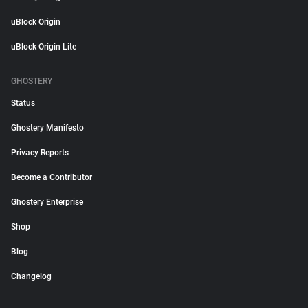
uBlock Origin
uBlock Origin Lite
GHOSTERY
Status
Ghostery Manifesto
Privacy Reports
Become a Contributor
Ghostery Enterprise
Shop
Blog
Changelog