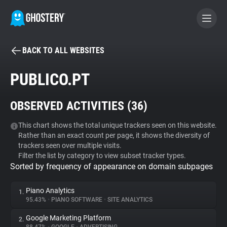
BACK TO ALL WEBSITES
BECOME A CONTRIBUTOR
PUBLICO.PT
GHOSTERY PRIVACY SUITE
OBSERVED ACTIVITIES (
36
)
Tracker & Ad Blocker
This chart shows the total unique trackers seen on this website.
Rather than an exact count per page, it shows the diversity of
WhoTracks.Me
trackers seen over multiple visits.
Filter the list by category to view subset tracker types.
Sorted by frequency of appearance on domain subpages
Privacy Digest
Piano Analytics
1.
95.43%
•
PIANO SOFTWARE
•
SITE ANALYTICS
Search
Google Marketing Platform
2.