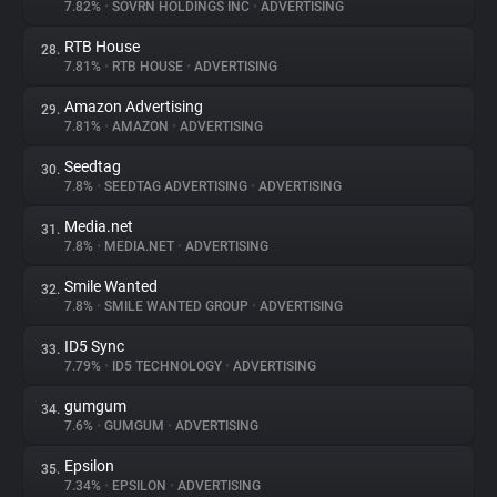
7.82%
•
SOVRN HOLDINGS INC
•
ADVERTISING
RTB House
28.
7.81%
•
RTB HOUSE
•
ADVERTISING
Amazon Advertising
29.
7.81%
•
AMAZON
•
ADVERTISING
Seedtag
30.
7.8%
•
SEEDTAG ADVERTISING
•
ADVERTISING
Media.net
31.
7.8%
•
MEDIA.NET
•
ADVERTISING
Smile Wanted
32.
7.8%
•
SMILE WANTED GROUP
•
ADVERTISING
ID5 Sync
33.
7.79%
•
ID5 TECHNOLOGY
•
ADVERTISING
gumgum
34.
7.6%
•
GUMGUM
•
ADVERTISING
Epsilon
35.
7.34%
•
EPSILON
•
ADVERTISING