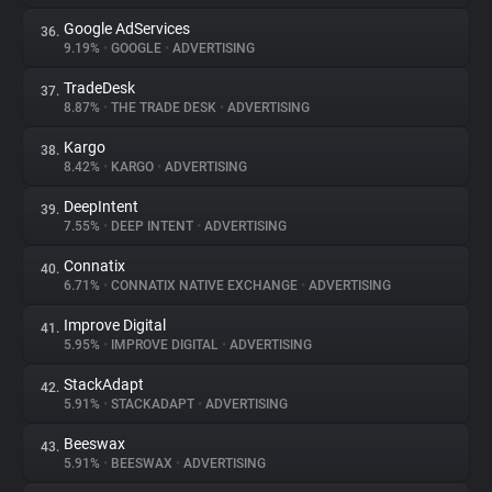
Google AdServices
36.
9.19%
•
GOOGLE
•
ADVERTISING
TradeDesk
37.
8.87%
•
THE TRADE DESK
•
ADVERTISING
Kargo
38.
8.42%
•
KARGO
•
ADVERTISING
DeepIntent
39.
7.55%
•
DEEP INTENT
•
ADVERTISING
Connatix
40.
6.71%
•
CONNATIX NATIVE EXCHANGE
•
ADVERTISING
Improve Digital
41.
5.95%
•
IMPROVE DIGITAL
•
ADVERTISING
StackAdapt
42.
5.91%
•
STACKADAPT
•
ADVERTISING
Beeswax
43.
5.91%
•
BEESWAX
•
ADVERTISING