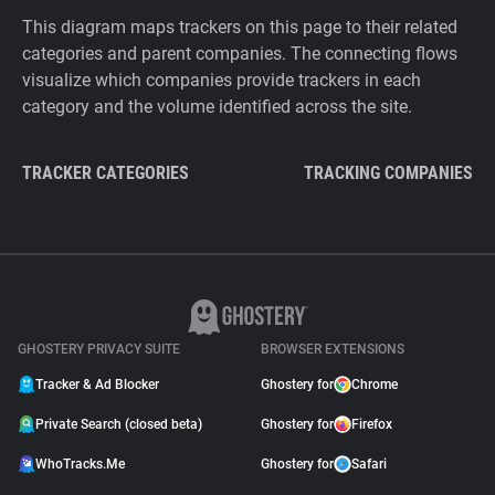
This diagram maps trackers on this page to their related
categories and parent companies. The connecting flows
visualize which companies provide trackers in each
category and the volume identified across the site.
TRACKER CATEGORIES
TRACKING COMPANIES
GHOSTERY PRIVACY SUITE
BROWSER EXTENSIONS
Tracker & Ad Blocker
Ghostery for
Chrome
Private Search (closed beta)
Ghostery for
Firefox
WhoTracks.Me
Ghostery for
Safari