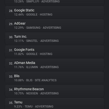
13.26%
•
SIMPLI.FI
•
ADVERTISING
Google Static
28.
12.44%
•
GOOGLE
•
HOSTING
AdGear
29.
12.29%
•
SAMSUNG
•
ADVERTISING
Turn Inc.
30.
12.11%
•
SINGTEL
•
ADVERTISING
Google Fonts
31.
11.82%
•
GOOGLE
•
HOSTING
ADman Media
32.
11.76%
•
ILLUMIN
•
ADVERTISING
Blis
33.
10.88%
•
BLIS
•
SITE ANALYTICS
Rhythmone Beacon
34.
10.75%
•
NEXXEN
•
ADVERTISING
Temu
35.
9.23%
•
TEMU
•
ADVERTISING