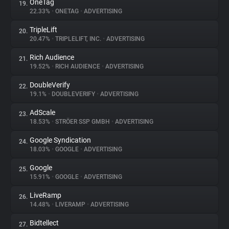
OneTag
19.
22.33%
•
ONETAG
•
ADVERTISING
TripleLift
20.
20.47%
•
TRIPLELIFT, INC.
•
ADVERTISING
Rich Audience
21.
19.52%
•
RICH AUDIENCE
•
ADVERTISING
DoubleVerify
22.
19.1%
•
DOUBLEVERIFY
•
ADVERTISING
AdScale
23.
18.53%
•
STRÖER SSP GMBH
•
ADVERTISING
Google Syndication
24.
18.03%
•
GOOGLE
•
ADVERTISING
Google
25.
15.91%
•
GOOGLE
•
ADVERTISING
LiveRamp
26.
14.48%
•
LIVERAMP
•
ADVERTISING
Bidtellect
27.