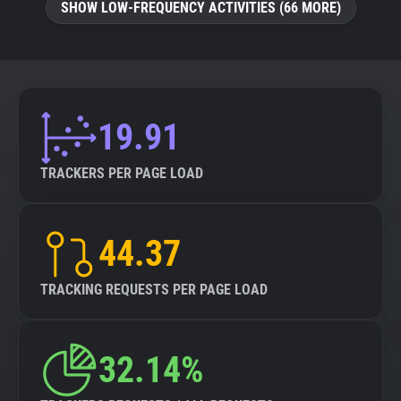
SHOW LOW-FREQUENCY ACTIVITIES (66 MORE)
19.91
TRACKERS PER PAGE LOAD
44.37
TRACKING REQUESTS PER PAGE LOAD
32.14%