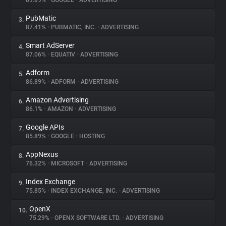
89.89%
•
GOOGLE
•
ADVERTISING
PubMatic
3.
About
87.41%
•
PUBMATIC, INC.
•
ADVERTISING
Smart AdServer
4.
Trackers
87.06%
•
EQUATIV
•
ADVERTISING
Adform
5.
Websites
86.89%
•
ADFORM
•
ADVERTISING
Amazon Advertising
6.
Explorer
86.1%
•
AMAZON
•
ADVERTISING
Google APIs
7.
85.89%
•
GOOGLE
•
HOSTING
Tracking Reach
AppNexus
8.
76.32%
•
MICROSOFT
•
ADVERTISING
Index Exchange
9.
75.85%
•
INDEX EXCHANGE, INC.
•
ADVERTISING
OpenX
10.
75.29%
•
OPENX SOFTWARE LTD.
•
ADVERTISING