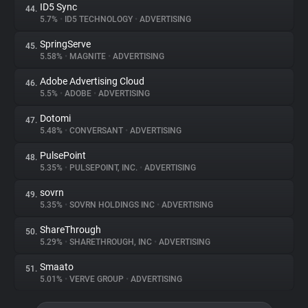
ID5 Sync
44.
5.7%
•
ID5 TECHNOLOGY
•
ADVERTISING
SpringServe
45.
5.58%
•
MAGNITE
•
ADVERTISING
Adobe Advertising Cloud
46.
5.5%
•
ADOBE
•
ADVERTISING
Dotomi
47.
5.48%
•
CONVERSANT
•
ADVERTISING
PulsePoint
48.
5.35%
•
PULSEPOINT, INC.
•
ADVERTISING
sovrn
49.
5.35%
•
SOVRN HOLDINGS INC
•
ADVERTISING
ShareThrough
50.
5.29%
•
SHARETHROUGH, INC
•
ADVERTISING
Smaato
51.
5.01%
•
VERVE GROUP
•
ADVERTISING