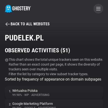
BACK TO ALL WEBSITES
BECOME A CONTRIBUTOR
PUDELEK.PL
GHOSTERY PRIVACY SUITE
OBSERVED ACTIVITIES (
51
)
Tracker & Ad Blocker
This chart shows the total unique trackers seen on this website.
Rather than an exact count per page, it shows the diversity of
WhoTracks.Me
trackers seen over multiple visits.
Filter the list by category to view subset tracker types.
Sorted by frequency of appearance on domain subpages
Privacy Digest
Wirtualna Polska
1.
99.98%
•
WP
•
ADVERTISING
Search
Google Marketing Platform
2.