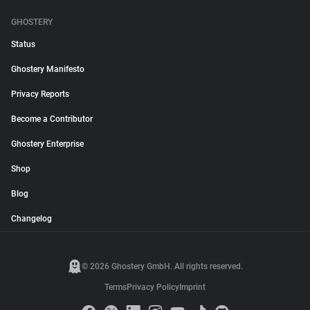
GHOSTERY
Status
Ghostery Manifesto
Privacy Reports
Become a Contributor
Ghostery Enterprise
Shop
Blog
Changelog
© 2026 Ghostery GmbH. All rights reserved.
Terms
Privacy Policy
Imprint