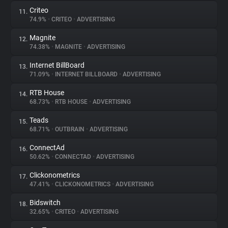
Criteo
11.
74.9%
•
CRITEO
•
ADVERTISING
Magnite
12.
74.38%
•
MAGNITE
•
ADVERTISING
Internet BillBoard
13.
71.09%
•
INTERNET BILLBOARD
•
ADVERTISING
RTB House
14.
68.73%
•
RTB HOUSE
•
ADVERTISING
Teads
15.
68.71%
•
OUTBRAIN
•
ADVERTISING
ConnectAd
16.
50.62%
•
CONNECTAD
•
ADVERTISING
Clickonometrics
17.
47.41%
•
CLICKONOMETRICS
•
ADVERTISING
Bidswitch
18.
32.65%
•
CRITEO
•
ADVERTISING