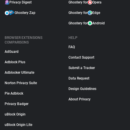
Privacy Digest
Ghostery for
Opera
Ghostery Zap
Ghostery for
Edge
Ghostery for
Android
BROWSER EXTENSIONS
HELP
COMPARISONS
FAQ
AdGuard
Contact Support
Adblock Plus
Submit a Tracker
Adblocker Ultimate
Data Request
Norton Privacy Suite
Design Guidelines
Pie Adblock
About Privacy
Privacy Badger
uBlock Origin
uBlock Origin Lite