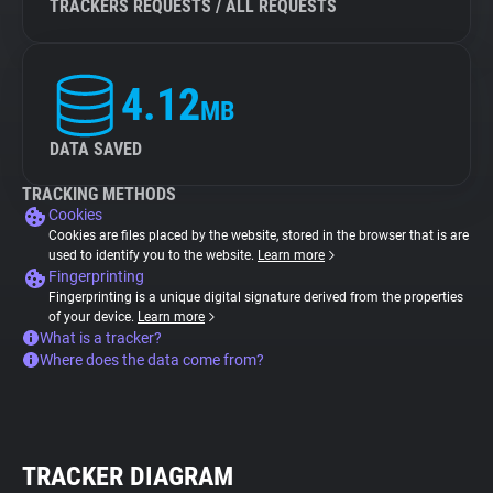
TRACKERS REQUESTS / ALL REQUESTS
4.12
MB
DATA SAVED
TRACKING METHODS
Cookies
Cookies are files placed by the website, stored in the browser that is are
used to identify you to the website.
Learn more
Fingerprinting
Fingerprinting is a unique digital signature derived from the properties
of your device.
Learn more
What is a tracker?
Where does the data come from?
TRACKER DIAGRAM