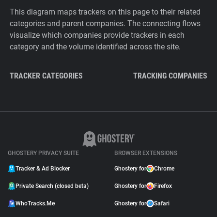
This diagram maps trackers on this page to their related
categories and parent companies. The connecting flows
visualize which companies provide trackers in each
category and the volume identified across the site.
TRACKER CATEGORIES
TRACKING COMPANIES
GHOSTERY PRIVACY SUITE
BROWSER EXTENSIONS
Tracker & Ad Blocker
Ghostery for
Chrome
Private Search (closed beta)
Ghostery for
Firefox
WhoTracks.Me
Ghostery for
Safari