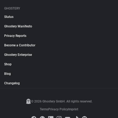
GHOSTERY
Status
Ghostery Manifesto
Privacy Reports
Become a Contributor
Ghostery Enterprise
Shop
Blog
Changelog
© 2026 Ghostery GmbH. All rights reserved.
Terms
Privacy Policy
Imprint