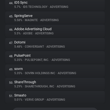
ID5 Sync
44.
5.7%
•
ID5 TECHNOLOGY
•
ADVERTISING
SpringServe
45.
5.58%
•
MAGNITE
•
ADVERTISING
Adobe Advertising Cloud
46.
5.5%
•
ADOBE
•
ADVERTISING
Dotomi
47.
5.48%
•
CONVERSANT
•
ADVERTISING
PulsePoint
48.
5.35%
•
PULSEPOINT, INC.
•
ADVERTISING
sovrn
49.
5.35%
•
SOVRN HOLDINGS INC
•
ADVERTISING
ShareThrough
50.
5.29%
•
SHARETHROUGH, INC
•
ADVERTISING
Smaato
51.
5.01%
•
VERVE GROUP
•
ADVERTISING