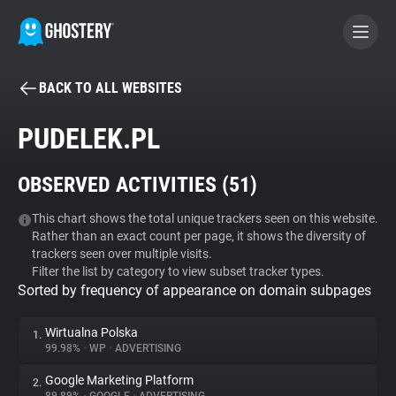
BACK TO ALL WEBSITES
BECOME A CONTRIBUTOR
PUDELEK.PL
GHOSTERY PRIVACY SUITE
OBSERVED ACTIVITIES (
51
)
Tracker & Ad Blocker
This chart shows the total unique trackers seen on this website.
Rather than an exact count per page, it shows the diversity of
WhoTracks.Me
trackers seen over multiple visits.
Filter the list by category to view subset tracker types.
Sorted by frequency of appearance on domain subpages
Privacy Digest
Wirtualna Polska
1.
99.98%
•
WP
•
ADVERTISING
Search
Google Marketing Platform
2.