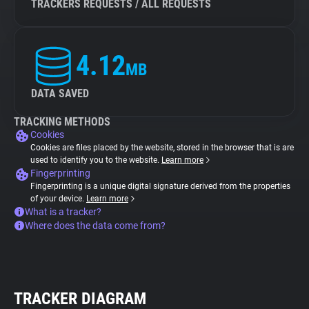
TRACKERS REQUESTS / ALL REQUESTS
4.12
MB
DATA SAVED
TRACKING METHODS
Cookies
Cookies are files placed by the website, stored in the browser that is are
used to identify you to the website.
Learn more
Fingerprinting
Fingerprinting is a unique digital signature derived from the properties
of your device.
Learn more
What is a tracker?
Where does the data come from?
TRACKER DIAGRAM