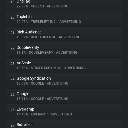
OneTag
19.
22.33%
•
ONETAG
•
ADVERTISING
TripleLift
20.
20.47%
•
TRIPLELIFT, INC.
•
ADVERTISING
Rich Audience
21.
19.52%
•
RICH AUDIENCE
•
ADVERTISING
DoubleVerify
22.
19.1%
•
DOUBLEVERIFY
•
ADVERTISING
AdScale
23.
18.53%
•
STRÖER SSP GMBH
•
ADVERTISING
Google Syndication
24.
18.03%
•
GOOGLE
•
ADVERTISING
Google
25.
15.91%
•
GOOGLE
•
ADVERTISING
LiveRamp
26.
14.48%
•
LIVERAMP
•
ADVERTISING
Bidtellect
27.