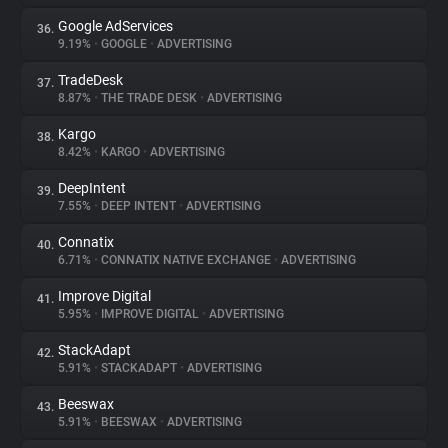
Google AdServices
36.
9.19%
•
GOOGLE
•
ADVERTISING
TradeDesk
37.
8.87%
•
THE TRADE DESK
•
ADVERTISING
Kargo
38.
8.42%
•
KARGO
•
ADVERTISING
DeepIntent
39.
7.55%
•
DEEP INTENT
•
ADVERTISING
Connatix
40.
6.71%
•
CONNATIX NATIVE EXCHANGE
•
ADVERTISING
Improve Digital
41.
5.95%
•
IMPROVE DIGITAL
•
ADVERTISING
StackAdapt
42.
5.91%
•
STACKADAPT
•
ADVERTISING
Beeswax
43.
5.91%
•
BEESWAX
•
ADVERTISING