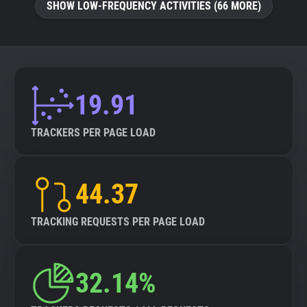
SHOW LOW-FREQUENCY ACTIVITIES (66 MORE)
19.91
TRACKERS PER PAGE LOAD
44.37
TRACKING REQUESTS PER PAGE LOAD
32.14%