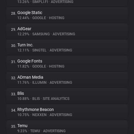
13.26%
•
SIMPLI.FI
•
ADVERTISING
Google Static
28.
12.44%
•
GOOGLE
•
HOSTING
AdGear
29.
12.29%
•
SAMSUNG
•
ADVERTISING
Turn Inc.
30.
12.11%
•
SINGTEL
•
ADVERTISING
Google Fonts
31.
11.82%
•
GOOGLE
•
HOSTING
ADman Media
32.
11.76%
•
ILLUMIN
•
ADVERTISING
Blis
33.
10.88%
•
BLIS
•
SITE ANALYTICS
Rhythmone Beacon
34.
10.75%
•
NEXXEN
•
ADVERTISING
Temu
35.
9.23%
•
TEMU
•
ADVERTISING