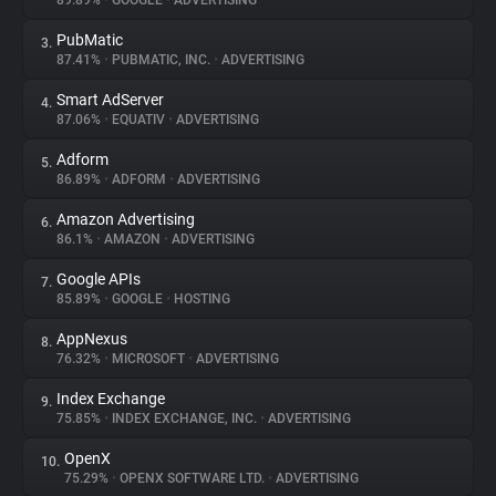
89.89%
•
GOOGLE
•
ADVERTISING
PubMatic
3.
About
87.41%
•
PUBMATIC, INC.
•
ADVERTISING
Smart AdServer
4.
Trackers
87.06%
•
EQUATIV
•
ADVERTISING
Adform
5.
Websites
86.89%
•
ADFORM
•
ADVERTISING
Amazon Advertising
6.
Explorer
86.1%
•
AMAZON
•
ADVERTISING
Google APIs
7.
85.89%
•
GOOGLE
•
HOSTING
Tracking Reach
AppNexus
8.
76.32%
•
MICROSOFT
•
ADVERTISING
Index Exchange
9.
75.85%
•
INDEX EXCHANGE, INC.
•
ADVERTISING
OpenX
10.
75.29%
•
OPENX SOFTWARE LTD.
•
ADVERTISING