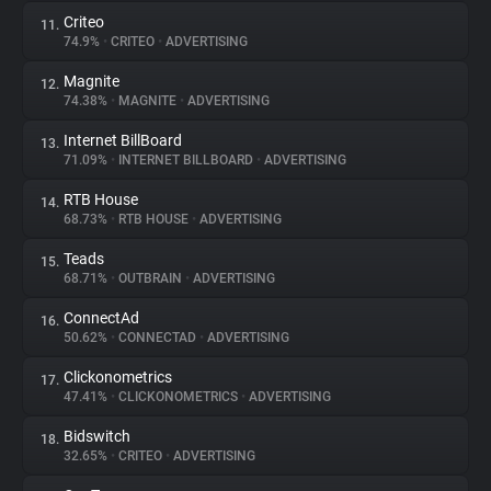
Criteo
11.
74.9%
•
CRITEO
•
ADVERTISING
Magnite
12.
74.38%
•
MAGNITE
•
ADVERTISING
Internet BillBoard
13.
71.09%
•
INTERNET BILLBOARD
•
ADVERTISING
RTB House
14.
68.73%
•
RTB HOUSE
•
ADVERTISING
Teads
15.
68.71%
•
OUTBRAIN
•
ADVERTISING
ConnectAd
16.
50.62%
•
CONNECTAD
•
ADVERTISING
Clickonometrics
17.
47.41%
•
CLICKONOMETRICS
•
ADVERTISING
Bidswitch
18.
32.65%
•
CRITEO
•
ADVERTISING