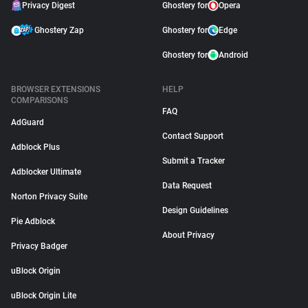
Privacy Digest
Ghostery for
Opera
Ghostery Zap
Ghostery for
Edge
Ghostery for
Android
BROWSER EXTENSIONS
HELP
COMPARISONS
FAQ
AdGuard
Contact Support
Adblock Plus
Submit a Tracker
Adblocker Ultimate
Data Request
Norton Privacy Suite
Design Guidelines
Pie Adblock
About Privacy
Privacy Badger
uBlock Origin
uBlock Origin Lite