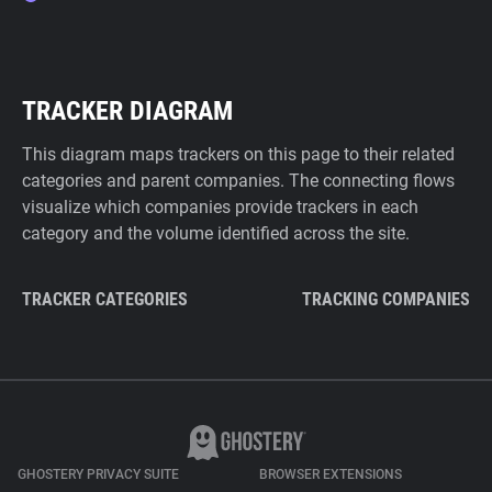
TRACKER DIAGRAM
This diagram maps trackers on this page to their related
categories and parent companies. The connecting flows
visualize which companies provide trackers in each
category and the volume identified across the site.
TRACKER CATEGORIES
TRACKING COMPANIES
GHOSTERY PRIVACY SUITE
BROWSER EXTENSIONS