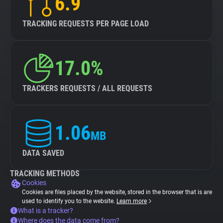
6.9
TRACKING REQUESTS PER PAGE LOAD
17.0%
TRACKERS REQUESTS / ALL REQUESTS
1.06
MB
DATA SAVED
TRACKING METHODS
Cookies
Cookies are files placed by the website, stored in the browser that is are
used to identify you to the website.
Learn more
What is a tracker?
Where does the data come from?