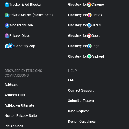
Tracker & Ad Blocker
Ghostery for
Chrome
Private Search (closed beta)
Ghostery for
Firefox
WhoTracks.Me
Ghostery for
Safari
Privacy Digest
Ghostery for
Opera
Ghostery Zap
Ghostery for
Edge
Ghostery for
Android
BROWSER EXTENSIONS
HELP
COMPARISONS
FAQ
AdGuard
Contact Support
Adblock Plus
Submit a Tracker
Adblocker Ultimate
Data Request
Norton Privacy Suite
Design Guidelines
Pie Adblock