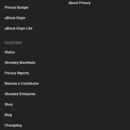
About Privacy
Privacy Badger
uBlock Origin
uBlock Origin Lite
GHOSTERY
Status
Ghostery Manifesto
Privacy Reports
Become a Contributor
Ghostery Enterprise
Shop
Blog
Changelog