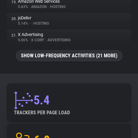
Amazon Web Services
19.
5.63%
•
AMAZON
•
HOSTING
jsDelivr
20.
5.14%
•
•
HOSTING
X Advertising
21.
5.06%
•
X CORP.
•
ADVERTISING
SHOW LOW-FREQUENCY ACTIVITIES (21 MORE)
5.4
TRACKERS PER PAGE LOAD