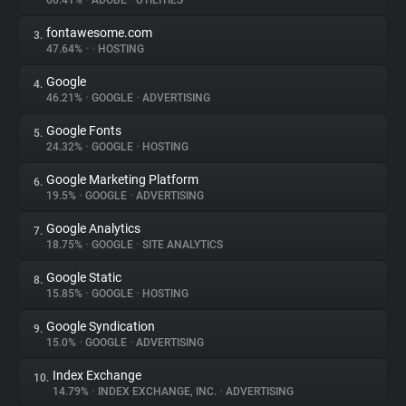
60.41%
•
ADOBE
•
UTILITIES
fontawesome.com
3.
About
47.64%
•
•
HOSTING
Google
4.
Trackers
46.21%
•
GOOGLE
•
ADVERTISING
Google Fonts
5.
Websites
24.32%
•
GOOGLE
•
HOSTING
Google Marketing Platform
6.
Explorer
19.5%
•
GOOGLE
•
ADVERTISING
Google Analytics
7.
18.75%
•
GOOGLE
•
SITE ANALYTICS
Tracking Reach
Google Static
8.
15.85%
•
GOOGLE
•
HOSTING
Google Syndication
9.
15.0%
•
GOOGLE
•
ADVERTISING
Index Exchange
10.
14.79%
•
INDEX EXCHANGE, INC.
•
ADVERTISING