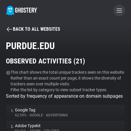
BACK TO ALL WEBSITES
BECOME A CONTRIBUTOR
PURDUE.EDU
GHOSTERY PRIVACY SUITE
OBSERVED ACTIVITIES (
21
)
Tracker & Ad Blocker
This chart shows the total unique trackers seen on this website.
Rather than an exact count per page, it shows the diversity of
WhoTracks.Me
trackers seen over multiple visits.
Filter the list by category to view subset tracker types.
Sorted by frequency of appearance on domain subpages
Privacy Digest
Google Tag
1.
62.59%
•
GOOGLE
•
ADVERTISING
Search
Adobe Typekit
2.