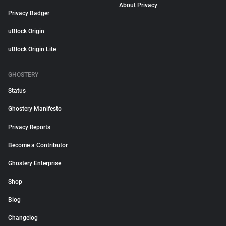
About Privacy
Privacy Badger
uBlock Origin
uBlock Origin Lite
GHOSTERY
Status
Ghostery Manifesto
Privacy Reports
Become a Contributor
Ghostery Enterprise
Shop
Blog
Changelog