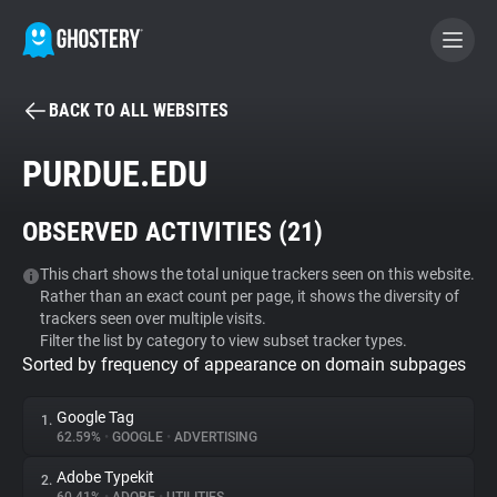
BACK TO ALL WEBSITES
BECOME A CONTRIBUTOR
PURDUE.EDU
GHOSTERY PRIVACY SUITE
OBSERVED ACTIVITIES (
21
)
Tracker & Ad Blocker
This chart shows the total unique trackers seen on this website.
Rather than an exact count per page, it shows the diversity of
WhoTracks.Me
trackers seen over multiple visits.
Filter the list by category to view subset tracker types.
Sorted by frequency of appearance on domain subpages
Privacy Digest
Google Tag
1.
62.59%
•
GOOGLE
•
ADVERTISING
Search
Adobe Typekit
2.