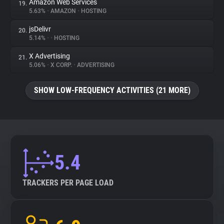
Amazon Web Services
19.
5.63%
•
AMAZON
•
HOSTING
jsDelivr
20.
5.14%
•
•
HOSTING
X Advertising
21.
5.06%
•
X CORP.
•
ADVERTISING
SHOW LOW-FREQUENCY ACTIVITIES (21 MORE)
5.4
TRACKERS PER PAGE LOAD