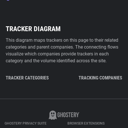
TRACKER DIAGRAM
This diagram maps trackers on this page to their related
categories and parent companies. The connecting flows
visualize which companies provide trackers in each
category and the volume identified across the site.
TRACKER CATEGORIES
TRACKING COMPANIES
GHOSTERY PRIVACY SUITE
BROWSER EXTENSIONS