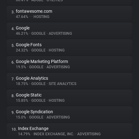
60.41%
•
ADOBE
•
UTILITIES
fontawesome.com
3.
About
47.64%
•
•
HOSTING
Google
4.
Trackers
46.21%
•
GOOGLE
•
ADVERTISING
Google Fonts
5.
Websites
24.32%
•
GOOGLE
•
HOSTING
Google Marketing Platform
6.
Explorer
19.5%
•
GOOGLE
•
ADVERTISING
Google Analytics
7.
18.75%
•
GOOGLE
•
SITE ANALYTICS
Tracking Reach
Google Static
8.
15.85%
•
GOOGLE
•
HOSTING
Google Syndication
9.
15.0%
•
GOOGLE
•
ADVERTISING
Index Exchange
10.
14.79%
•
INDEX EXCHANGE, INC.
•
ADVERTISING