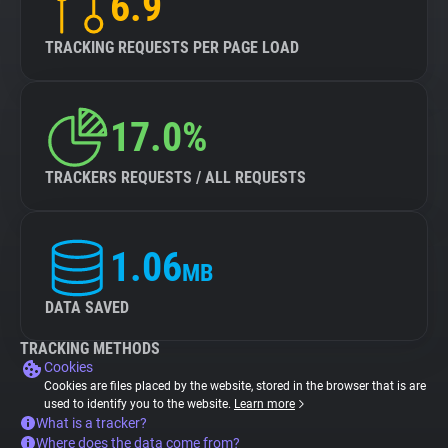
6.9
TRACKING REQUESTS PER PAGE LOAD
17.0%
TRACKERS REQUESTS / ALL REQUESTS
1.06
MB
DATA SAVED
TRACKING METHODS
Cookies
Cookies are files placed by the website, stored in the browser that is are
used to identify you to the website.
Learn more
What is a tracker?
Where does the data come from?