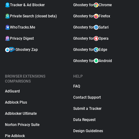
Tracker & Ad Blocker
Ghostery for
Chrome
Private Search (closed beta)
Ghostery for
Firefox
WhoTracks.Me
Ghostery for
Safari
Privacy Digest
Ghostery for
Opera
Ghostery Zap
Ghostery for
Edge
Ghostery for
Android
BROWSER EXTENSIONS
HELP
COMPARISONS
FAQ
AdGuard
Contact Support
Adblock Plus
Submit a Tracker
Adblocker Ultimate
Data Request
Norton Privacy Suite
Design Guidelines
Pie Adblock