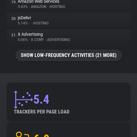
Amazon Web Services
19.
5.63%
•
AMAZON
•
HOSTING
jsDelivr
20.
5.14%
•
•
HOSTING
X Advertising
21.
5.06%
•
X CORP.
•
ADVERTISING
SHOW LOW-FREQUENCY ACTIVITIES (21 MORE)
5.4
TRACKERS PER PAGE LOAD