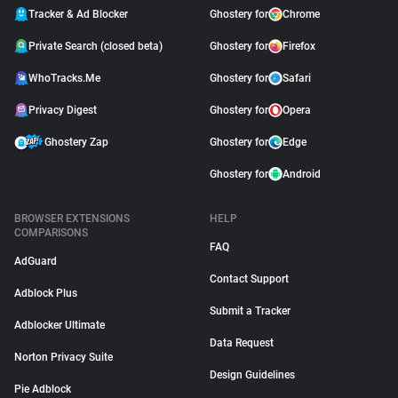
Tracker & Ad Blocker
Ghostery for
Chrome
Private Search (closed beta)
Ghostery for
Firefox
WhoTracks.Me
Ghostery for
Safari
Privacy Digest
Ghostery for
Opera
Ghostery Zap
Ghostery for
Edge
Ghostery for
Android
BROWSER EXTENSIONS
HELP
COMPARISONS
FAQ
AdGuard
Contact Support
Adblock Plus
Submit a Tracker
Adblocker Ultimate
Data Request
Norton Privacy Suite
Design Guidelines
Pie Adblock