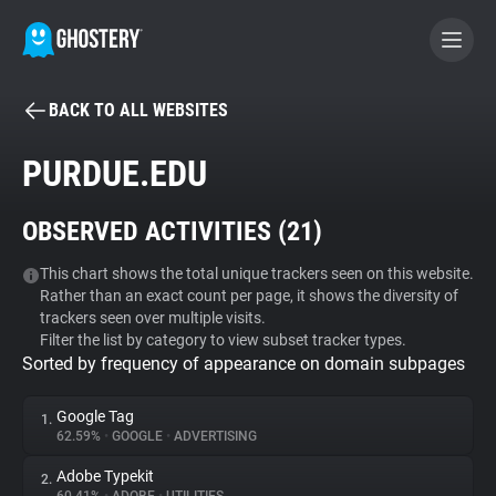
BACK TO ALL WEBSITES
BECOME A CONTRIBUTOR
PURDUE.EDU
GHOSTERY PRIVACY SUITE
OBSERVED ACTIVITIES (
21
)
Tracker & Ad Blocker
This chart shows the total unique trackers seen on this website.
Rather than an exact count per page, it shows the diversity of
WhoTracks.Me
trackers seen over multiple visits.
Filter the list by category to view subset tracker types.
Sorted by frequency of appearance on domain subpages
Privacy Digest
Google Tag
1.
62.59%
•
GOOGLE
•
ADVERTISING
Search
Adobe Typekit
2.