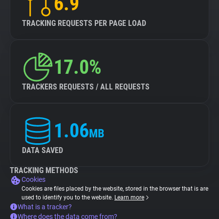
6.9
TRACKING REQUESTS PER PAGE LOAD
17.0%
TRACKERS REQUESTS / ALL REQUESTS
1.06
MB
DATA SAVED
TRACKING METHODS
Cookies
Cookies are files placed by the website, stored in the browser that is are
used to identify you to the website.
Learn more
What is a tracker?
Where does the data come from?