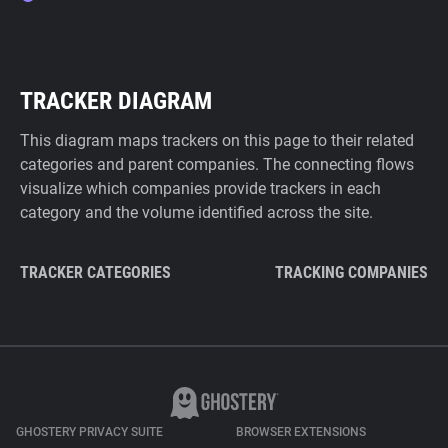
TRACKER DIAGRAM
This diagram maps trackers on this page to their related
categories and parent companies. The connecting flows
visualize which companies provide trackers in each
category and the volume identified across the site.
TRACKER CATEGORIES
TRACKING COMPANIES
GHOSTERY PRIVACY SUITE
BROWSER EXTENSIONS