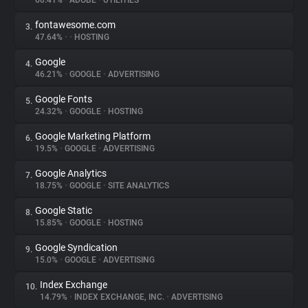
60.41%
•
ADOBE
•
UTILITIES
fontawesome.com
3.
About
47.64%
•
•
HOSTING
Google
4.
Trackers
46.21%
•
GOOGLE
•
ADVERTISING
Google Fonts
5.
Websites
24.32%
•
GOOGLE
•
HOSTING
Google Marketing Platform
6.
Explorer
19.5%
•
GOOGLE
•
ADVERTISING
Google Analytics
7.
18.75%
•
GOOGLE
•
SITE ANALYTICS
Tracking Reach
Google Static
8.
15.85%
•
GOOGLE
•
HOSTING
Google Syndication
9.
15.0%
•
GOOGLE
•
ADVERTISING
Index Exchange
10.
14.79%
•
INDEX EXCHANGE, INC.
•
ADVERTISING