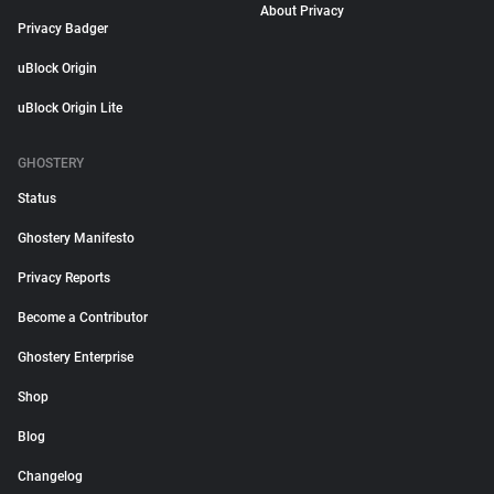
About Privacy
Privacy Badger
uBlock Origin
uBlock Origin Lite
GHOSTERY
Status
Ghostery Manifesto
Privacy Reports
Become a Contributor
Ghostery Enterprise
Shop
Blog
Changelog