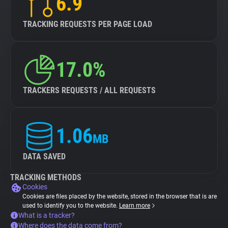
6.9
TRACKING REQUESTS PER PAGE LOAD
17.0%
TRACKERS REQUESTS / ALL REQUESTS
1.06
MB
DATA SAVED
TRACKING METHODS
Cookies
Cookies are files placed by the website, stored in the browser that is are
used to identify you to the website.
Learn more
What is a tracker?
Where does the data come from?