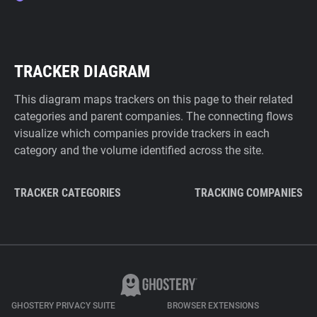
TRACKER DIAGRAM
This diagram maps trackers on this page to their related
categories and parent companies. The connecting flows
visualize which companies provide trackers in each
category and the volume identified across the site.
TRACKER CATEGORIES
TRACKING COMPANIES
GHOSTERY PRIVACY SUITE
BROWSER EXTENSIONS