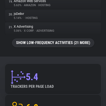
Amazon Web Services
19.
5.63%
•
AMAZON
•
HOSTING
jsDelivr
20.
5.14%
•
•
HOSTING
X Advertising
21.
5.06%
•
X CORP.
•
ADVERTISING
SHOW LOW-FREQUENCY ACTIVITIES (21 MORE)
5.4
TRACKERS PER PAGE LOAD