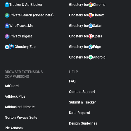
Tracker & Ad Blocker
Ghostery for
Chrome
Private Search (closed beta)
Ghostery for
Firefox
WhoTracks.Me
Ghostery for
Safari
Privacy Digest
Ghostery for
Opera
Ghostery Zap
Ghostery for
Edge
Ghostery for
Android
BROWSER EXTENSIONS
HELP
COMPARISONS
FAQ
AdGuard
Contact Support
Adblock Plus
Submit a Tracker
Adblocker Ultimate
Data Request
Norton Privacy Suite
Design Guidelines
Pie Adblock