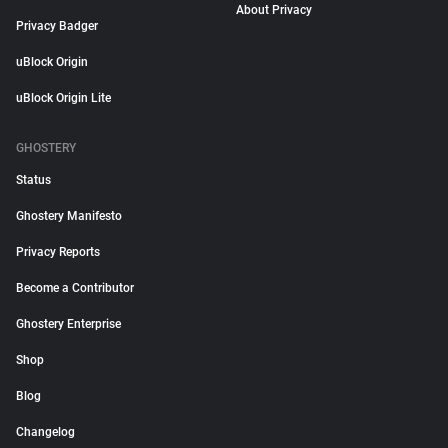
About Privacy
Privacy Badger
uBlock Origin
uBlock Origin Lite
GHOSTERY
Status
Ghostery Manifesto
Privacy Reports
Become a Contributor
Ghostery Enterprise
Shop
Blog
Changelog