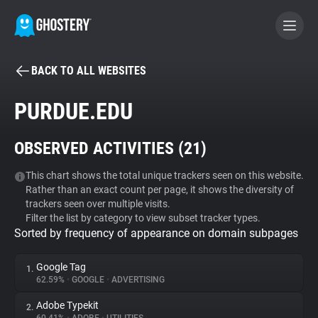
BACK TO ALL WEBSITES
BECOME A CONTRIBUTOR
PURDUE.EDU
GHOSTERY PRIVACY SUITE
OBSERVED ACTIVITIES (
21
)
Tracker & Ad Blocker
This chart shows the total unique trackers seen on this website.
Rather than an exact count per page, it shows the diversity of
WhoTracks.Me
trackers seen over multiple visits.
Filter the list by category to view subset tracker types.
Sorted by frequency of appearance on domain subpages
Privacy Digest
Google Tag
1.
62.59%
•
GOOGLE
•
ADVERTISING
Search
Adobe Typekit
2.