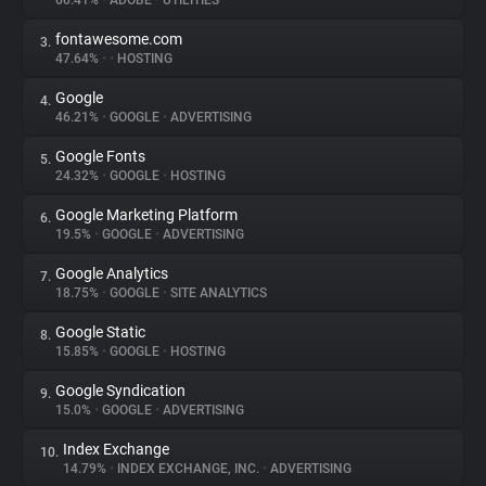
60.41%
•
ADOBE
•
UTILITIES
fontawesome.com
3.
About
47.64%
•
•
HOSTING
Google
4.
Trackers
46.21%
•
GOOGLE
•
ADVERTISING
Google Fonts
5.
Websites
24.32%
•
GOOGLE
•
HOSTING
Google Marketing Platform
6.
Explorer
19.5%
•
GOOGLE
•
ADVERTISING
Google Analytics
7.
18.75%
•
GOOGLE
•
SITE ANALYTICS
Tracking Reach
Google Static
8.
15.85%
•
GOOGLE
•
HOSTING
Google Syndication
9.
15.0%
•
GOOGLE
•
ADVERTISING
Index Exchange
10.
14.79%
•
INDEX EXCHANGE, INC.
•
ADVERTISING