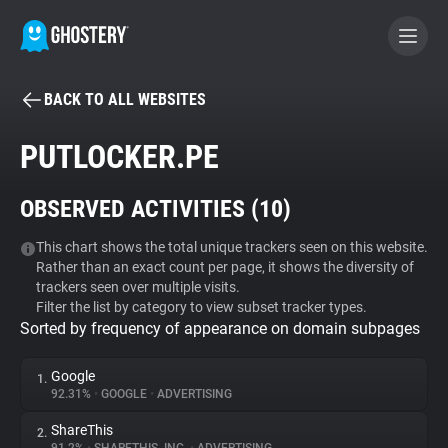
BACK TO ALL WEBSITES
BECOME A CONTRIBUTOR
PUTLOCKER.PE
GHOSTERY PRIVACY SUITE
OBSERVED ACTIVITIES (
10
)
Tracker & Ad Blocker
This chart shows the total unique trackers seen on this website.
Rather than an exact count per page, it shows the diversity of
WhoTracks.Me
trackers seen over multiple visits.
Filter the list by category to view subset tracker types.
Sorted by frequency of appearance on domain subpages
Privacy Digest
Google
1.
92.31%
•
GOOGLE
•
ADVERTISING
Search
ShareThis
2.