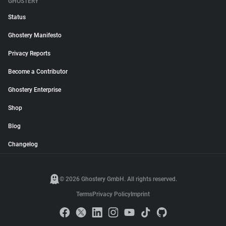
GHOSTERY
Status
Ghostery Manifesto
Privacy Reports
Become a Contributor
Ghostery Enterprise
Shop
Blog
Changelog
© 2026 Ghostery GmbH. All rights reserved.
Terms
Privacy Policy
Imprint