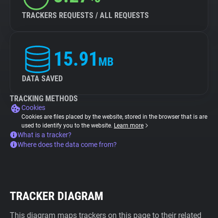
TRACKERS REQUESTS / ALL REQUESTS
15.91
MB
DATA SAVED
TRACKING METHODS
Cookies
Cookies are files placed by the website, stored in the browser that is are
used to identify you to the website.
Learn more
What is a tracker?
Where does the data come from?
TRACKER DIAGRAM
This diagram maps trackers on this page to their related