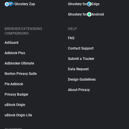
Ghostery Zap
Ghostery for
Edge
Ghostery for
Android
BROWSER EXTENSIONS
HELP
COMPARISONS
FAQ
AdGuard
Contact Support
Adblock Plus
Submit a Tracker
Adblocker Ultimate
Data Request
Norton Privacy Suite
Design Guidelines
Pie Adblock
About Privacy
Privacy Badger
uBlock Origin
uBlock Origin Lite