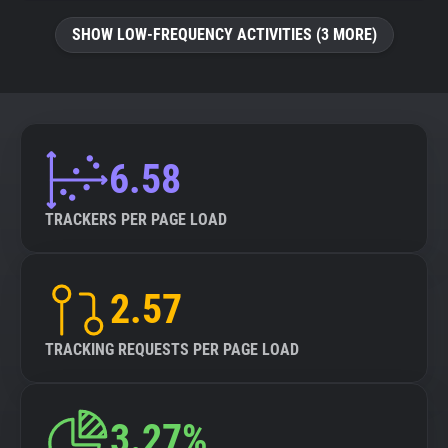
SHOW LOW-FREQUENCY ACTIVITIES (3 MORE)
6.58
TRACKERS PER PAGE LOAD
2.57
TRACKING REQUESTS PER PAGE LOAD
3.27%