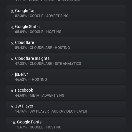
91.2%
•
SHARETHIS, INC.
•
ADVERTISING
Google Tag
3.
About
82.38%
•
GOOGLE
•
ADVERTISING
Google Static
4.
Trackers
65.09%
•
GOOGLE
•
HOSTING
Cloudflare
5.
Websites
59.43%
•
CLOUDFLARE
•
HOSTING
Cloudflare Insights
6.
Explorer
47.38%
•
CLOUDFLARE
•
SITE ANALYTICS
jsDelivr
7.
46.62%
•
•
HOSTING
Tracking Reach
Facebook
8.
44.68%
•
META
•
ADVERTISING
JW Player
9.
14.16%
•
JW PLAYER
•
AUDIO/VIDEO PLAYER
Google Fonts
10.
5.67%
•
GOOGLE
•
HOSTING