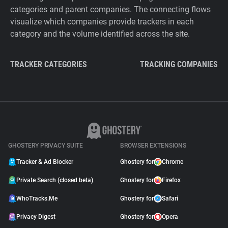
categories and parent companies. The connecting flows
visualize which companies provide trackers in each
category and the volume identified across the site.
TRACKER CATEGORIES
TRACKING COMPANIES
GHOSTERY PRIVACY SUITE
BROWSER EXTENSIONS
Tracker & Ad Blocker
Ghostery for
Chrome
Private Search (closed beta)
Ghostery for
Firefox
WhoTracks.Me
Ghostery for
Safari
Privacy Digest
Ghostery for
Opera