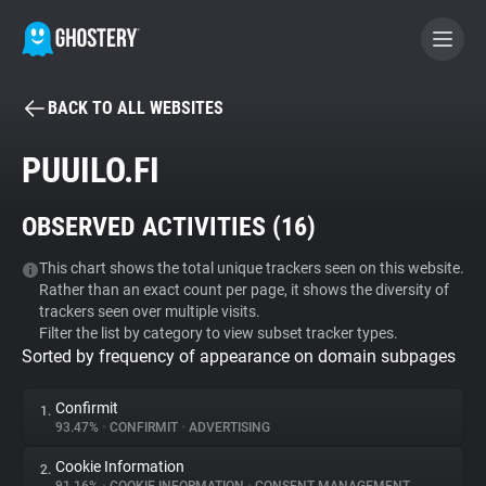
BACK TO ALL WEBSITES
BECOME A CONTRIBUTOR
PUUILO.FI
GHOSTERY PRIVACY SUITE
OBSERVED ACTIVITIES (
16
)
Tracker & Ad Blocker
This chart shows the total unique trackers seen on this website.
Rather than an exact count per page, it shows the diversity of
WhoTracks.Me
trackers seen over multiple visits.
Filter the list by category to view subset tracker types.
Sorted by frequency of appearance on domain subpages
Privacy Digest
Confirmit
1.
93.47%
•
CONFIRMIT
•
ADVERTISING
Search
Cookie Information
2.