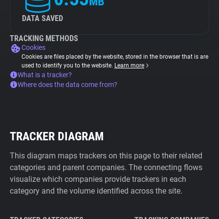
MB
DATA SAVED
TRACKING METHODS
Cookies
Cookies are files placed by the website, stored in the browser that is are
used to identify you to the website.
Learn more
What is a tracker?
Where does the data come from?
TRACKER DIAGRAM
This diagram maps trackers on this page to their related
categories and parent companies. The connecting flows
visualize which companies provide trackers in each
category and the volume identified across the site.