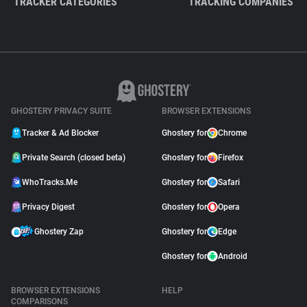
TRACKER CATEGORIES
TRACKING COMPANIES
GHOSTERY PRIVACY SUITE
BROWSER EXTENSIONS
Tracker & Ad Blocker
Ghostery for
Chrome
Private Search (closed beta)
Ghostery for
Firefox
WhoTracks.Me
Ghostery for
Safari
Privacy Digest
Ghostery for
Opera
Ghostery Zap
Ghostery for
Edge
Ghostery for
Android
BROWSER EXTENSIONS
HELP
COMPARISONS