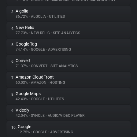
91.16%
•
COOKIE INFORMATION
•
CONSENT MANAGEMENT
Algolia
3.
About
86.72%
•
ALGOLIA
•
UTILITIES
New Relic
4.
Trackers
77.73%
•
NEW RELIC
•
SITE ANALYTICS
Google Tag
5.
Websites
74.14%
•
GOOGLE
•
ADVERTISING
Convert
6.
Explorer
71.37%
•
CONVERT
•
SITE ANALYTICS
Amazon CloudFront
7.
60.03%
•
AMAZON
•
HOSTING
Tracking Reach
Google Maps
8.
42.43%
•
GOOGLE
•
UTILITIES
Videoly
9.
42.04%
•
SYNCLE
•
AUDIO/VIDEO PLAYER
Google
10.
12.75%
•
GOOGLE
•
ADVERTISING