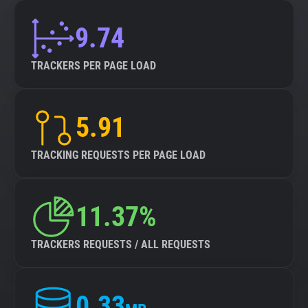
9.74
TRACKERS PER PAGE LOAD
5.91
TRACKING REQUESTS PER PAGE LOAD
11.37%
TRACKERS REQUESTS / ALL REQUESTS
0.33