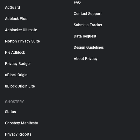
FAQ
AdGuard
Contact Support
Adblock Plus
Submit a Tracker
Adblocker Ultimate
Data Request
Norton Privacy Suite
Design Guidelines
Pie Adblock
About Privacy
Privacy Badger
uBlock Origin
uBlock Origin Lite
GHOSTERY
Status
Ghostery Manifesto
Privacy Reports