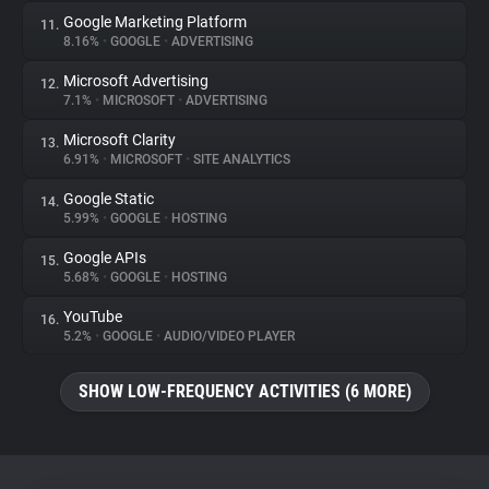
Google Marketing Platform
11.
8.16%
•
GOOGLE
•
ADVERTISING
Microsoft Advertising
12.
7.1%
•
MICROSOFT
•
ADVERTISING
Microsoft Clarity
13.
6.91%
•
MICROSOFT
•
SITE ANALYTICS
Google Static
14.
5.99%
•
GOOGLE
•
HOSTING
Google APIs
15.
5.68%
•
GOOGLE
•
HOSTING
YouTube
16.
5.2%
•
GOOGLE
•
AUDIO/VIDEO PLAYER
SHOW LOW-FREQUENCY ACTIVITIES (6 MORE)