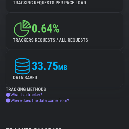
TRACKING REQUESTS PER PAGE LOAD
0.64%
TRACKERS REQUESTS / ALL REQUESTS
33.75
MB
DATA SAVED
TRACKING METHODS
What is a tracker?
Where does the data come from?