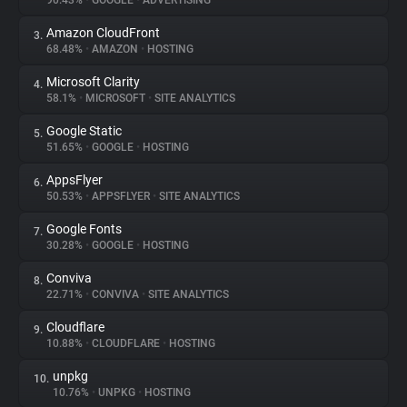
90.43%
•
GOOGLE
•
ADVERTISING
Amazon CloudFront
3.
About
68.48%
•
AMAZON
•
HOSTING
Microsoft Clarity
4.
Trackers
58.1%
•
MICROSOFT
•
SITE ANALYTICS
Google Static
5.
Websites
51.65%
•
GOOGLE
•
HOSTING
AppsFlyer
6.
Explorer
50.53%
•
APPSFLYER
•
SITE ANALYTICS
Google Fonts
7.
30.28%
•
GOOGLE
•
HOSTING
Tracking Reach
Conviva
8.
22.71%
•
CONVIVA
•
SITE ANALYTICS
Cloudflare
9.
10.88%
•
CLOUDFLARE
•
HOSTING
unpkg
10.
10.76%
•
UNPKG
•
HOSTING