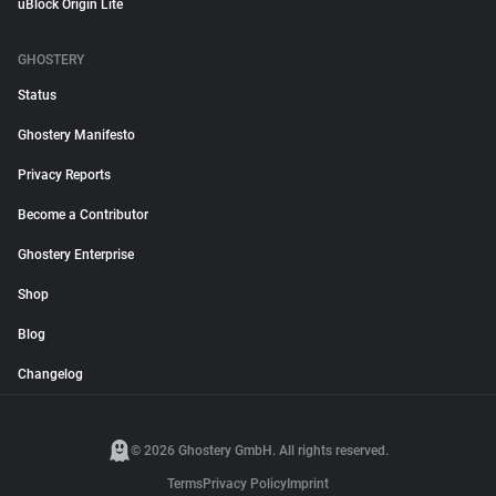
uBlock Origin Lite
GHOSTERY
Status
Ghostery Manifesto
Privacy Reports
Become a Contributor
Ghostery Enterprise
Shop
Blog
Changelog
© 2026 Ghostery GmbH. All rights reserved.
Terms
Privacy Policy
Imprint