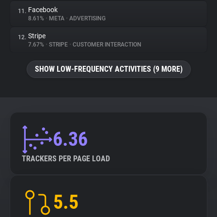
Facebook
11.
8.61%
•
META
•
ADVERTISING
Stripe
12.
7.67%
•
STRIPE
•
CUSTOMER INTERACTION
SHOW LOW-FREQUENCY ACTIVITIES (9 MORE)
6.36
TRACKERS PER PAGE LOAD
5.5