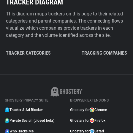
TRACKER DIAGRAM
This diagram maps trackers on this page to their related
categories and parent companies. The connecting flows
visualize which companies provide trackers in each
category and the volume identified across the site.
TRACKER CATEGORIES
TRACKING COMPANIES
GHOSTERY PRIVACY SUITE
BROWSER EXTENSIONS
Tracker & Ad Blocker
Ghostery for
Chrome
Private Search (closed beta)
Ghostery for
Firefox
WhoTracks.Me
Ghostery for
Safari