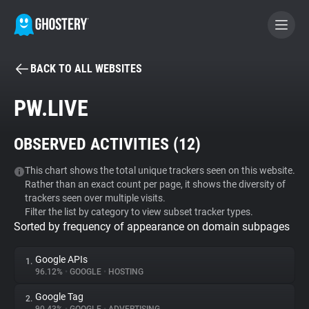
BACK TO ALL WEBSITES
BECOME A CONTRIBUTOR
PW.LIVE
GHOSTERY PRIVACY SUITE
OBSERVED ACTIVITIES (
12
)
Tracker & Ad Blocker
This chart shows the total unique trackers seen on this website.
Rather than an exact count per page, it shows the diversity of
WhoTracks.Me
trackers seen over multiple visits.
Filter the list by category to view subset tracker types.
Sorted by frequency of appearance on domain subpages
Privacy Digest
Google APIs
1.
96.12%
•
GOOGLE
•
HOSTING
Search
Google Tag
2.