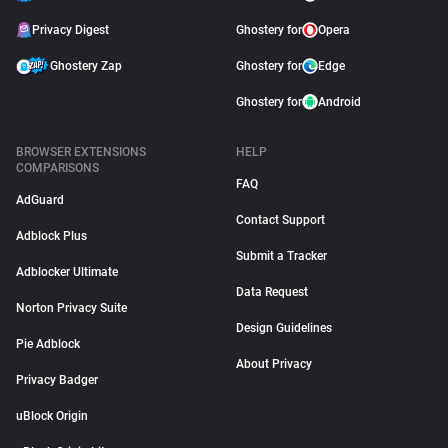
Privacy Digest
Ghostery for
Opera
Ghostery Zap
Ghostery for
Edge
Ghostery for
Android
BROWSER EXTENSIONS
HELP
COMPARISONS
FAQ
AdGuard
Contact Support
Adblock Plus
Submit a Tracker
Adblocker Ultimate
Data Request
Norton Privacy Suite
Design Guidelines
Pie Adblock
About Privacy
Privacy Badger
uBlock Origin