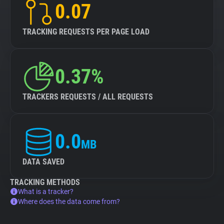
0.07
TRACKING REQUESTS PER PAGE LOAD
0.37%
TRACKERS REQUESTS / ALL REQUESTS
0.0
MB
DATA SAVED
TRACKING METHODS
What is a tracker?
Where does the data come from?