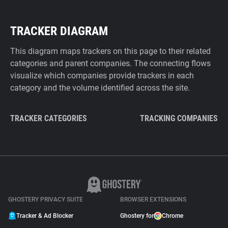
TRACKER DIAGRAM
This diagram maps trackers on this page to their related
categories and parent companies. The connecting flows
visualize which companies provide trackers in each
category and the volume identified across the site.
TRACKER CATEGORIES
TRACKING COMPANIES
GHOSTERY PRIVACY SUITE
BROWSER EXTENSIONS
Tracker & Ad Blocker
Ghostery for
Chrome