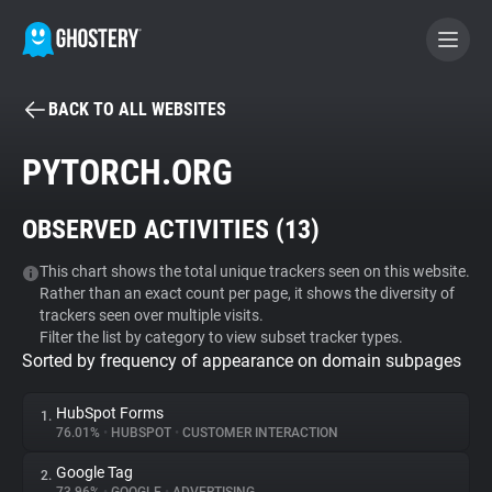
BACK TO ALL WEBSITES
BECOME A CONTRIBUTOR
PYTORCH.ORG
GHOSTERY PRIVACY SUITE
OBSERVED ACTIVITIES (
13
)
Tracker & Ad Blocker
This chart shows the total unique trackers seen on this website.
Rather than an exact count per page, it shows the diversity of
WhoTracks.Me
trackers seen over multiple visits.
Filter the list by category to view subset tracker types.
Sorted by frequency of appearance on domain subpages
Privacy Digest
HubSpot Forms
1.
76.01%
•
HUBSPOT
•
CUSTOMER INTERACTION
Search
Google Tag
2.