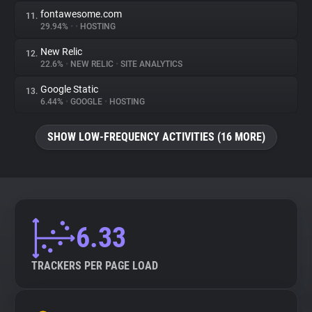
fontawesome.com
11.
29.94%
•
•
HOSTING
New Relic
12.
22.6%
•
NEW RELIC
•
SITE ANALYTICS
Google Static
13.
6.44%
•
GOOGLE
•
HOSTING
SHOW LOW-FREQUENCY ACTIVITIES (16 MORE)
6.33
TRACKERS PER PAGE LOAD