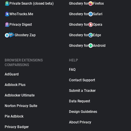
Private Search (closed beta)
Ghostery for
Firefox
WhoTracks.Me
Ghostery for
Safari
Privacy Digest
Ghostery for
Opera
Ghostery Zap
Ghostery for
Edge
Ghostery for
Android
BROWSER EXTENSIONS
HELP
COMPARISONS
FAQ
AdGuard
Contact Support
Adblock Plus
Submit a Tracker
Adblocker Ultimate
Data Request
Norton Privacy Suite
Design Guidelines
Pie Adblock
About Privacy
Privacy Badger