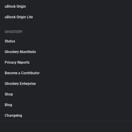
uBlock Origin
uBlock Origin Lite
GHOSTERY
Status
Ghostery Manifesto
Privacy Reports
Become a Contributor
Ghostery Enterprise
Shop
Blog
Changelog