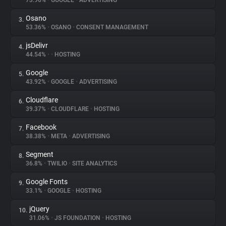
73.96%
•
GOOGLE
•
ADVERTISING
Osano
3.
About
53.36%
•
OSANO
•
CONSENT MANAGEMENT
jsDelivr
4.
Trackers
44.54%
•
•
HOSTING
Google
5.
Websites
43.92%
•
GOOGLE
•
ADVERTISING
Cloudflare
6.
Explorer
39.37%
•
CLOUDFLARE
•
HOSTING
Facebook
7.
38.38%
•
META
•
ADVERTISING
Tracking Reach
Segment
8.
36.8%
•
TWILIO
•
SITE ANALYTICS
Google Fonts
9.
33.1%
•
GOOGLE
•
HOSTING
jQuery
10.
31.06%
•
JS FOUNDATION
•
HOSTING