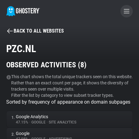
BACK TO ALL WEBSITES
BECOME A CONTRIBUTOR
PZC.NL
GHOSTERY PRIVACY SUITE
OBSERVED ACTIVITIES (
8
)
Tracker & Ad Blocker
This chart shows the total unique trackers seen on this website.
Rather than an exact count per page, it shows the diversity of
WhoTracks.Me
trackers seen over multiple visits.
Filter the list by category to view subset tracker types.
Sorted by frequency of appearance on domain subpages
Privacy Digest
Google Analytics
1.
47.15%
•
GOOGLE
•
SITE ANALYTICS
Search
Google
2.