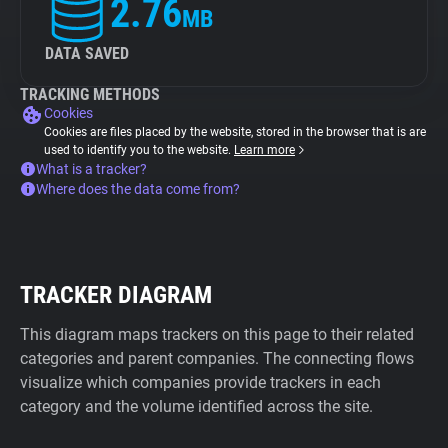
2.76
MB
DATA SAVED
TRACKING METHODS
Cookies
Cookies are files placed by the website, stored in the browser that is are
used to identify you to the website.
Learn more
What is a tracker?
Where does the data come from?
TRACKER DIAGRAM
This diagram maps trackers on this page to their related
categories and parent companies. The connecting flows
visualize which companies provide trackers in each
category and the volume identified across the site.