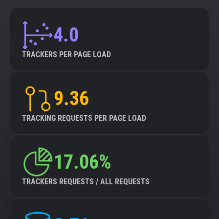
4.0
TRACKERS PER PAGE LOAD
9.36
TRACKING REQUESTS PER PAGE LOAD
17.06%
TRACKERS REQUESTS / ALL REQUESTS