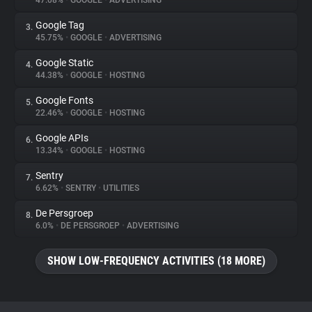
47.08%
•
GOOGLE
•
ADVERTISING
Google Tag
3.
About
45.75%
•
GOOGLE
•
ADVERTISING
Google Static
4.
Trackers
44.38%
•
GOOGLE
•
HOSTING
Google Fonts
5.
Websites
22.46%
•
GOOGLE
•
HOSTING
Google APIs
6.
Explorer
13.34%
•
GOOGLE
•
HOSTING
Sentry
7.
6.62%
•
SENTRY
•
UTILITIES
Tracking Reach
De Persgroep
8.
6.0%
•
DE PERSGROEP
•
ADVERTISING
SHOW LOW-FREQUENCY ACTIVITIES (18 MORE)