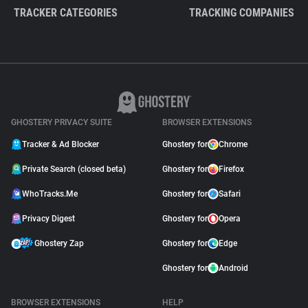
TRACKER CATEGORIES
TRACKING COMPANIES
GHOSTERY PRIVACY SUITE
BROWSER EXTENSIONS
Tracker & Ad Blocker
Ghostery for
Chrome
Private Search (closed beta)
Ghostery for
Firefox
WhoTracks.Me
Ghostery for
Safari
Privacy Digest
Ghostery for
Opera
Ghostery Zap
Ghostery for
Edge
Ghostery for
Android
BROWSER EXTENSIONS
HELP