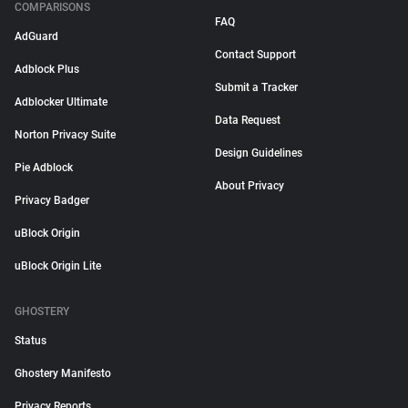
COMPARISONS
FAQ
AdGuard
Contact Support
Adblock Plus
Submit a Tracker
Adblocker Ultimate
Data Request
Norton Privacy Suite
Design Guidelines
Pie Adblock
About Privacy
Privacy Badger
uBlock Origin
uBlock Origin Lite
GHOSTERY
Status
Ghostery Manifesto
Privacy Reports