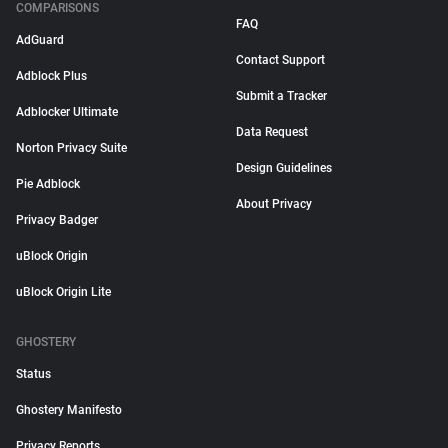
COMPARISONS
FAQ
AdGuard
Contact Support
Adblock Plus
Submit a Tracker
Adblocker Ultimate
Data Request
Norton Privacy Suite
Design Guidelines
Pie Adblock
About Privacy
Privacy Badger
uBlock Origin
uBlock Origin Lite
GHOSTERY
Status
Ghostery Manifesto
Privacy Reports