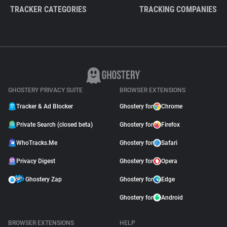
TRACKER CATEGORIES
TRACKING COMPANIES
GHOSTERY PRIVACY SUITE
BROWSER EXTENSIONS
Tracker & Ad Blocker
Ghostery for
Chrome
Private Search (closed beta)
Ghostery for
Firefox
WhoTracks.Me
Ghostery for
Safari
Privacy Digest
Ghostery for
Opera
Ghostery Zap
Ghostery for
Edge
Ghostery for
Android
BROWSER EXTENSIONS
HELP