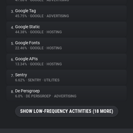
47.08%
•
GOOGLE
•
ADVERTISING
Google Tag
3.
About
45.75%
•
GOOGLE
•
ADVERTISING
Google Static
4.
Trackers
44.38%
•
GOOGLE
•
HOSTING
Google Fonts
5.
Websites
22.46%
•
GOOGLE
•
HOSTING
Google APIs
6.
Explorer
13.34%
•
GOOGLE
•
HOSTING
Sentry
7.
6.62%
•
SENTRY
•
UTILITIES
Tracking Reach
De Persgroep
8.
6.0%
•
DE PERSGROEP
•
ADVERTISING
SHOW LOW-FREQUENCY ACTIVITIES (18 MORE)