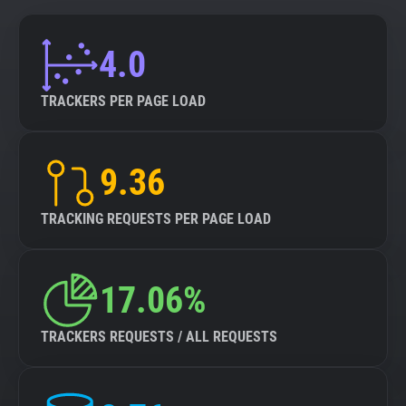
4.0
TRACKERS PER PAGE LOAD
9.36
TRACKING REQUESTS PER PAGE LOAD
17.06%
TRACKERS REQUESTS / ALL REQUESTS