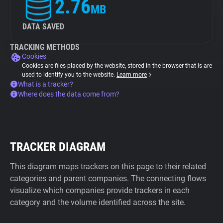
2.76
MB
DATA SAVED
TRACKING METHODS
Cookies
Cookies are files placed by the website, stored in the browser that is are
used to identify you to the website.
Learn more
What is a tracker?
Where does the data come from?
TRACKER DIAGRAM
This diagram maps trackers on this page to their related
categories and parent companies. The connecting flows
visualize which companies provide trackers in each
category and the volume identified across the site.