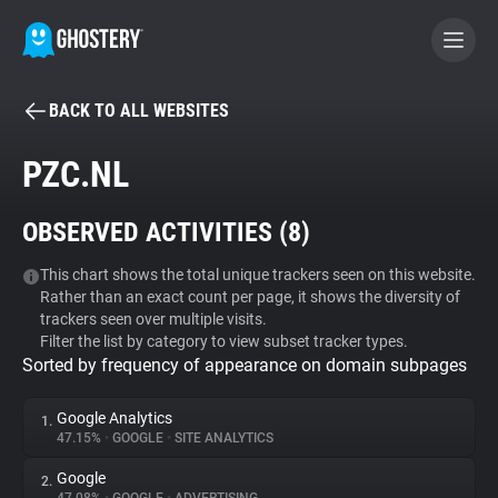
BACK TO ALL WEBSITES
BECOME A CONTRIBUTOR
PZC.NL
GHOSTERY PRIVACY SUITE
OBSERVED ACTIVITIES (
8
)
Tracker & Ad Blocker
This chart shows the total unique trackers seen on this website.
Rather than an exact count per page, it shows the diversity of
WhoTracks.Me
trackers seen over multiple visits.
Filter the list by category to view subset tracker types.
Sorted by frequency of appearance on domain subpages
Privacy Digest
Google Analytics
1.
47.15%
•
GOOGLE
•
SITE ANALYTICS
Search
Google
2.