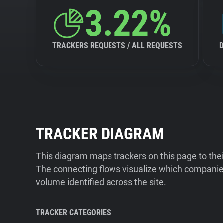
3.22%
TRACKERS REQUESTS / ALL REQUESTS
TRACKER DIAGRAM
This diagram maps trackers on this page to the
The connecting flows visualize which companies
volume identified across the site.
TRACKER CATEGORIES