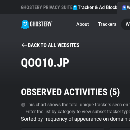
GHOSTERY PRIVACY SUITE
Tracker & Ad Blocker
W
About
Trackers
W
BACK TO ALL WEBSITES
QOO10.JP
OBSERVED ACTIVITIES (
5
)
This chart shows the total unique trackers seen on t
Filter the list by category to view subset tracker typ
Sorted by frequency of appearance on domain