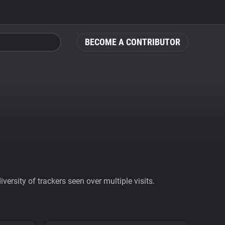
BECOME A CONTRIBUTOR
ersity of trackers seen over multiple visits.