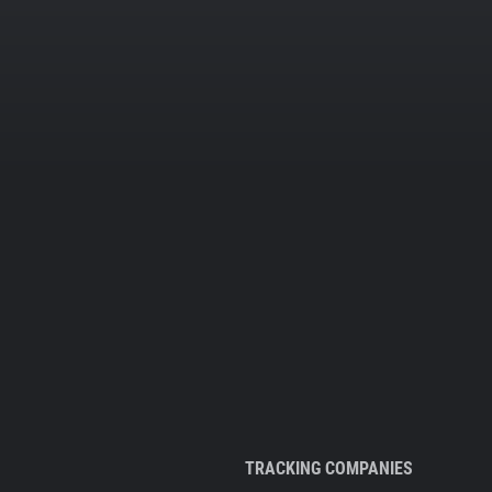
TRACKING COMPANIES