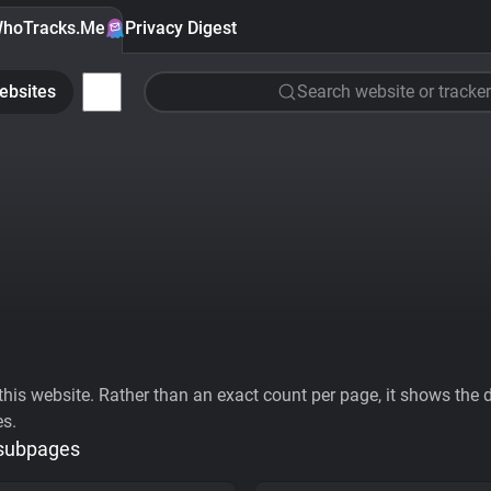
hoTracks.Me
Privacy Digest
ebsites
Search website or tracker
his website. Rather than an exact count per page, it shows the div
es.
 subpages