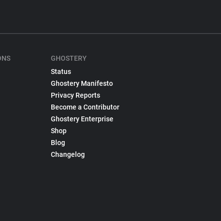
ONS
GHOSTERY
Status
Ghostery Manifesto
Privacy Reports
Become a Contributor
Ghostery Enterprise
Shop
Blog
Changelog