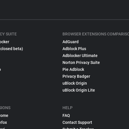
CY SUITE
BROWSER EXTENSIONS COMPARIS
ocker
AdGuard
(closed beta)
Adblock Plus
Adblocker Ultimate
Norton Privacy Suite
p
Pie Adblock
Privacy Badger
uBlock Origin
uBlock Origin Lite
SIONS
HELP
rome
FAQ
efox
Contact Support