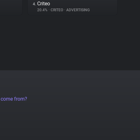
Criteo
4.
20.4%
•
CRITEO
•
ADVERTISING
a come from?