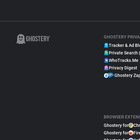
GHOSTERY PRIVA
Tracker & Ad Bl
Private Search 
WhoTracks.Me
Privacy Digest
Ghostery Za
BROWSER EXTEN
Ghostery for
Ch
Ghostery for
Fir