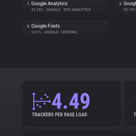
Google Analytics
Googl
1.
2.
95.76%
•
GOOGLE
•
SITE ANALYTICS
95.16
Google Fonts
5.
9.01%
•
GOOGLE
•
HOSTING
4.49
TRACKERS PER PAGE LOAD