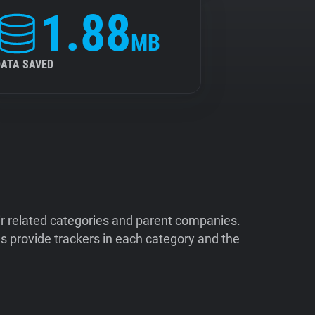
1.88
MB
DATA SAVED
ir related categories and parent companies.
 provide trackers in each category and the