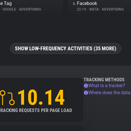
e Tag
Facebook
3.
%
•
GOOGLE
•
ADVERTISING
22.1%
•
META
•
ADVERTISING
SHOW LOW-FREQUENCY ACTIVITIES (35 MORE)
TRACKING METHODS
What is a tracker?
10.14
Where does the dat
TRACKING REQUESTS PER PAGE LOAD