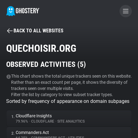
BACK TO ALL WEBSITES
BECOME A CONTRIBUTOR
QUECHOISIR.ORG
GHOSTERY PRIVACY SUITE
OBSERVED ACTIVITIES (
5
)
Tracker & Ad Blocker
This chart shows the total unique trackers seen on this website.
Rather than an exact count per page, it shows the diversity of
WhoTracks.Me
trackers seen over multiple visits.
Filter the list by category to view subset tracker types.
Sorted by frequency of appearance on domain subpages
Privacy Digest
Cloudflare Insights
1.
79.96%
•
CLOUDFLARE
•
SITE ANALYTICS
Search
Commanders Act
2.