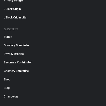
Privacy Badger
uBlock Origin
uBlock Origin Lite
GHOSTERY
Status
Ghostery Manifesto
Privacy Reports
Become a Contributor
Ghostery Enterprise
Shop
Blog
Changelog