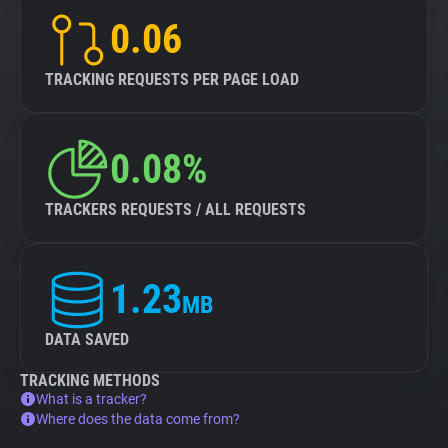
0.06
TRACKING REQUESTS PER PAGE LOAD
0.08%
TRACKERS REQUESTS / ALL REQUESTS
1.23
MB
DATA SAVED
TRACKING METHODS
What is a tracker?
Where does the data come from?