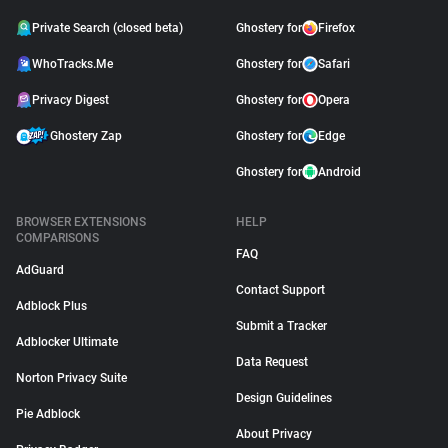
Private Search (closed beta)
Ghostery for
Firefox
WhoTracks.Me
Ghostery for
Safari
Privacy Digest
Ghostery for
Opera
Ghostery Zap
Ghostery for
Edge
Ghostery for
Android
BROWSER EXTENSIONS
HELP
COMPARISONS
FAQ
AdGuard
Contact Support
Adblock Plus
Submit a Tracker
Adblocker Ultimate
Data Request
Norton Privacy Suite
Design Guidelines
Pie Adblock
About Privacy