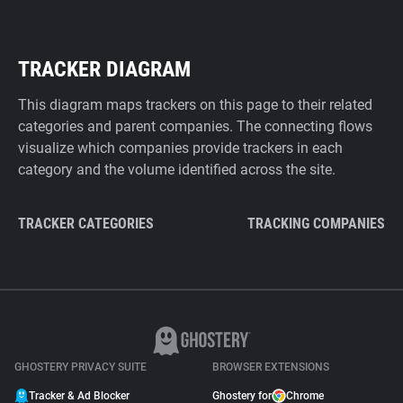
TRACKER DIAGRAM
This diagram maps trackers on this page to their related
categories and parent companies. The connecting flows
visualize which companies provide trackers in each
category and the volume identified across the site.
TRACKER CATEGORIES
TRACKING COMPANIES
GHOSTERY PRIVACY SUITE
BROWSER EXTENSIONS
Tracker & Ad Blocker
Ghostery for
Chrome