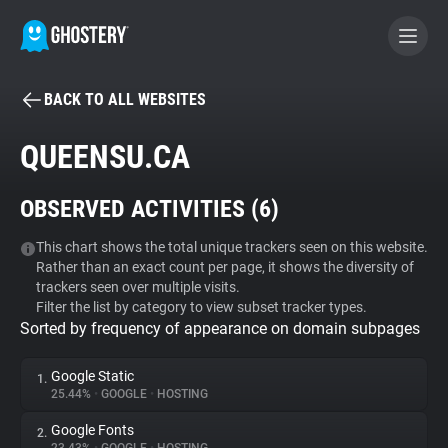
BACK TO ALL WEBSITES
BECOME A CONTRIBUTOR
QUEENSU.CA
GHOSTERY PRIVACY SUITE
OBSERVED ACTIVITIES (
6
)
Tracker & Ad Blocker
This chart shows the total unique trackers seen on this website.
Rather than an exact count per page, it shows the diversity of
WhoTracks.Me
trackers seen over multiple visits.
Filter the list by category to view subset tracker types.
Sorted by frequency of appearance on domain subpages
Privacy Digest
Google Static
1.
25.44%
•
GOOGLE
•
HOSTING
Search
Google Fonts
2.