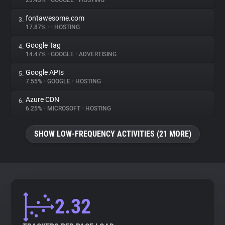
23.43%
•
GOOGLE
•
HOSTING
fontawesome.com
3.
About
17.87%
•
•
HOSTING
Google Tag
4.
Trackers
14.47%
•
GOOGLE
•
ADVERTISING
Google APIs
5.
Websites
7.55%
•
GOOGLE
•
HOSTING
Azure CDN
6.
Explorer
6.25%
•
MICROSOFT
•
HOSTING
SHOW LOW-FREQUENCY ACTIVITIES (21 MORE)
Tracking Reach
2.32