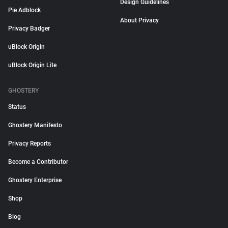
Design Guidelines
Pie Adblock
About Privacy
Privacy Badger
uBlock Origin
uBlock Origin Lite
GHOSTERY
Status
Ghostery Manifesto
Privacy Reports
Become a Contributor
Ghostery Enterprise
Shop
Blog