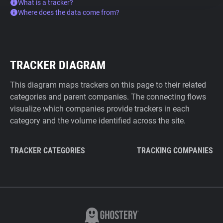
What is a tracker?
Where does the data come from?
TRACKER DIAGRAM
This diagram maps trackers on this page to their related
categories and parent companies. The connecting flows
visualize which companies provide trackers in each
category and the volume identified across the site.
TRACKER CATEGORIES
TRACKING COMPANIES