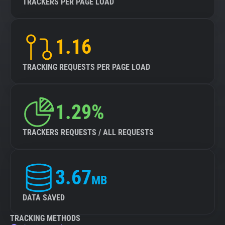
TRACKERS PER PAGE LOAD
1.16
TRACKING REQUESTS PER PAGE LOAD
1.29%
TRACKERS REQUESTS / ALL REQUESTS
3.67
MB
DATA SAVED
TRACKING METHODS