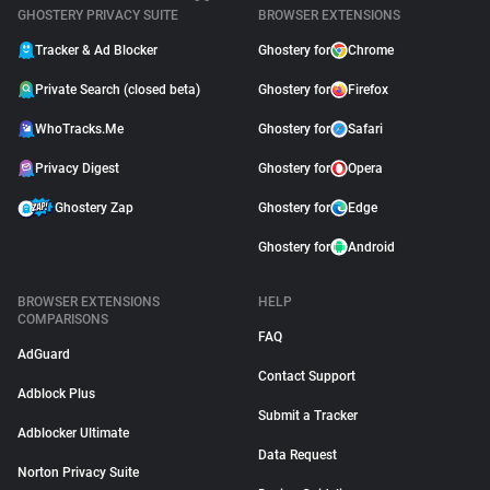
GHOSTERY PRIVACY SUITE
BROWSER EXTENSIONS
Tracker & Ad Blocker
Ghostery for
Chrome
Private Search (closed beta)
Ghostery for
Firefox
WhoTracks.Me
Ghostery for
Safari
Privacy Digest
Ghostery for
Opera
Ghostery Zap
Ghostery for
Edge
Ghostery for
Android
BROWSER EXTENSIONS
HELP
COMPARISONS
FAQ
AdGuard
Contact Support
Adblock Plus
Submit a Tracker
Adblocker Ultimate
Data Request
Norton Privacy Suite