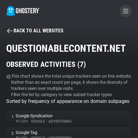
BACK TO ALL WEBSITES
BECOME A CONTRIBUTOR
QUESTIONABLECONTENT.NET
GHOSTERY PRIVACY SUITE
OBSERVED ACTIVITIES (
7
)
Tracker & Ad Blocker
This chart shows the total unique trackers seen on this website.
Rather than an exact count per page, it shows the diversity of
WhoTracks.Me
trackers seen over multiple visits.
Filter the list by category to view subset tracker types.
Sorted by frequency of appearance on domain subpages
Privacy Digest
Google Syndication
1.
97.32%
•
GOOGLE
•
ADVERTISING
Search
Google Tag
2.