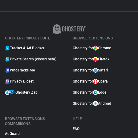
GHOSTERY PRIVACY SUITE
BROWSER EXTENSIONS
Tracker & Ad Blocker
Ghostery for
Chrome
Private Search (closed beta)
Ghostery for
Firefox
WhoTracks.Me
Ghostery for
Safari
Privacy Digest
Ghostery for
Opera
Ghostery Zap
Ghostery for
Edge
Ghostery for
Android
BROWSER EXTENSIONS
HELP
COMPARISONS
FAQ
AdGuard