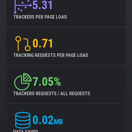
5.31
TRACKERS PER PAGE LOAD
0.71
TRACKING REQUESTS PER PAGE LOAD
7.05%
TRACKERS REQUESTS / ALL REQUESTS
0.02
MB
DATA SAVED