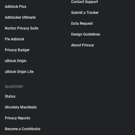
Contact Support
Adblock Plus
Submit a Tracker
Adblocker Ultimate
Data Request
Norton Privacy Suite
Design Guidelines
Pie Adblock
About Privacy
Privacy Badger
uBlock Origin
uBlock Origin Lite
GHOSTERY
Status
Ghostery Manifesto
Privacy Reports
Become a Contributor