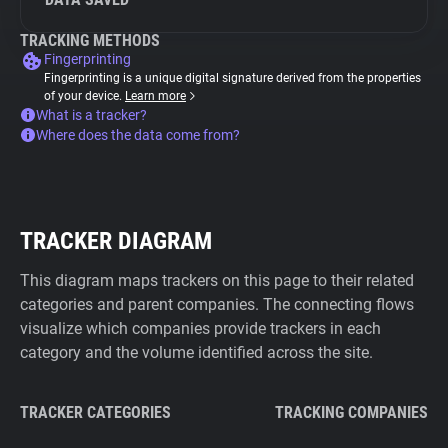
TRACKING METHODS
Fingerprinting
Fingerprinting is a unique digital signature derived from the properties
of your device.
Learn more
What is a tracker?
Where does the data come from?
TRACKER DIAGRAM
This diagram maps trackers on this page to their related
categories and parent companies. The connecting flows
visualize which companies provide trackers in each
category and the volume identified across the site.
TRACKER CATEGORIES
TRACKING COMPANIES