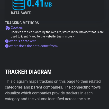
0.41
MB
DATA SAVED
TRACKING METHODS
Cookies
Cookies are files placed by the website, stored in the browser that is are
used to identify you to the website.
Learn more
What is a tracker?
Where does the data come from?
TRACKER DIAGRAM
This diagram maps trackers on this page to their related
categories and parent companies. The connecting flows
visualize which companies provide trackers in each
category and the volume identified across the site.