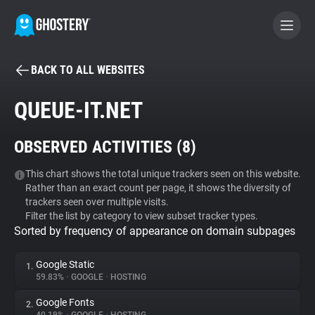
BACK TO ALL WEBSITES
BECOME A CONTRIBUTOR
QUEUE-IT.NET
GHOSTERY PRIVACY SUITE
OBSERVED ACTIVITIES (
8
)
Tracker & Ad Blocker
This chart shows the total unique trackers seen on this website.
Rather than an exact count per page, it shows the diversity of
WhoTracks.Me
trackers seen over multiple visits.
Filter the list by category to view subset tracker types.
Sorted by frequency of appearance on domain subpages
Privacy Digest
Google Static
1.
59.83%
•
GOOGLE
•
HOSTING
Search
Google Fonts
2.