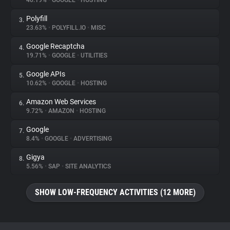
40.19%
•
GOOGLE
•
HOSTING
Polyfill
3.
About
23.63%
•
POLYFILL.IO
•
MISC
Google Recaptcha
4.
Trackers
19.71%
•
GOOGLE
•
UTILITIES
Google APIs
5.
Websites
10.62%
•
GOOGLE
•
HOSTING
Amazon Web Services
6.
Explorer
9.72%
•
AMAZON
•
HOSTING
Google
7.
8.4%
•
GOOGLE
•
ADVERTISING
Tracking Reach
Gigya
8.
5.56%
•
SAP
•
SITE ANALYTICS
SHOW LOW-FREQUENCY ACTIVITIES (12 MORE)