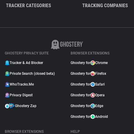
TRACKER CATEGORIES
TRACKING COMPANIES
GHOSTERY PRIVACY SUITE
BROWSER EXTENSIONS
Tracker & Ad Blocker
Ghostery for
Chrome
Private Search (closed beta)
Ghostery for
Firefox
WhoTracks.Me
Ghostery for
Safari
Privacy Digest
Ghostery for
Opera
Ghostery Zap
Ghostery for
Edge
Ghostery for
Android
BROWSER EXTENSIONS
HELP