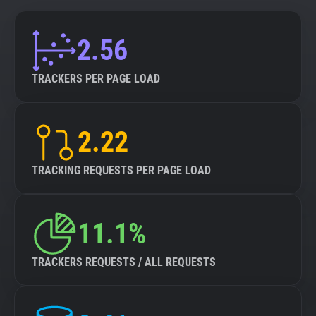
2.56
TRACKERS PER PAGE LOAD
2.22
TRACKING REQUESTS PER PAGE LOAD
11.1%
TRACKERS REQUESTS / ALL REQUESTS