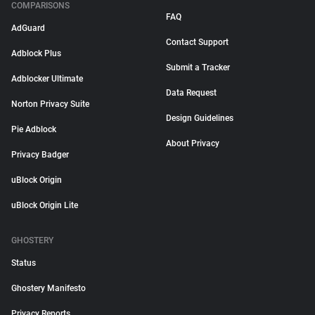
COMPARISONS
FAQ
AdGuard
Contact Support
Adblock Plus
Submit a Tracker
Adblocker Ultimate
Data Request
Norton Privacy Suite
Design Guidelines
Pie Adblock
About Privacy
Privacy Badger
uBlock Origin
uBlock Origin Lite
GHOSTERY
Status
Ghostery Manifesto
Privacy Reports