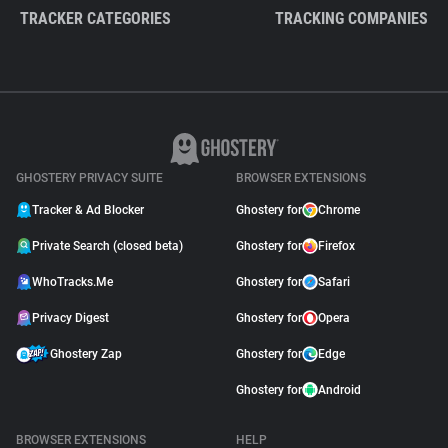
TRACKER CATEGORIES
TRACKING COMPANIES
GHOSTERY PRIVACY SUITE
BROWSER EXTENSIONS
Tracker & Ad Blocker
Ghostery for
Chrome
Private Search (closed beta)
Ghostery for
Firefox
WhoTracks.Me
Ghostery for
Safari
Privacy Digest
Ghostery for
Opera
Ghostery Zap
Ghostery for
Edge
Ghostery for
Android
BROWSER EXTENSIONS
HELP