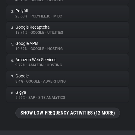
40.19%
•
GOOGLE
•
HOSTING
Polyfill
3.
About
23.63%
•
POLYFILL.IO
•
MISC
Google Recaptcha
4.
Trackers
19.71%
•
GOOGLE
•
UTILITIES
Google APIs
5.
Websites
10.62%
•
GOOGLE
•
HOSTING
Amazon Web Services
6.
Explorer
9.72%
•
AMAZON
•
HOSTING
Google
7.
8.4%
•
GOOGLE
•
ADVERTISING
Tracking Reach
Gigya
8.
5.56%
•
SAP
•
SITE ANALYTICS
SHOW LOW-FREQUENCY ACTIVITIES (12 MORE)