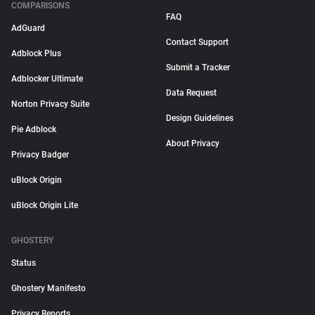
COMPARISONS
FAQ
AdGuard
Contact Support
Adblock Plus
Submit a Tracker
Adblocker Ultimate
Data Request
Norton Privacy Suite
Design Guidelines
Pie Adblock
About Privacy
Privacy Badger
uBlock Origin
uBlock Origin Lite
GHOSTERY
Status
Ghostery Manifesto
Privacy Reports