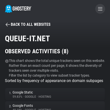
BACK TO ALL WEBSITES
BECOME A CONTRIBUTOR
QUEUE-IT.NET
GHOSTERY PRIVACY SUITE
OBSERVED ACTIVITIES (
8
)
Tracker & Ad Blocker
This chart shows the total unique trackers seen on this website.
Rather than an exact count per page, it shows the diversity of
WhoTracks.Me
trackers seen over multiple visits.
Filter the list by category to view subset tracker types.
Sorted by frequency of appearance on domain subpages
Privacy Digest
Google Static
1.
59.83%
•
GOOGLE
•
HOSTING
Search
Google Fonts
2.