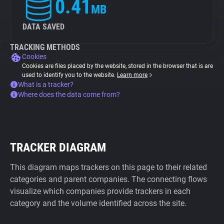
0.41
MB
DATA SAVED
TRACKING METHODS
Cookies
Cookies are files placed by the website, stored in the browser that is are
used to identify you to the website.
Learn more
What is a tracker?
Where does the data come from?
TRACKER DIAGRAM
This diagram maps trackers on this page to their related
categories and parent companies. The connecting flows
visualize which companies provide trackers in each
category and the volume identified across the site.