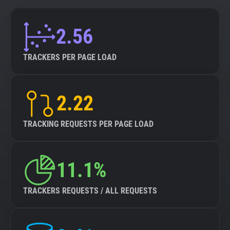
2.56
TRACKERS PER PAGE LOAD
2.22
TRACKING REQUESTS PER PAGE LOAD
11.1%
TRACKERS REQUESTS / ALL REQUESTS