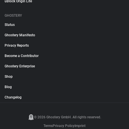
uBlock Origin Lite
GHOSTERY
Status
Ghostery Manifesto
Privacy Reports
Become a Contributor
Ghostery Enterprise
Shop
Blog
Changelog
© 2026 Ghostery GmbH. All rights reserved.
Terms
Privacy Policy
Imprint