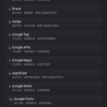
88.95%
•
SENTRY
•
UTILITIES
Braze
3.
About
88.46%
•
BRAZE
•
SITE ANALYTICS
Hotjar
4.
Trackers
85.75%
•
HOTJAR
•
SITE ANALYTICS
Google Tag
5.
Websites
79.24%
•
GOOGLE
•
ADVERTISING
Google APIs
6.
Explorer
74.68%
•
GOOGLE
•
HOSTING
Google Maps
7.
73.55%
•
GOOGLE
•
UTILITIES
Tracking Reach
AppsFlyer
8.
64.97%
•
APPSFLYER
•
SITE ANALYTICS
Google Static
9.
30.16%
•
GOOGLE
•
HOSTING
Google Fonts
10.
30.14%
•
GOOGLE
•
HOSTING