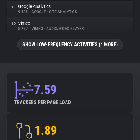
Google Analytics
11.
9.63%
•
GOOGLE
•
SITE ANALYTICS
Vimeo
12.
5.27%
•
VIMEO
•
AUDIO/VIDEO PLAYER
SHOW LOW-FREQUENCY ACTIVITIES (4 MORE)
7.59
TRACKERS PER PAGE LOAD
1.89