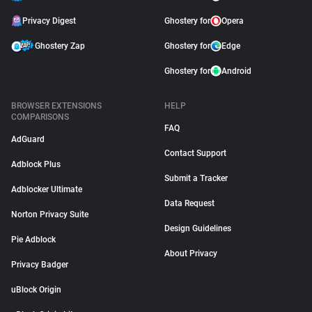
Privacy Digest
Ghostery for
Opera
Ghostery Zap
Ghostery for
Edge
Ghostery for
Android
BROWSER EXTENSIONS
HELP
COMPARISONS
FAQ
AdGuard
Contact Support
Adblock Plus
Submit a Tracker
Adblocker Ultimate
Data Request
Norton Privacy Suite
Design Guidelines
Pie Adblock
About Privacy
Privacy Badger
uBlock Origin