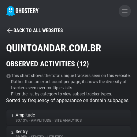
BACK TO ALL WEBSITES
BECOME A CONTRIBUTOR
QUINTOANDAR.COM.BR
GHOSTERY PRIVACY SUITE
OBSERVED ACTIVITIES (
12
)
Tracker & Ad Blocker
This chart shows the total unique trackers seen on this website.
Rather than an exact count per page, it shows the diversity of
WhoTracks.Me
trackers seen over multiple visits.
Filter the list by category to view subset tracker types.
Sorted by frequency of appearance on domain subpages
Privacy Digest
Amplitude
1.
90.13%
•
AMPLITUDE
•
SITE ANALYTICS
Search
Sentry
2.