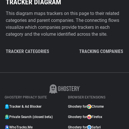
TRACKER DIAGRAM
This diagram maps trackers on this page to their related
categories and parent companies. The connecting flows
visualize which companies provide trackers in each
category and the volume identified across the site.
TRACKER CATEGORIES
TRACKING COMPANIES
GHOSTERY PRIVACY SUITE
BROWSER EXTENSIONS
Tracker & Ad Blocker
Ghostery for
Chrome
Private Search (closed beta)
Ghostery for
Firefox
WhoTracks.Me
Ghostery for
Safari