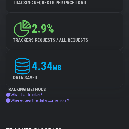
TRACKING REQUESTS PER PAGE LOAD
2.9%
TRACKERS REQUESTS / ALL REQUESTS
4.34
MB
DATA SAVED
TRACKING METHODS
What is a tracker?
Where does the data come from?