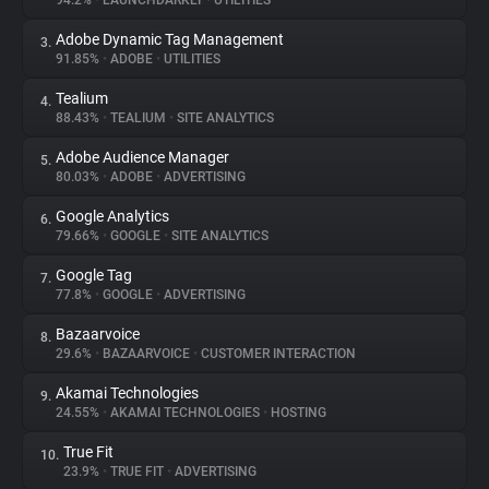
94.2%
•
LAUNCHDARKLY
•
UTILITIES
Adobe Dynamic Tag Management
3.
About
91.85%
•
ADOBE
•
UTILITIES
Tealium
4.
Trackers
88.43%
•
TEALIUM
•
SITE ANALYTICS
Adobe Audience Manager
5.
Websites
80.03%
•
ADOBE
•
ADVERTISING
Google Analytics
6.
Explorer
79.66%
•
GOOGLE
•
SITE ANALYTICS
Google Tag
7.
77.8%
•
GOOGLE
•
ADVERTISING
Tracking Reach
Bazaarvoice
8.
29.6%
•
BAZAARVOICE
•
CUSTOMER INTERACTION
Akamai Technologies
9.
24.55%
•
AKAMAI TECHNOLOGIES
•
HOSTING
True Fit
10.
23.9%
•
TRUE FIT
•
ADVERTISING