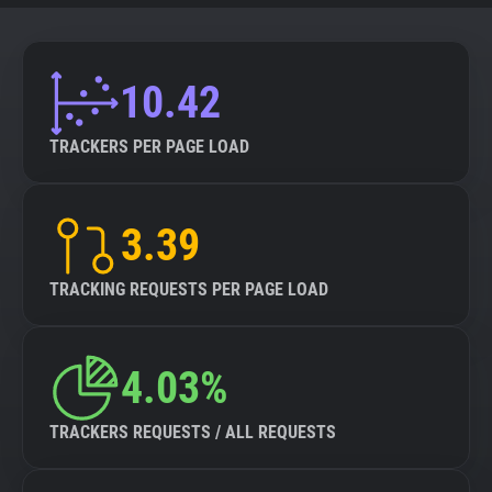
10.42
TRACKERS PER PAGE LOAD
3.39
TRACKING REQUESTS PER PAGE LOAD
4.03%
TRACKERS REQUESTS / ALL REQUESTS