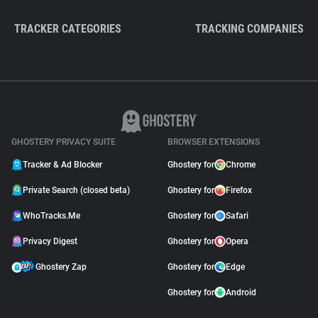
TRACKER CATEGORIES
TRACKING COMPANIES
GHOSTERY PRIVACY SUITE
BROWSER EXTENSIONS
Tracker & Ad Blocker
Ghostery for
Chrome
Private Search (closed beta)
Ghostery for
Firefox
WhoTracks.Me
Ghostery for
Safari
Privacy Digest
Ghostery for
Opera
Ghostery Zap
Ghostery for
Edge
Ghostery for
Android