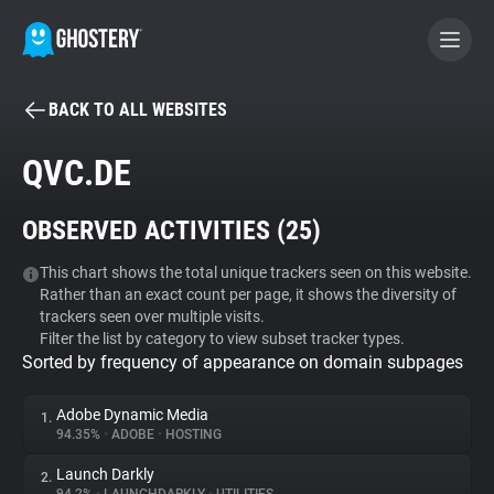
BACK TO ALL WEBSITES
BECOME A CONTRIBUTOR
QVC.DE
GHOSTERY PRIVACY SUITE
OBSERVED ACTIVITIES (
25
)
Tracker & Ad Blocker
This chart shows the total unique trackers seen on this website.
Rather than an exact count per page, it shows the diversity of
WhoTracks.Me
trackers seen over multiple visits.
Filter the list by category to view subset tracker types.
Sorted by frequency of appearance on domain subpages
Privacy Digest
Adobe Dynamic Media
1.
94.35%
•
ADOBE
•
HOSTING
Search
Launch Darkly
2.