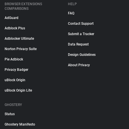
BROWSER EXTENSIONS
HELP
COMPARISONS
FAQ
AdGuard
Contact Support
Adblock Plus
Submit a Tracker
Adblocker Ultimate
Data Request
Norton Privacy Suite
Design Guidelines
Pie Adblock
About Privacy
Privacy Badger
uBlock Origin
uBlock Origin Lite
GHOSTERY
Status
Ghostery Manifesto