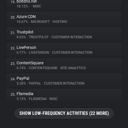
boltdns.net
19.
18.12%
•
•
MISC
Azure CDN
20.
16.67%
•
MICROSOFT
•
HOSTING
Trustpilot
21.
8.03%
•
TRUSTPILOT
•
CUSTOMER INTERACTION
LivePerson
22.
6.77%
•
LIVEPERSON
•
CUSTOMER INTERACTION
ContentSquare
23.
6.74%
•
CONTENTSQUARE
•
SITE ANALYTICS
PayPal
24.
5.28%
•
PAYPAL
•
CUSTOMER INTERACTION
Flixmedia
25.
5.15%
•
FLIXMEDIA
•
MISC
SHOW LOW-FREQUENCY ACTIVITIES (22 MORE)