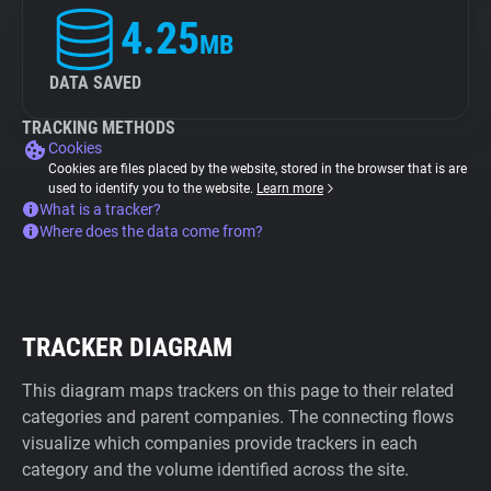
4.25
MB
DATA SAVED
TRACKING METHODS
Cookies
Cookies are files placed by the website, stored in the browser that is are
used to identify you to the website.
Learn more
What is a tracker?
Where does the data come from?
TRACKER DIAGRAM
This diagram maps trackers on this page to their related
categories and parent companies. The connecting flows
visualize which companies provide trackers in each
category and the volume identified across the site.