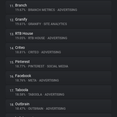
Branch
11.
19.67%
•
BRANCH METRICS
•
ADVERTISING
Granify
12.
19.61%
•
GRANIFY
•
SITE ANALYTICS
RTB House
13.
19.05%
•
RTB HOUSE
•
ADVERTISING
Criteo
14.
18.81%
•
CRITEO
•
ADVERTISING
Pinterest
15.
18.77%
•
PINTEREST
•
SOCIAL MEDIA
Facebook
16.
18.76%
•
META
•
ADVERTISING
Taboola
17.
18.58%
•
TABOOLA
•
ADVERTISING
Outbrain
18.
18.47%
•
OUTBRAIN
•
ADVERTISING