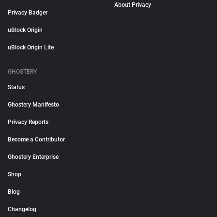
About Privacy
Privacy Badger
uBlock Origin
uBlock Origin Lite
GHOSTERY
Status
Ghostery Manifesto
Privacy Reports
Become a Contributor
Ghostery Enterprise
Shop
Blog
Changelog