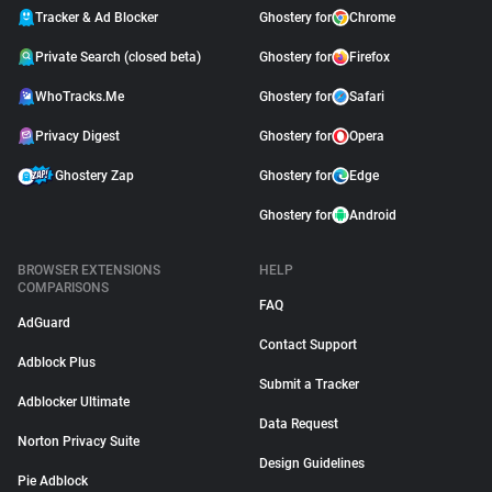
Tracker & Ad Blocker
Ghostery for
Chrome
Private Search (closed beta)
Ghostery for
Firefox
WhoTracks.Me
Ghostery for
Safari
Privacy Digest
Ghostery for
Opera
Ghostery Zap
Ghostery for
Edge
Ghostery for
Android
BROWSER EXTENSIONS
HELP
COMPARISONS
FAQ
AdGuard
Contact Support
Adblock Plus
Submit a Tracker
Adblocker Ultimate
Data Request
Norton Privacy Suite
Design Guidelines
Pie Adblock