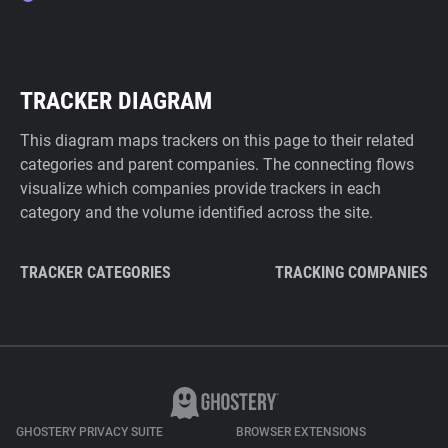
TRACKER DIAGRAM
This diagram maps trackers on this page to their related
categories and parent companies. The connecting flows
visualize which companies provide trackers in each
category and the volume identified across the site.
TRACKER CATEGORIES
TRACKING COMPANIES
GHOSTERY PRIVACY SUITE
BROWSER EXTENSIONS