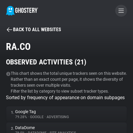
BACK TO ALL WEBSITES
BECOME A CONTRIBUTOR
RA.CO
GHOSTERY PRIVACY SUITE
OBSERVED ACTIVITIES (
21
)
Tracker & Ad Blocker
This chart shows the total unique trackers seen on this website.
Rather than an exact count per page, it shows the diversity of
WhoTracks.Me
trackers seen over multiple visits.
Filter the list by category to view subset tracker types.
Sorted by frequency of appearance on domain subpages
Privacy Digest
Google Tag
1.
79.28%
•
GOOGLE
•
ADVERTISING
Search
DataDome
2.