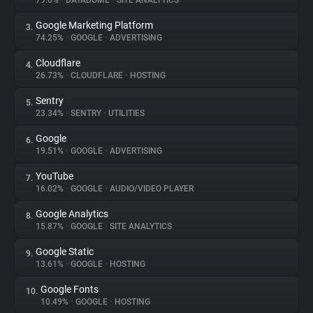
79.0%
•
DATADOME
•
SITE ANALYTICS
Google Marketing Platform
3.
About
74.25%
•
GOOGLE
•
ADVERTISING
Cloudflare
4.
Trackers
26.73%
•
CLOUDFLARE
•
HOSTING
Sentry
5.
Websites
23.34%
•
SENTRY
•
UTILITIES
Google
6.
Explorer
19.51%
•
GOOGLE
•
ADVERTISING
YouTube
7.
16.02%
•
GOOGLE
•
AUDIO/VIDEO PLAYER
Tracking Reach
Google Analytics
8.
15.87%
•
GOOGLE
•
SITE ANALYTICS
Google Static
9.
13.61%
•
GOOGLE
•
HOSTING
Google Fonts
10.
10.49%
•
GOOGLE
•
HOSTING