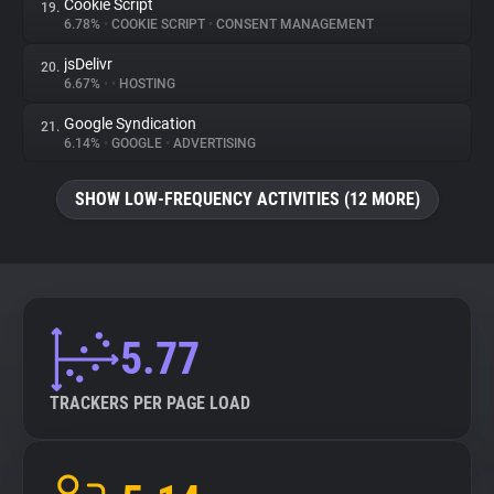
Cookie Script
19.
6.78%
•
COOKIE SCRIPT
•
CONSENT MANAGEMENT
jsDelivr
20.
6.67%
•
•
HOSTING
Google Syndication
21.
6.14%
•
GOOGLE
•
ADVERTISING
SHOW LOW-FREQUENCY ACTIVITIES (12 MORE)
5.77
TRACKERS PER PAGE LOAD