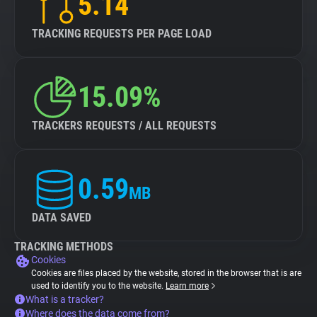
5.14
TRACKING REQUESTS PER PAGE LOAD
15.09%
TRACKERS REQUESTS / ALL REQUESTS
0.59
MB
DATA SAVED
TRACKING METHODS
Cookies
Cookies are files placed by the website, stored in the browser that is are
used to identify you to the website.
Learn more
What is a tracker?
Where does the data come from?