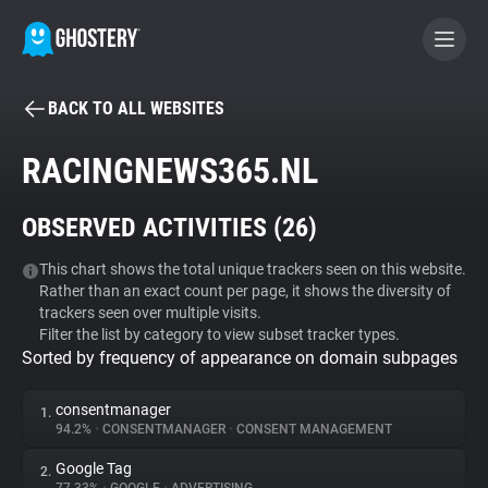
BACK TO ALL WEBSITES
BECOME A CONTRIBUTOR
RACINGNEWS365.NL
GHOSTERY PRIVACY SUITE
OBSERVED ACTIVITIES (
26
)
Tracker & Ad Blocker
This chart shows the total unique trackers seen on this website.
Rather than an exact count per page, it shows the diversity of
WhoTracks.Me
trackers seen over multiple visits.
Filter the list by category to view subset tracker types.
Sorted by frequency of appearance on domain subpages
Privacy Digest
consentmanager
1.
94.2%
•
CONSENTMANAGER
•
CONSENT MANAGEMENT
Search
Google Tag
2.