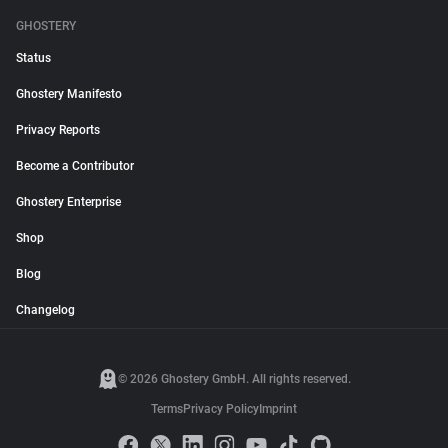
GHOSTERY
Status
Ghostery Manifesto
Privacy Reports
Become a Contributor
Ghostery Enterprise
Shop
Blog
Changelog
© 2026 Ghostery GmbH. All rights reserved.
Terms
Privacy Policy
Imprint