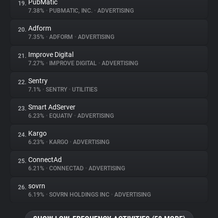
PubMatic
19.
7.38%
•
PUBMATIC, INC.
•
ADVERTISING
Adform
20.
7.35%
•
ADFORM
•
ADVERTISING
Improve Digital
21.
7.27%
•
IMPROVE DIGITAL
•
ADVERTISING
Sentry
22.
7.1%
•
SENTRY
•
UTILITIES
Smart AdServer
23.
6.23%
•
EQUATIV
•
ADVERTISING
Kargo
24.
6.23%
•
KARGO
•
ADVERTISING
ConnectAd
25.
6.21%
•
CONNECTAD
•
ADVERTISING
sovrn
26.
6.19%
•
SOVRN HOLDINGS INC
•
ADVERTISING