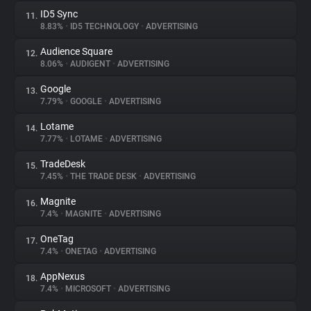
ID5 Sync
11.
8.83%
•
ID5 TECHNOLOGY
•
ADVERTISING
Audience Square
12.
8.06%
•
AUDIGENT
•
ADVERTISING
Google
13.
7.79%
•
GOOGLE
•
ADVERTISING
Lotame
14.
7.77%
•
LOTAME
•
ADVERTISING
TradeDesk
15.
7.45%
•
THE TRADE DESK
•
ADVERTISING
Magnite
16.
7.4%
•
MAGNITE
•
ADVERTISING
OneTag
17.
7.4%
•
ONETAG
•
ADVERTISING
AppNexus
18.
7.4%
•
MICROSOFT
•
ADVERTISING