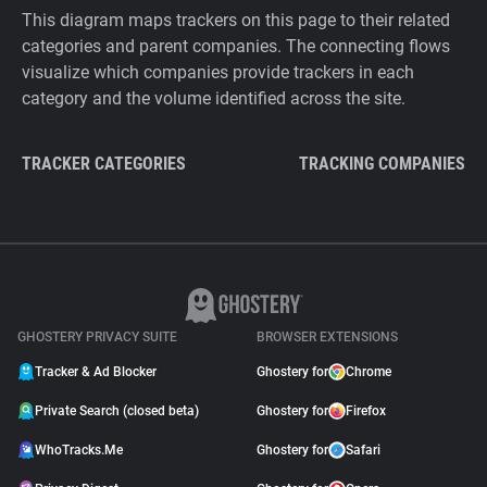
This diagram maps trackers on this page to their related
categories and parent companies. The connecting flows
visualize which companies provide trackers in each
category and the volume identified across the site.
TRACKER CATEGORIES
TRACKING COMPANIES
GHOSTERY PRIVACY SUITE
BROWSER EXTENSIONS
Tracker & Ad Blocker
Ghostery for
Chrome
Private Search (closed beta)
Ghostery for
Firefox
WhoTracks.Me
Ghostery for
Safari