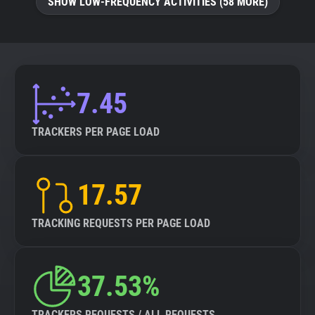
SHOW LOW-FREQUENCY ACTIVITIES (58 MORE)
7.45
TRACKERS PER PAGE LOAD
17.57
TRACKING REQUESTS PER PAGE LOAD
37.53%
TRACKERS REQUESTS / ALL REQUESTS