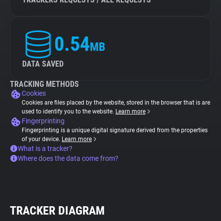
0.54
MB
DATA SAVED
TRACKING METHODS
Cookies
Cookies are files placed by the website, stored in the browser that is are
used to identify you to the website.
Learn more
Fingerprinting
Fingerprinting is a unique digital signature derived from the properties
of your device.
Learn more
What is a tracker?
Where does the data come from?
TRACKER DIAGRAM