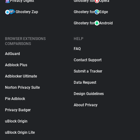
Privacy Digest
Ghostery for
Opera
Ghostery Zap
Ghostery for
Edge
Ghostery for
Android
BROWSER EXTENSIONS
HELP
COMPARISONS
FAQ
AdGuard
Contact Support
Adblock Plus
Submit a Tracker
Adblocker Ultimate
Data Request
Norton Privacy Suite
Design Guidelines
Pie Adblock
About Privacy
Privacy Badger
uBlock Origin
uBlock Origin Lite