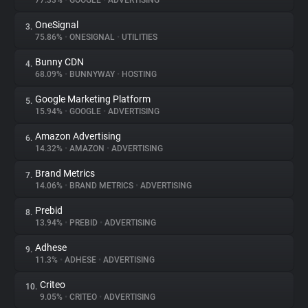
77.33%
•
GOOGLE
•
ADVERTISING
OneSignal
3.
About
75.86%
•
ONESIGNAL
•
UTILITIES
Bunny CDN
4.
Trackers
68.09%
•
BUNNYWAY
•
HOSTING
Google Marketing Platform
5.
Websites
15.94%
•
GOOGLE
•
ADVERTISING
Amazon Advertising
6.
Explorer
14.32%
•
AMAZON
•
ADVERTISING
Brand Metrics
7.
14.06%
•
BRAND METRICS
•
ADVERTISING
Tracking Reach
Prebid
8.
13.94%
•
PREBID
•
ADVERTISING
Adhese
9.
11.3%
•
ADHESE
•
ADVERTISING
Criteo
10.
9.05%
•
CRITEO
•
ADVERTISING