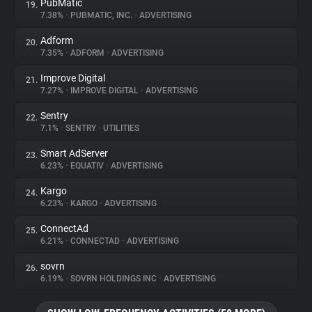
PubMatic
19.
7.38%
•
PUBMATIC, INC.
•
ADVERTISING
Adform
20.
7.35%
•
ADFORM
•
ADVERTISING
Improve Digital
21.
7.27%
•
IMPROVE DIGITAL
•
ADVERTISING
Sentry
22.
7.1%
•
SENTRY
•
UTILITIES
Smart AdServer
23.
6.23%
•
EQUATIV
•
ADVERTISING
Kargo
24.
6.23%
•
KARGO
•
ADVERTISING
ConnectAd
25.
6.21%
•
CONNECTAD
•
ADVERTISING
sovrn
26.
6.19%
•
SOVRN HOLDINGS INC
•
ADVERTISING