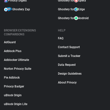
Privacy Digest
Ghostery for
Opera
Ghostery Zap
Ghostery for
Edge
Ghostery for
Android
BROWSER EXTENSIONS
HELP
COMPARISONS
FAQ
AdGuard
Contact Support
Adblock Plus
Submit a Tracker
Adblocker Ultimate
Data Request
Norton Privacy Suite
Design Guidelines
Pie Adblock
About Privacy
Privacy Badger
uBlock Origin
uBlock Origin Lite