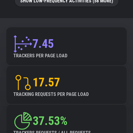
SHOW LOW-FREQUENCY ACTIVITIES (58 MORE)
7.45
TRACKERS PER PAGE LOAD
17.57
TRACKING REQUESTS PER PAGE LOAD
37.53%
TRACKERS REQUESTS / ALL REQUESTS