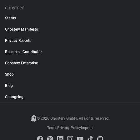
GHOSTERY
Status
Ghostery Manifesto
Privacy Reports
Become a Contributor
Ghostery Enterprise
Shop
Blog
Changelog
© 2026 Ghostery GmbH. All rights reserved.
Terms
Privacy Policy
Imprint