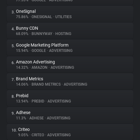
77.33%
•
GOOGLE
•
ADVERTISING
OneSignal
3.
About
75.86%
•
ONESIGNAL
•
UTILITIES
Bunny CDN
4.
Trackers
68.09%
•
BUNNYWAY
•
HOSTING
Google Marketing Platform
5.
Websites
15.94%
•
GOOGLE
•
ADVERTISING
Amazon Advertising
6.
Explorer
14.32%
•
AMAZON
•
ADVERTISING
Brand Metrics
7.
14.06%
•
BRAND METRICS
•
ADVERTISING
Tracking Reach
Prebid
8.
13.94%
•
PREBID
•
ADVERTISING
Adhese
9.
11.3%
•
ADHESE
•
ADVERTISING
Criteo
10.
9.05%
•
CRITEO
•
ADVERTISING