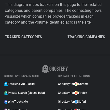
This diagram maps trackers on this page to their related
categories and parent companies. The connecting flows
visualize which companies provide trackers in each
category and the volume identified across the site.
TRACKER CATEGORIES
TRACKING COMPANIES
GHOSTERY PRIVACY SUITE
BROWSER EXTENSIONS
Tracker & Ad Blocker
Ghostery for
Chrome
Private Search (closed beta)
Ghostery for
Firefox
WhoTracks.Me
Ghostery for
Safari