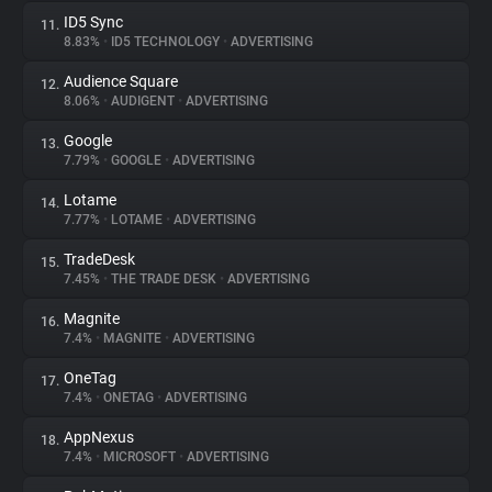
ID5 Sync
11.
8.83%
•
ID5 TECHNOLOGY
•
ADVERTISING
Audience Square
12.
8.06%
•
AUDIGENT
•
ADVERTISING
Google
13.
7.79%
•
GOOGLE
•
ADVERTISING
Lotame
14.
7.77%
•
LOTAME
•
ADVERTISING
TradeDesk
15.
7.45%
•
THE TRADE DESK
•
ADVERTISING
Magnite
16.
7.4%
•
MAGNITE
•
ADVERTISING
OneTag
17.
7.4%
•
ONETAG
•
ADVERTISING
AppNexus
18.
7.4%
•
MICROSOFT
•
ADVERTISING