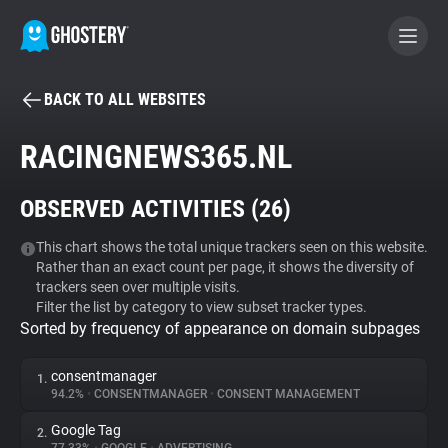
BACK TO ALL WEBSITES
BECOME A CONTRIBUTOR
RACINGNEWS365.NL
GHOSTERY PRIVACY SUITE
OBSERVED ACTIVITIES (
26
)
Tracker & Ad Blocker
This chart shows the total unique trackers seen on this website.
Rather than an exact count per page, it shows the diversity of
WhoTracks.Me
trackers seen over multiple visits.
Filter the list by category to view subset tracker types.
Sorted by frequency of appearance on domain subpages
Privacy Digest
consentmanager
1.
94.2%
•
CONSENTMANAGER
•
CONSENT MANAGEMENT
Search
Google Tag
2.