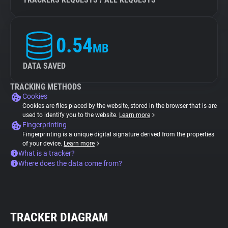
0.54
MB
DATA SAVED
TRACKING METHODS
Cookies
Cookies are files placed by the website, stored in the browser that is are
used to identify you to the website.
Learn more
Fingerprinting
Fingerprinting is a unique digital signature derived from the properties
of your device.
Learn more
What is a tracker?
Where does the data come from?
TRACKER DIAGRAM