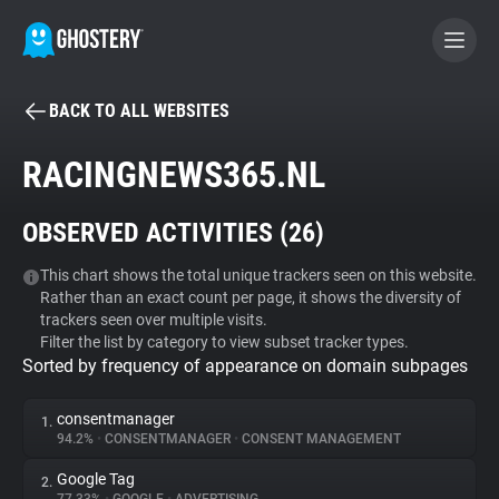
BACK TO ALL WEBSITES
BECOME A CONTRIBUTOR
RACINGNEWS365.NL
GHOSTERY PRIVACY SUITE
OBSERVED ACTIVITIES (
26
)
Tracker & Ad Blocker
This chart shows the total unique trackers seen on this website.
Rather than an exact count per page, it shows the diversity of
WhoTracks.Me
trackers seen over multiple visits.
Filter the list by category to view subset tracker types.
Sorted by frequency of appearance on domain subpages
Privacy Digest
consentmanager
1.
94.2%
•
CONSENTMANAGER
•
CONSENT MANAGEMENT
Search
Google Tag
2.