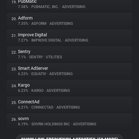
PubMatic
19.
7.38%
•
PUBMATIC, INC.
•
ADVERTISING
Adform
20.
7.35%
•
ADFORM
•
ADVERTISING
Improve Digital
21.
7.27%
•
IMPROVE DIGITAL
•
ADVERTISING
Sentry
22.
7.1%
•
SENTRY
•
UTILITIES
Smart AdServer
23.
6.23%
•
EQUATIV
•
ADVERTISING
Kargo
24.
6.23%
•
KARGO
•
ADVERTISING
ConnectAd
25.
6.21%
•
CONNECTAD
•
ADVERTISING
sovrn
26.
6.19%
•
SOVRN HOLDINGS INC
•
ADVERTISING