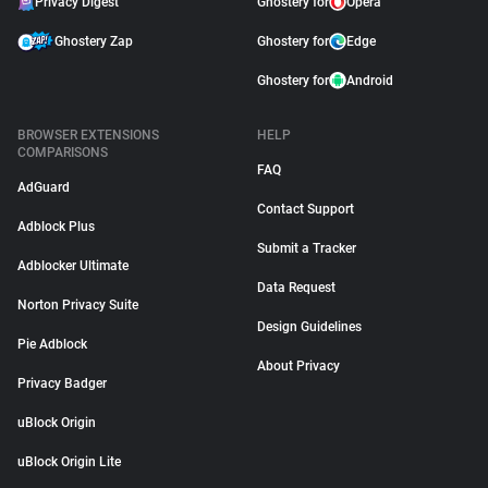
Privacy Digest
Ghostery for
Opera
Ghostery Zap
Ghostery for
Edge
Ghostery for
Android
BROWSER EXTENSIONS
HELP
COMPARISONS
FAQ
AdGuard
Contact Support
Adblock Plus
Submit a Tracker
Adblocker Ultimate
Data Request
Norton Privacy Suite
Design Guidelines
Pie Adblock
About Privacy
Privacy Badger
uBlock Origin
uBlock Origin Lite