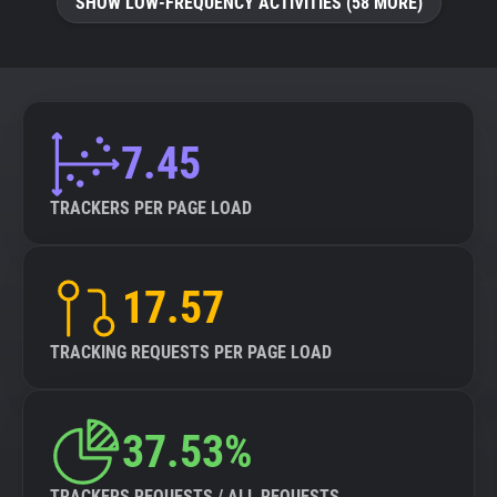
SHOW LOW-FREQUENCY ACTIVITIES (58 MORE)
7.45
TRACKERS PER PAGE LOAD
17.57
TRACKING REQUESTS PER PAGE LOAD
37.53%
TRACKERS REQUESTS / ALL REQUESTS