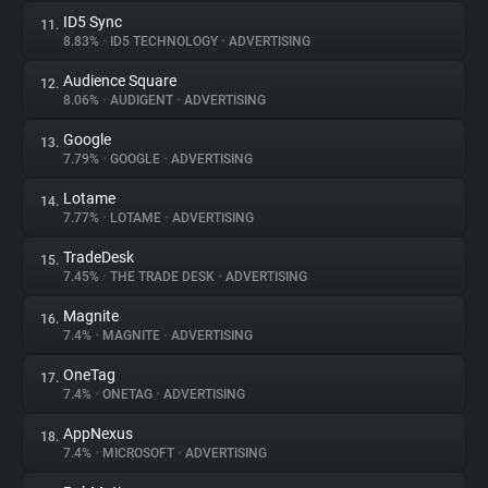
ID5 Sync
11.
8.83%
•
ID5 TECHNOLOGY
•
ADVERTISING
Audience Square
12.
8.06%
•
AUDIGENT
•
ADVERTISING
Google
13.
7.79%
•
GOOGLE
•
ADVERTISING
Lotame
14.
7.77%
•
LOTAME
•
ADVERTISING
TradeDesk
15.
7.45%
•
THE TRADE DESK
•
ADVERTISING
Magnite
16.
7.4%
•
MAGNITE
•
ADVERTISING
OneTag
17.
7.4%
•
ONETAG
•
ADVERTISING
AppNexus
18.
7.4%
•
MICROSOFT
•
ADVERTISING