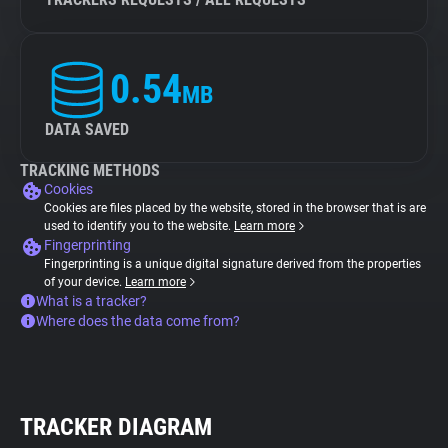
0.54
MB
DATA SAVED
TRACKING METHODS
Cookies
Cookies are files placed by the website, stored in the browser that is are
used to identify you to the website.
Learn more
Fingerprinting
Fingerprinting is a unique digital signature derived from the properties
of your device.
Learn more
What is a tracker?
Where does the data come from?
TRACKER DIAGRAM