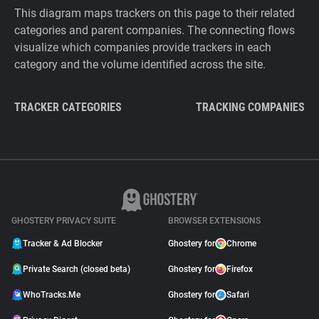
This diagram maps trackers on this page to their related
categories and parent companies. The connecting flows
visualize which companies provide trackers in each
category and the volume identified across the site.
TRACKER CATEGORIES
TRACKING COMPANIES
GHOSTERY PRIVACY SUITE
BROWSER EXTENSIONS
Tracker & Ad Blocker
Ghostery for
Chrome
Private Search (closed beta)
Ghostery for
Firefox
WhoTracks.Me
Ghostery for
Safari