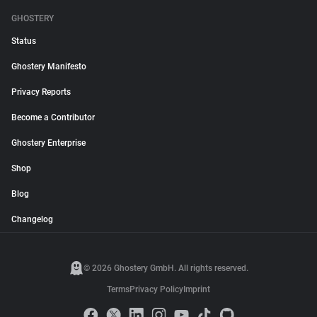
GHOSTERY
Status
Ghostery Manifesto
Privacy Reports
Become a Contributor
Ghostery Enterprise
Shop
Blog
Changelog
© 2026 Ghostery GmbH. All rights reserved.
Terms
Privacy Policy
Imprint