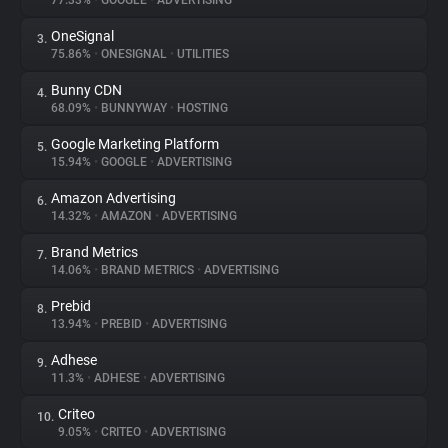
77.33%
•
GOOGLE
•
ADVERTISING
OneSignal
3.
About
75.86%
•
ONESIGNAL
•
UTILITIES
Bunny CDN
4.
Trackers
68.09%
•
BUNNYWAY
•
HOSTING
Google Marketing Platform
5.
Websites
15.94%
•
GOOGLE
•
ADVERTISING
Amazon Advertising
6.
Explorer
14.32%
•
AMAZON
•
ADVERTISING
Brand Metrics
7.
14.06%
•
BRAND METRICS
•
ADVERTISING
Tracking Reach
Prebid
8.
13.94%
•
PREBID
•
ADVERTISING
Adhese
9.
11.3%
•
ADHESE
•
ADVERTISING
Criteo
10.
9.05%
•
CRITEO
•
ADVERTISING