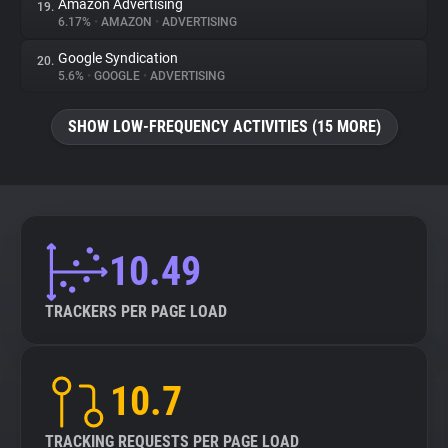
Amazon Advertising
19.
6.17%
•
AMAZON
•
ADVERTISING
Google Syndication
20.
5.6%
•
GOOGLE
•
ADVERTISING
SHOW LOW-FREQUENCY ACTIVITIES (15 MORE)
10.49
TRACKERS PER PAGE LOAD
10.7
TRACKING REQUESTS PER PAGE LOAD