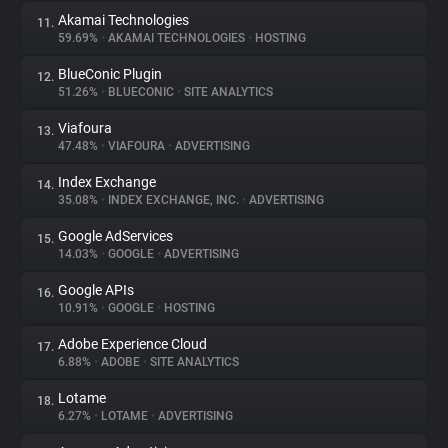
Akamai Technologies
11.
59.69%
•
AKAMAI TECHNOLOGIES
•
HOSTING
BlueConic Plugin
12.
51.26%
•
BLUECONIC
•
SITE ANALYTICS
Viafoura
13.
47.48%
•
VIAFOURA
•
ADVERTISING
Index Exchange
14.
35.08%
•
INDEX EXCHANGE, INC.
•
ADVERTISING
Google AdServices
15.
14.03%
•
GOOGLE
•
ADVERTISING
Google APIs
16.
10.91%
•
GOOGLE
•
HOSTING
Adobe Experience Cloud
17.
6.88%
•
ADOBE
•
SITE ANALYTICS
Lotame
18.
6.27%
•
LOTAME
•
ADVERTISING