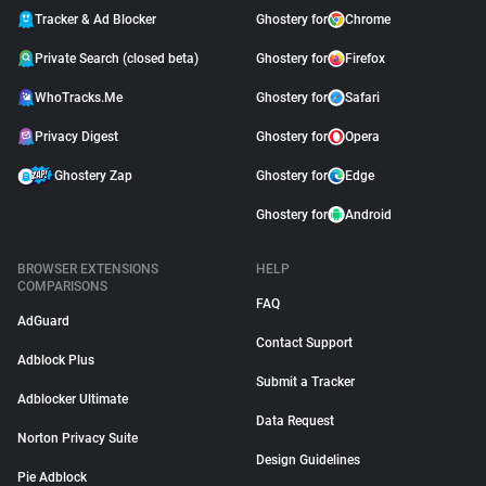
Tracker & Ad Blocker
Ghostery for
Chrome
Private Search (closed beta)
Ghostery for
Firefox
WhoTracks.Me
Ghostery for
Safari
Privacy Digest
Ghostery for
Opera
Ghostery Zap
Ghostery for
Edge
Ghostery for
Android
BROWSER EXTENSIONS
HELP
COMPARISONS
FAQ
AdGuard
Contact Support
Adblock Plus
Submit a Tracker
Adblocker Ultimate
Data Request
Norton Privacy Suite
Design Guidelines
Pie Adblock