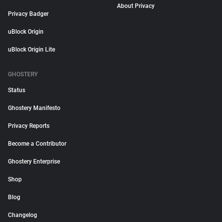
About Privacy
Privacy Badger
uBlock Origin
uBlock Origin Lite
GHOSTERY
Status
Ghostery Manifesto
Privacy Reports
Become a Contributor
Ghostery Enterprise
Shop
Blog
Changelog