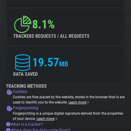
8.1%
TRACKERS REQUESTS / ALL REQUESTS
19.57
MB
DATA SAVED
TRACKING METHODS
Cookies
Cookies are files placed by the website, stored in the browser that is are
used to identify you to the website.
Learn more
Fingerprinting
Fingerprinting is a unique digital signature derived from the properties
of your device.
Learn more
What is a tracker?
Where does the data come from?