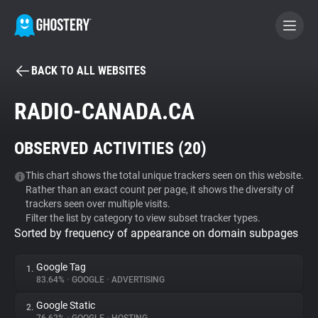
BACK TO ALL WEBSITES
BECOME A CONTRIBUTOR
RADIO-CANADA.CA
GHOSTERY PRIVACY SUITE
OBSERVED ACTIVITIES (
20
)
Tracker & Ad Blocker
This chart shows the total unique trackers seen on this website.
Rather than an exact count per page, it shows the diversity of
WhoTracks.Me
trackers seen over multiple visits.
Filter the list by category to view subset tracker types.
Sorted by frequency of appearance on domain subpages
Privacy Digest
Google Tag
1.
83.64%
•
GOOGLE
•
ADVERTISING
Search
Google Static
2.