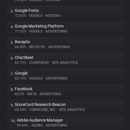
76.62%
•
GOOGLE
•
HOSTING
Google Fonts
3.
About
72.83%
•
GOOGLE
•
HOSTING
Google Marketing Platform
4.
Trackers
71.33%
•
GOOGLE
•
ADVERTISING
Receptiv
5.
Websites
66.05%
•
RECEPTIV
•
ADVERTISING
ChartBeat
6.
Explorer
63.79%
•
CHARTBEAT
•
SITE ANALYTICS
Google
7.
62.73%
•
GOOGLE
•
ADVERTISING
Tracking Reach
Facebook
8.
60.5%
•
META
•
ADVERTISING
ScoreCard Research Beacon
9.
60.34%
•
COMSCORE, INC.
•
SITE ANALYTICS
Adobe Audience Manager
10.
59.84%
•
ADOBE
•
ADVERTISING