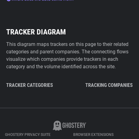
TRACKER DIAGRAM
This diagram maps trackers on this page to their related
categories and parent companies. The connecting flows
visualize which companies provide trackers in each
category and the volume identified across the site.
TRACKER CATEGORIES
TRACKING COMPANIES
GHOSTERY PRIVACY SUITE
BROWSER EXTENSIONS