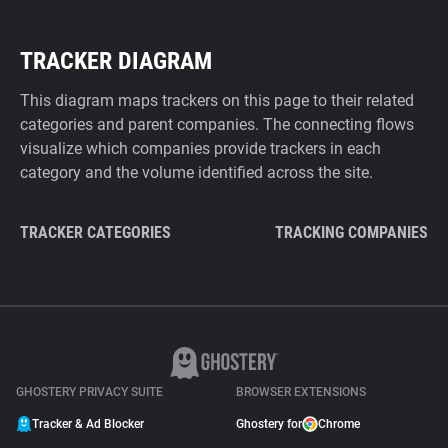
TRACKER DIAGRAM
This diagram maps trackers on this page to their related
categories and parent companies. The connecting flows
visualize which companies provide trackers in each
category and the volume identified across the site.
TRACKER CATEGORIES
TRACKING COMPANIES
GHOSTERY PRIVACY SUITE
BROWSER EXTENSIONS
Tracker & Ad Blocker
Ghostery for
Chrome