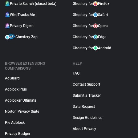
Private Search (closed beta)
Ghostery for
Firefox
WhoTracks.Me
Ghostery for
Safari
Privacy Digest
Ghostery for
Opera
Ghostery Zap
Ghostery for
Edge
Ghostery for
Android
BROWSER EXTENSIONS
HELP
COMPARISONS
FAQ
AdGuard
Contact Support
Adblock Plus
Submit a Tracker
Adblocker Ultimate
Data Request
Norton Privacy Suite
Design Guidelines
Pie Adblock
About Privacy
Privacy Badger