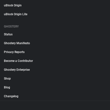
uBlock Origin
uBlock Origin Lite
GHOSTERY
Status
Ghostery Manifesto
Privacy Reports
Become a Contributor
Ghostery Enterprise
Shop
Blog
Changelog