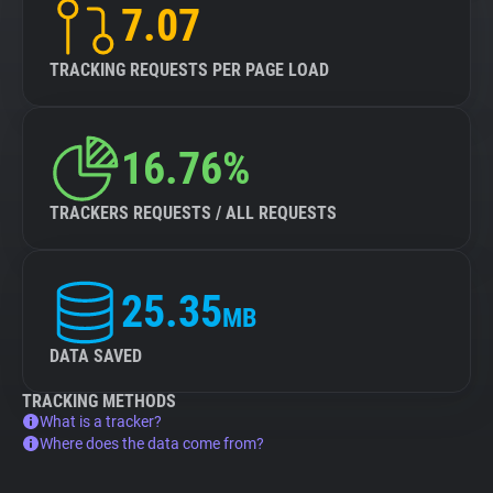
7.07
TRACKING REQUESTS PER PAGE LOAD
16.76%
TRACKERS REQUESTS / ALL REQUESTS
25.35
MB
DATA SAVED
TRACKING METHODS
What is a tracker?
Where does the data come from?