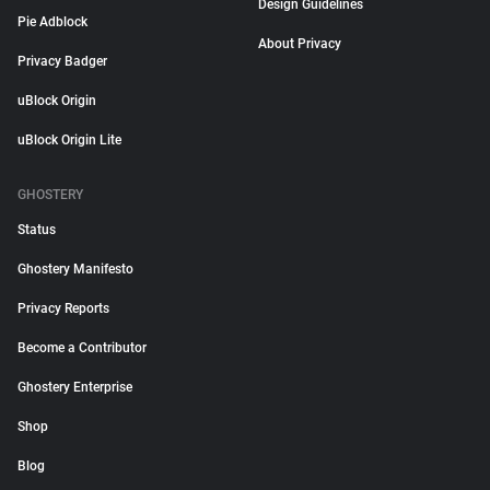
Design Guidelines
Pie Adblock
About Privacy
Privacy Badger
uBlock Origin
uBlock Origin Lite
GHOSTERY
Status
Ghostery Manifesto
Privacy Reports
Become a Contributor
Ghostery Enterprise
Shop
Blog