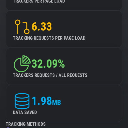
TRACKERS PER PAGE LOAD
6.33
TRACKING REQUESTS PER PAGE LOAD
32.09%
TRACKERS REQUESTS / ALL REQUESTS
1.98
MB
DATA SAVED
TRACKING METHODS