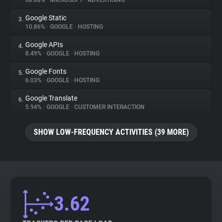
68.88%
•
MICROSOFT
•
ADVERTISING
Google Static
3.
About
10.86%
•
GOOGLE
•
HOSTING
Google APIs
4.
Trackers
8.49%
•
GOOGLE
•
HOSTING
Google Fonts
5.
Websites
6.03%
•
GOOGLE
•
HOSTING
Google Translate
6.
Explorer
5.94%
•
GOOGLE
•
CUSTOMER INTERACTION
SHOW LOW-FREQUENCY ACTIVITIES (39 MORE)
Tracking Reach
3.62