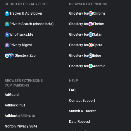
GHOSTERY PRIVACY SUITE
BROWSER EXTENSIONS
Tracker & Ad Blocker
Ghostery for
Chrome
Private Search (closed beta)
Ghostery for
Firefox
WhoTracks.Me
Ghostery for
Safari
Privacy Digest
Ghostery for
Opera
Ghostery Zap
Ghostery for
Edge
Ghostery for
Android
BROWSER EXTENSIONS
HELP
COMPARISONS
FAQ
AdGuard
Contact Support
Adblock Plus
Submit a Tracker
Adblocker Ultimate
Data Request
Norton Privacy Suite