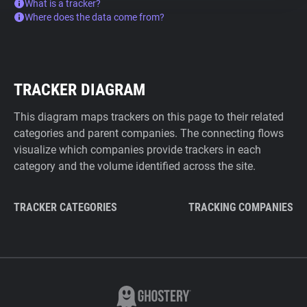
What is a tracker?
Where does the data come from?
TRACKER DIAGRAM
This diagram maps trackers on this page to their related
categories and parent companies. The connecting flows
visualize which companies provide trackers in each
category and the volume identified across the site.
TRACKER CATEGORIES
TRACKING COMPANIES