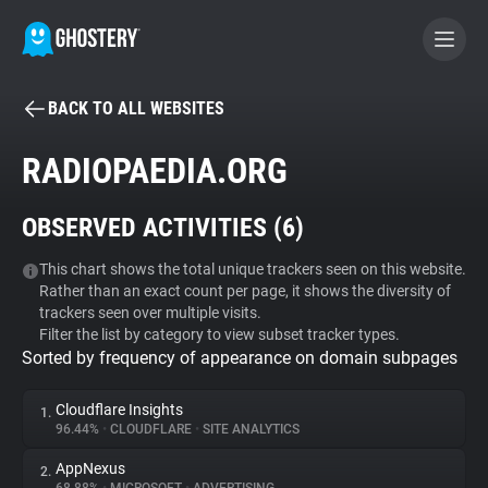
BACK TO ALL WEBSITES
BECOME A CONTRIBUTOR
RADIOPAEDIA.ORG
GHOSTERY PRIVACY SUITE
OBSERVED ACTIVITIES (
6
)
Tracker & Ad Blocker
This chart shows the total unique trackers seen on this website.
Rather than an exact count per page, it shows the diversity of
WhoTracks.Me
trackers seen over multiple visits.
Filter the list by category to view subset tracker types.
Sorted by frequency of appearance on domain subpages
Privacy Digest
Cloudflare Insights
1.
96.44%
•
CLOUDFLARE
•
SITE ANALYTICS
Search
AppNexus
2.