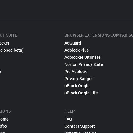
CY SUITE
BROWSER EXTENSIONS COMPARIS
ocker
AdGuard
(closed beta)
Adblock Plus
Adblocker Ultimate
Norton Privacy Suite
p
Pie Adblock
Privacy Badger
uBlock Origin
uBlock Origin Lite
SIONS
HELP
rome
FAQ
efox
Contact Support