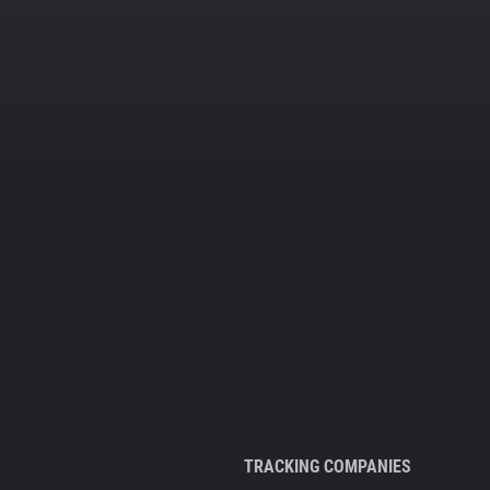
TRACKING COMPANIES