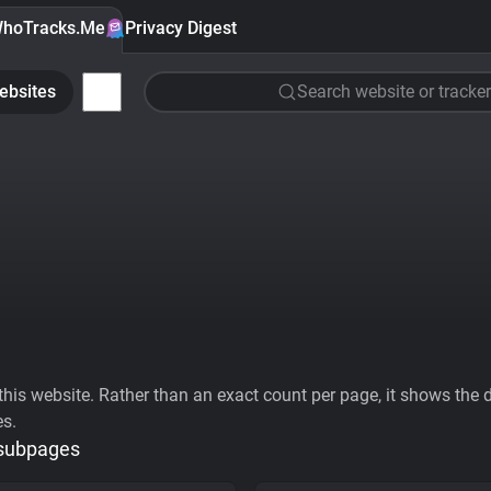
hoTracks.Me
Privacy Digest
ebsites
Search website or tracker
his website. Rather than an exact count per page, it shows the div
es.
 subpages