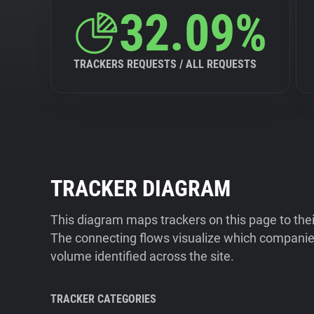
32.09%
TRACKERS REQUESTS / ALL REQUESTS
TRACKER DIAGRAM
This diagram maps trackers on this page to the
The connecting flows visualize which companies
volume identified across the site.
TRACKER CATEGORIES