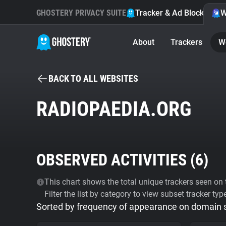
GHOSTERY PRIVACY SUITE
Tracker & Ad Blocker
W
About
Trackers
W
BACK TO ALL WEBSITES
RADIOPAEDIA.ORG
OBSERVED ACTIVITIES (
6
)
This chart shows the total unique trackers seen on t
Filter the list by category to view subset tracker typ
Sorted by frequency of appearance on domain