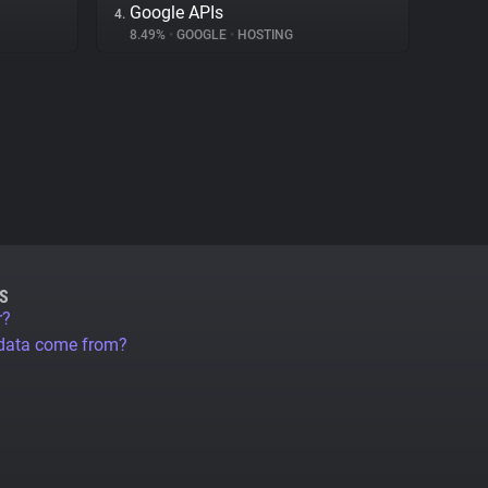
Google APIs
4.
8.49%
•
GOOGLE
•
HOSTING
S
r?
 data come from?