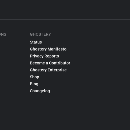
ONS
GHOSTERY
Status
Ghostery Manifesto
Privacy Reports
Become a Contributor
Ghostery Enterprise
Shop
Blog
Changelog