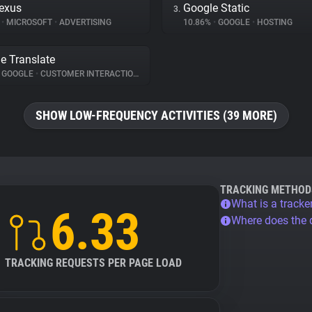
exus
Google Static
3.
%
•
MICROSOFT
•
ADVERTISING
10.86%
•
GOOGLE
•
HOSTING
e Translate
GOOGLE
•
CUSTOMER INTERACTION
SHOW LOW-FREQUENCY ACTIVITIES (39 MORE)
TRACKING METHOD
What is a tracke
6.33
Where does the
TRACKING REQUESTS PER PAGE LOAD