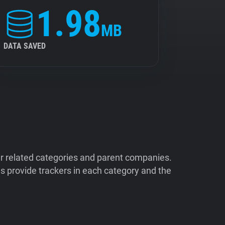
1.98
MB
DATA SAVED
ir related categories and parent companies.
 provide trackers in each category and the