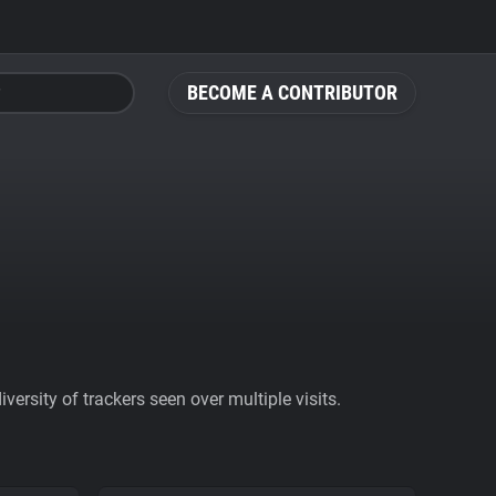
BECOME A CONTRIBUTOR
ersity of trackers seen over multiple visits.