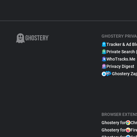
GHOSTERY PRIVA
Tracker & Ad Bl
Private Search 
WhoTracks.Me
Privacy Digest
Ghostery Za
BROWSER EXTEN
Ghostery for
Ch
Ghostery for
Fir