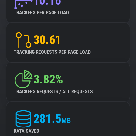
10.16
TRACKERS PER PAGE LOAD
30.61
TRACKING REQUESTS PER PAGE LOAD
3.82%
TRACKERS REQUESTS / ALL REQUESTS
281.5
MB
DATA SAVED