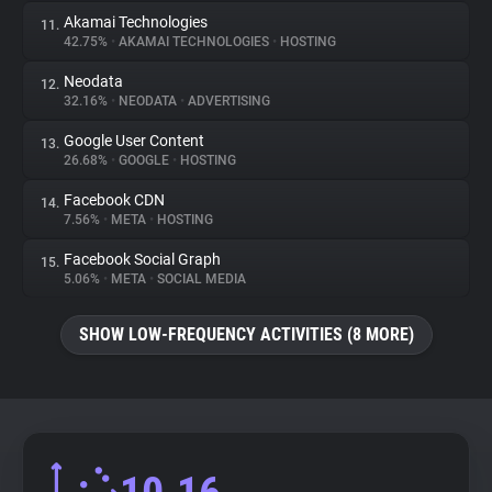
Akamai Technologies
11.
42.75%
•
AKAMAI TECHNOLOGIES
•
HOSTING
Neodata
12.
32.16%
•
NEODATA
•
ADVERTISING
Google User Content
13.
26.68%
•
GOOGLE
•
HOSTING
Facebook CDN
14.
7.56%
•
META
•
HOSTING
Facebook Social Graph
15.
5.06%
•
META
•
SOCIAL MEDIA
SHOW LOW-FREQUENCY ACTIVITIES (8 MORE)