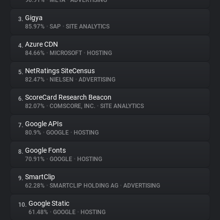
90.91%
•
META
•
ADVERTISING
Gigya
3.
About
85.97%
•
SAP
•
SITE ANALYTICS
Azure CDN
4.
Trackers
84.66%
•
MICROSOFT
•
HOSTING
NetRatings SiteCensus
5.
Websites
82.47%
•
NIELSEN
•
ADVERTISING
ScoreCard Research Beacon
6.
Explorer
82.07%
•
COMSCORE, INC.
•
SITE ANALYTICS
Google APIs
7.
80.9%
•
GOOGLE
•
HOSTING
Tracking Reach
Google Fonts
8.
70.91%
•
GOOGLE
•
HOSTING
SmartClip
9.
62.28%
•
SMARTCLIP HOLDING AG
•
ADVERTISING
Google Static
10.
61.48%
•
GOOGLE
•
HOSTING