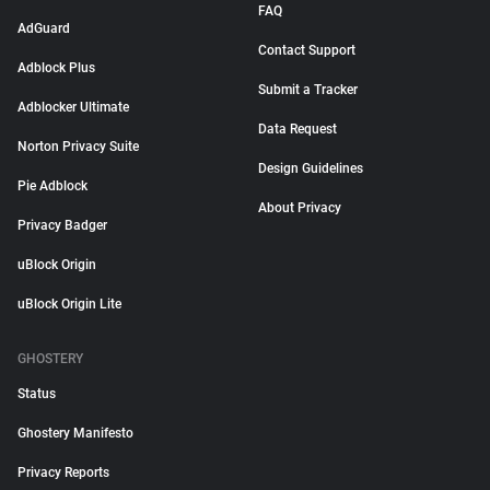
FAQ
AdGuard
Contact Support
Adblock Plus
Submit a Tracker
Adblocker Ultimate
Data Request
Norton Privacy Suite
Design Guidelines
Pie Adblock
About Privacy
Privacy Badger
uBlock Origin
uBlock Origin Lite
GHOSTERY
Status
Ghostery Manifesto
Privacy Reports