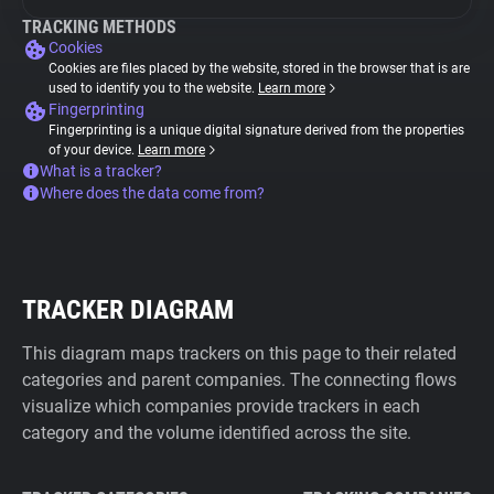
TRACKING METHODS
Cookies
Cookies are files placed by the website, stored in the browser that is are
used to identify you to the website.
Learn more
Fingerprinting
Fingerprinting is a unique digital signature derived from the properties
of your device.
Learn more
What is a tracker?
Where does the data come from?
TRACKER DIAGRAM
This diagram maps trackers on this page to their related
categories and parent companies. The connecting flows
visualize which companies provide trackers in each
category and the volume identified across the site.