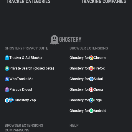
TRACKER CATEGORIES
TRACKING COMPANIES
GHOSTERY PRIVACY SUITE
BROWSER EXTENSIONS
Tracker & Ad Blocker
Ghostery for
Chrome
Private Search (closed beta)
Ghostery for
Firefox
WhoTracks.Me
Ghostery for
Safari
Privacy Digest
Ghostery for
Opera
Ghostery Zap
Ghostery for
Edge
Ghostery for
Android
BROWSER EXTENSIONS
HELP
COMPARISONS