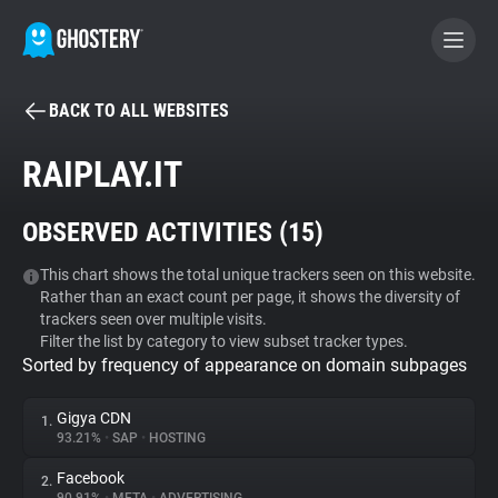
BACK TO ALL WEBSITES
BECOME A CONTRIBUTOR
RAIPLAY.IT
GHOSTERY PRIVACY SUITE
OBSERVED ACTIVITIES (
15
)
Tracker & Ad Blocker
This chart shows the total unique trackers seen on this website.
Rather than an exact count per page, it shows the diversity of
WhoTracks.Me
trackers seen over multiple visits.
Filter the list by category to view subset tracker types.
Sorted by frequency of appearance on domain subpages
Privacy Digest
Gigya CDN
1.
93.21%
•
SAP
•
HOSTING
Search
Facebook
2.