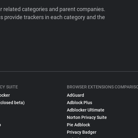
ir related categories and parent companies.
 provide trackers in each category and the
CY SUITE
BROWSER EXTENSIONS COMPARIS
ocker
AdGuard
(closed beta)
Adblock Plus
Adblocker Ultimate
Norton Privacy Suite
p
Pie Adblock
Privacy Badger