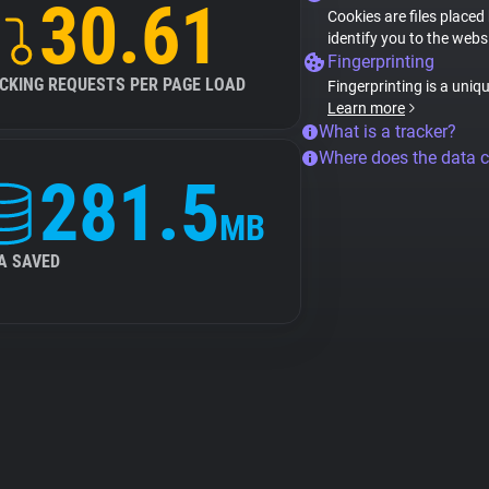
30.61
Cookies are files placed
identify you to the webs
Fingerprinting
CKING REQUESTS PER PAGE LOAD
Fingerprinting is a uniq
Learn more
What is a tracker?
Where does the data 
281.5
MB
A SAVED