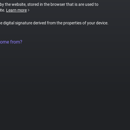
 by the website, stored in the browser that is are used to
ite.
Learn more
ue digital signature derived from the properties of your device.
come from?