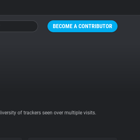
BECOME A CONTRIBUTOR
ersity of trackers seen over multiple visits.