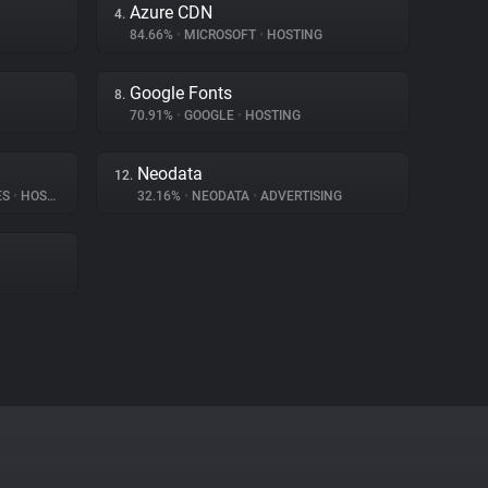
Azure CDN
4.
84.66%
•
MICROSOFT
•
HOSTING
Google Fonts
8.
70.91%
•
GOOGLE
•
HOSTING
Neodata
12.
ES
•
HOSTING
32.16%
•
NEODATA
•
ADVERTISING