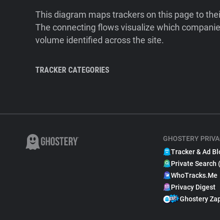
This diagram maps trackers on this page to the
The connecting flows visualize which companies
volume identified across the site.
TRACKER CATEGORIES
GHOSTERY PRIVA
Tracker & Ad Bl
Private Search 
WhoTracks.Me
Privacy Digest
Ghostery Za