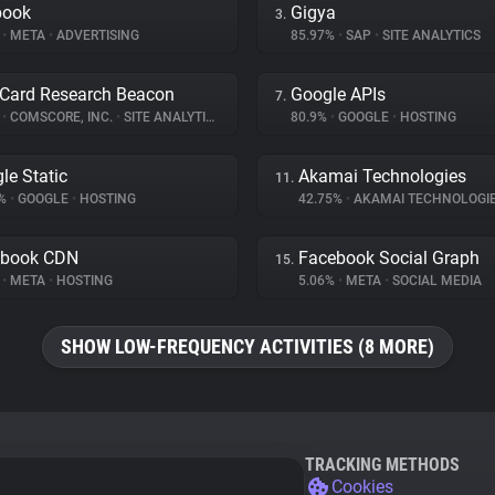
book
Gigya
3.
%
•
META
•
ADVERTISING
85.97%
•
SAP
•
SITE ANALYTICS
Card Research Beacon
Google APIs
7.
%
•
COMSCORE, INC.
•
SITE ANALYTICS
80.9%
•
GOOGLE
•
HOSTING
le Static
Akamai Technologies
11.
8%
•
GOOGLE
•
HOSTING
42.75%
•
AKAMAI TECHNOLOGI
ebook CDN
Facebook Social Graph
15.
%
•
META
•
HOSTING
5.06%
•
META
•
SOCIAL MEDIA
SHOW LOW-FREQUENCY ACTIVITIES (8 MORE)
TRACKING METHODS
Cookies