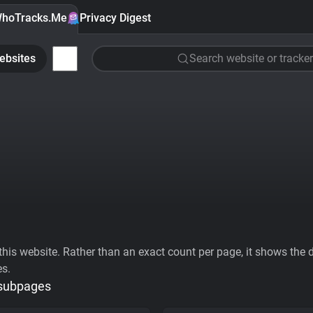
hoTracks.Me
Privacy Digest
ebsites
Search website or tracker
his website. Rather than an exact count per page, it shows the div
es.
 subpages