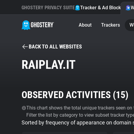
GHOSTERY PRIVACY SUITE
Tracker & Ad Blocker
W
About
Trackers
W
BACK TO ALL WEBSITES
RAIPLAY.IT
OBSERVED ACTIVITIES (
15
)
This chart shows the total unique trackers seen on t
Filter the list by category to view subset tracker typ
Sorted by frequency of appearance on domain