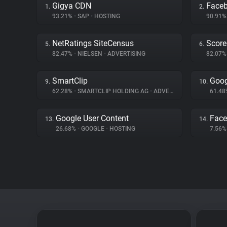
Gigya CDN
Face
1.
2.
93.21%
•
SAP
•
HOSTING
90.91
NetRatings SiteCensus
Score
5.
6.
82.47%
•
NIELSEN
•
ADVERTISING
82.07
SmartClip
Goog
9.
10.
62.28%
•
SMARTCLIP HOLDING AG
•
ADVERTISING
61.4
Google User Content
Fac
13.
14.
26.68%
•
GOOGLE
•
HOSTING
7.56