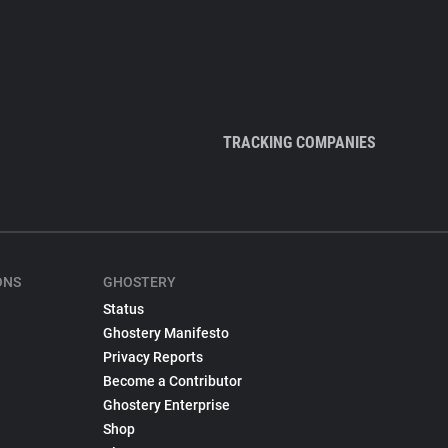
TRACKING COMPANIES
ONS
GHOSTERY
Status
Ghostery Manifesto
Privacy Reports
Become a Contributor
Ghostery Enterprise
Shop