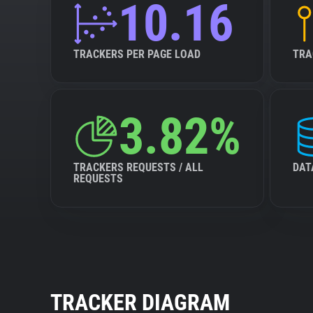
10.16
TRACKERS PER PAGE LOAD
TRA
3.82%
TRACKERS REQUESTS / ALL
DAT
REQUESTS
TRACKER DIAGRAM