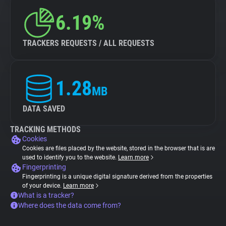
6.19%
TRACKERS REQUESTS / ALL REQUESTS
1.28
MB
DATA SAVED
TRACKING METHODS
Cookies
Cookies are files placed by the website, stored in the browser that is are
used to identify you to the website.
Learn more
Fingerprinting
Fingerprinting is a unique digital signature derived from the properties
of your device.
Learn more
What is a tracker?
Where does the data come from?