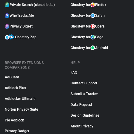
Private Search (closed beta)
Ghostery for
Firefox
WhoTracks.Me
Ghostery for
Safari
Privacy Digest
Ghostery for
Opera
Ghostery Zap
Ghostery for
Edge
Ghostery for
Android
BROWSER EXTENSIONS
HELP
COMPARISONS
FAQ
AdGuard
Contact Support
Adblock Plus
Submit a Tracker
Adblocker Ultimate
Data Request
Norton Privacy Suite
Design Guidelines
Pie Adblock
About Privacy
Privacy Badger