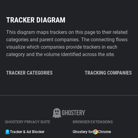
TRACKER DIAGRAM
This diagram maps trackers on this page to their related
categories and parent companies. The connecting flows
visualize which companies provide trackers in each
category and the volume identified across the site.
TRACKER CATEGORIES
TRACKING COMPANIES
GHOSTERY PRIVACY SUITE
BROWSER EXTENSIONS
Tracker & Ad Blocker
Ghostery for
Chrome