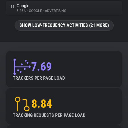
Google
11.
5.26%
•
GOOGLE
•
ADVERTISING
SHOW LOW-FREQUENCY ACTIVITIES (21 MORE)
7.69
TRACKERS PER PAGE LOAD
8.84
TRACKING REQUESTS PER PAGE LOAD