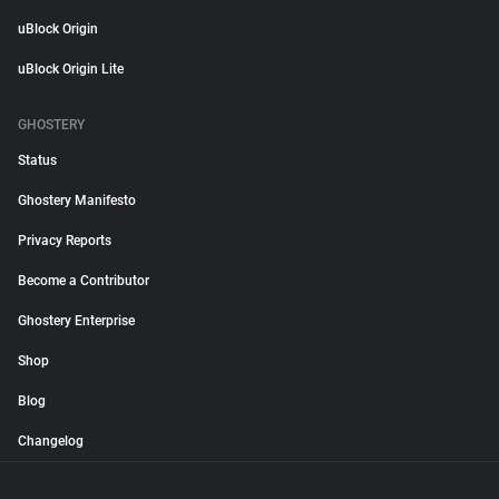
uBlock Origin
uBlock Origin Lite
GHOSTERY
Status
Ghostery Manifesto
Privacy Reports
Become a Contributor
Ghostery Enterprise
Shop
Blog
Changelog