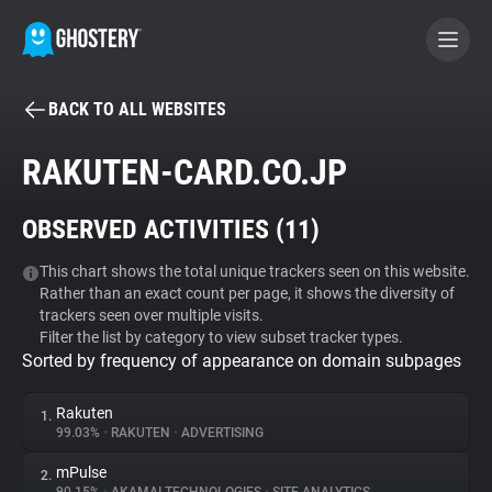
BACK TO ALL WEBSITES
BECOME A CONTRIBUTOR
RAKUTEN-CARD.CO.JP
GHOSTERY PRIVACY SUITE
OBSERVED ACTIVITIES (
11
)
Tracker & Ad Blocker
This chart shows the total unique trackers seen on this website.
Rather than an exact count per page, it shows the diversity of
WhoTracks.Me
trackers seen over multiple visits.
Filter the list by category to view subset tracker types.
Sorted by frequency of appearance on domain subpages
Privacy Digest
Rakuten
1.
99.03%
•
RAKUTEN
•
ADVERTISING
Search
mPulse
2.