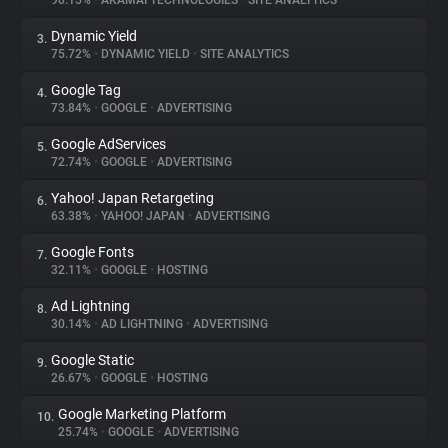
90.15%
•
AKAMAI TECHNOLOGIES
•
SITE ANALYTICS
Dynamic Yield
3.
About
75.72%
•
DYNAMIC YIELD
•
SITE ANALYTICS
Google Tag
4.
Trackers
73.84%
•
GOOGLE
•
ADVERTISING
Google AdServices
5.
Websites
72.74%
•
GOOGLE
•
ADVERTISING
Yahoo! Japan Retargeting
6.
Explorer
63.38%
•
YAHOO! JAPAN
•
ADVERTISING
Google Fonts
7.
32.11%
•
GOOGLE
•
HOSTING
Tracking Reach
Ad Lightning
8.
30.14%
•
AD LIGHTNING
•
ADVERTISING
Google Static
9.
26.67%
•
GOOGLE
•
HOSTING
Google Marketing Platform
10.
25.74%
•
GOOGLE
•
ADVERTISING