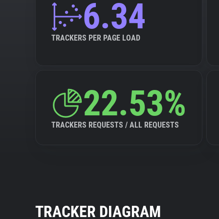
6.34
TRACKERS PER PAGE LOAD
22.53%
TRACKERS REQUESTS / ALL REQUESTS
TRACKER DIAGRAM