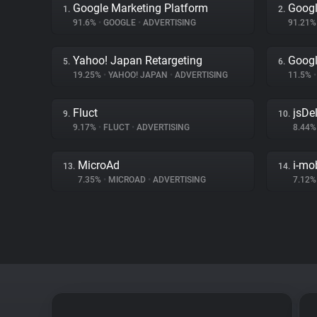
Google Marketing Platform
Googl
1.
2.
91.6%
•
GOOGLE
•
ADVERTISING
91.21
Yahoo! Japan Retargeting
Googl
5.
6.
19.25%
•
YAHOO! JAPAN
•
ADVERTISING
11.5%
•
Fluct
jsDel
9.
10.
9.17%
•
FLUCT
•
ADVERTISING
8.44
MicroAd
i-mo
13.
14.
7.35%
•
MICROAD
•
ADVERTISING
7.12