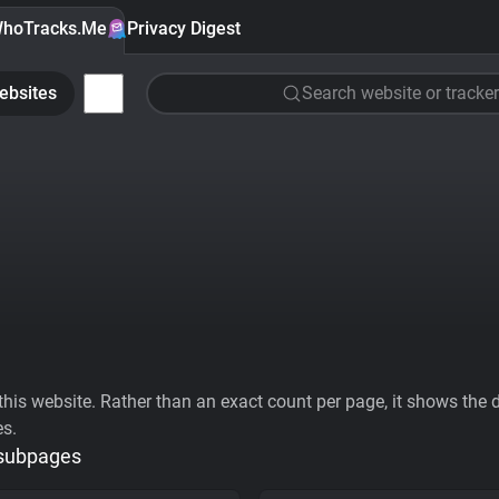
hoTracks.Me
Privacy Digest
ebsites
Search website or tracker
his website. Rather than an exact count per page, it shows the div
es.
 subpages