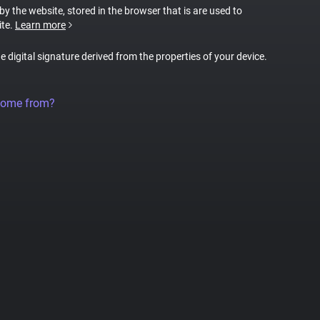
 by the website, stored in the browser that is are used to
ite.
Learn more
ue digital signature derived from the properties of your device.
come from?