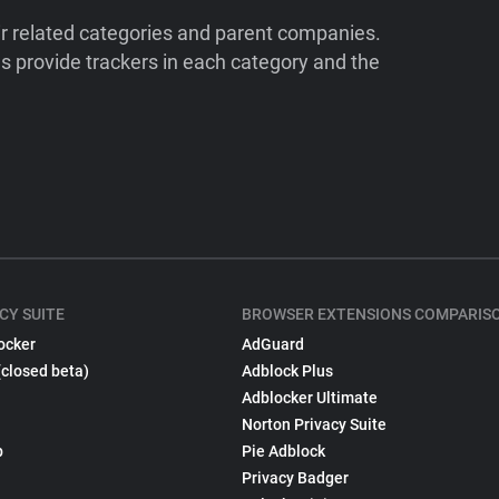
ir related categories and parent companies.
 provide trackers in each category and the
CY SUITE
BROWSER EXTENSIONS COMPARIS
ocker
AdGuard
(closed beta)
Adblock Plus
Adblocker Ultimate
Norton Privacy Suite
p
Pie Adblock
Privacy Badger