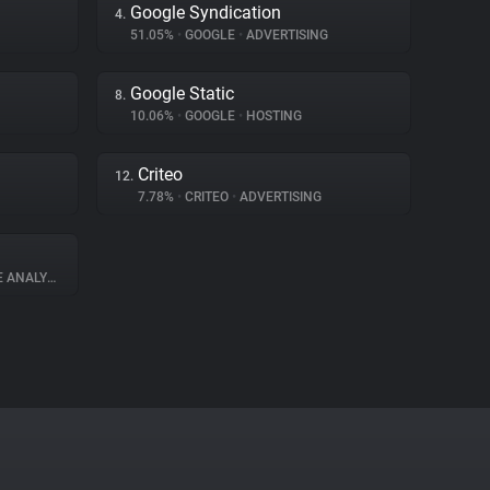
Google Syndication
4.
51.05%
•
GOOGLE
•
ADVERTISING
Google Static
8.
10.06%
•
GOOGLE
•
HOSTING
Criteo
12.
7.78%
•
CRITEO
•
ADVERTISING
ANALYTICS