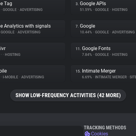
e Tag
Google APIs
3.
%
•
GOOGLE
•
ADVERTISING
51.59%
•
GOOGLE
•
HOSTING
e Analytics with signals
Google
7.
GOOGLE
•
ADVERTISING
10.44%
•
GOOGLE
•
ADVERTISING
ivr
Google Fonts
11.
%
•
•
HOSTING
7.84%
•
GOOGLE
•
HOSTING
bile
Intimate Merger
15.
%
•
I-MOBILE
•
ADVERTISING
6.69%
•
INTIMATE MERGER
•
SITE 
SHOW LOW-FREQUENCY ACTIVITIES (42 MORE)
TRACKING METHODS
Cookies