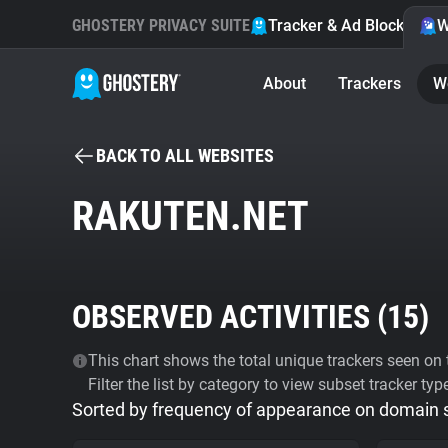
GHOSTERY PRIVACY SUITE
Tracker & Ad Blocker
W
About
Trackers
W
BACK TO ALL WEBSITES
RAKUTEN.NET
OBSERVED ACTIVITIES (
15
)
This chart shows the total unique trackers seen on t
Filter the list by category to view subset tracker typ
Sorted by frequency of appearance on domain