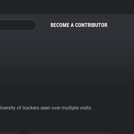
BECOME A CONTRIBUTOR
ersity of trackers seen over multiple visits.