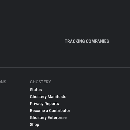
TRACKING COMPANIES
ONS
GHOSTERY
Status
Ghostery Manifesto
Privacy Reports
Become a Contributor
Ghostery Enterprise
Shop