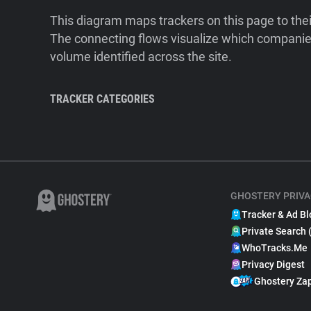
This diagram maps trackers on this page to the
The connecting flows visualize which companies
volume identified across the site.
TRACKER CATEGORIES
GHOSTERY PRIVA
Tracker & Ad Bl
Private Search 
WhoTracks.Me
Privacy Digest
Ghostery Za