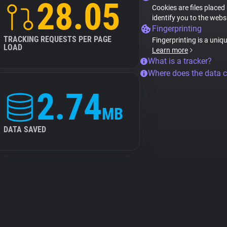
28.05
Cookies are files placed
identify you to the webs
Fingerprinting
TRACKING REQUESTS PER PAGE
Fingerprinting is a uniq
LOAD
Learn more
What is a tracker?
Where does the data 
2.74
MB
DATA SAVED