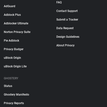
FAQ
AdGuard
Contact Support
Adblock Plus
Submit a Tracker
Adblocker Ultimate
Data Request
Norton Privacy Suite
Design Guidelines
Pie Adblock
About Privacy
Privacy Badger
uBlock Origin
uBlock Origin Lite
GHOSTERY
Status
Ghostery Manifesto
Privacy Reports