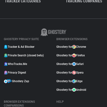
TRACKER CATEGORIES
TRACKING COMPANIES
GHOSTERY PRIVACY SUITE
BROWSER EXTENSIONS
Tracker & Ad Blocker
Ghostery for
Chrome
Private Search (closed beta)
Ghostery for
Firefox
WhoTracks.Me
Ghostery for
Safari
Privacy Digest
Ghostery for
Opera
Ghostery Zap
Ghostery for
Edge
Ghostery for
Android
BROWSER EXTENSIONS
HELP
COMPARISONS