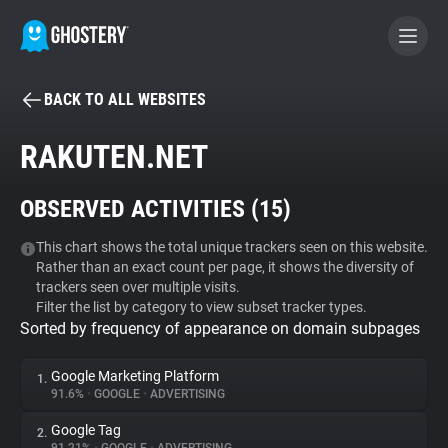
BACK TO ALL WEBSITES
BECOME A CONTRIBUTOR
RAKUTEN.NET
GHOSTERY PRIVACY SUITE
OBSERVED ACTIVITIES (
15
)
Tracker & Ad Blocker
This chart shows the total unique trackers seen on this website.
Rather than an exact count per page, it shows the diversity of
WhoTracks.Me
trackers seen over multiple visits.
Filter the list by category to view subset tracker types.
Sorted by frequency of appearance on domain subpages
Privacy Digest
Google Marketing Platform
1.
91.6%
•
GOOGLE
•
ADVERTISING
Search
Google Tag
2.