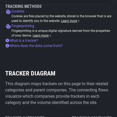
TRACKING METHODS
Cookies
Cookies are files placed by the website, stored in the browser that is are
used to identify you to the website.
Learn more
Fingerprinting
Fingerprinting is a unique digital signature derived from the properties
of your device.
Learn more
What is a tracker?
Where does the data come from?
TRACKER DIAGRAM
This diagram maps trackers on this page to their related
categories and parent companies. The connecting flows
visualize which companies provide trackers in each
category and the volume identified across the site.