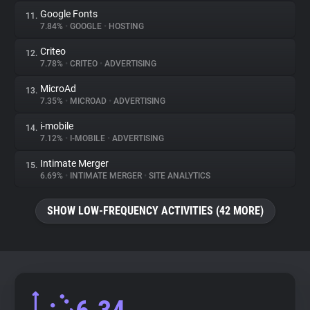
Google Fonts
11.
7.84%
•
GOOGLE
•
HOSTING
Criteo
12.
7.78%
•
CRITEO
•
ADVERTISING
MicroAd
13.
7.35%
•
MICROAD
•
ADVERTISING
i-mobile
14.
7.12%
•
I-MOBILE
•
ADVERTISING
Intimate Merger
15.
6.69%
•
INTIMATE MERGER
•
SITE ANALYTICS
SHOW LOW-FREQUENCY ACTIVITIES (42 MORE)