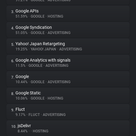
91.21%
•
GOOGLE
•
ADVERTISING
Google APIs
3.
About
51.59%
•
GOOGLE
•
HOSTING
Google Syndication
4.
Trackers
51.05%
•
GOOGLE
•
ADVERTISING
Yahoo! Japan Retargeting
5.
Websites
19.25%
•
YAHOO! JAPAN
•
ADVERTISING
Google Analytics with signals
6.
Explorer
11.5%
•
GOOGLE
•
ADVERTISING
Google
7.
10.44%
•
GOOGLE
•
ADVERTISING
Tracking Reach
Google Static
8.
10.06%
•
GOOGLE
•
HOSTING
Fluct
9.
9.17%
•
FLUCT
•
ADVERTISING
jsDelivr
10.
8.44%
•
•
HOSTING