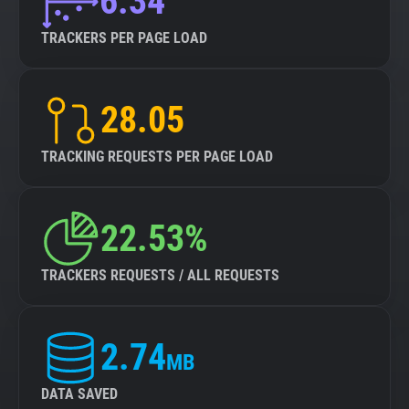
6.34
TRACKERS PER PAGE LOAD
28.05
TRACKING REQUESTS PER PAGE LOAD
22.53%
TRACKERS REQUESTS / ALL REQUESTS
2.74
MB
DATA SAVED