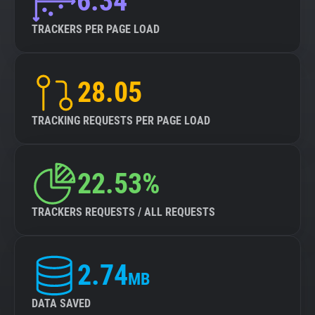
6.34
TRACKERS PER PAGE LOAD
28.05
TRACKING REQUESTS PER PAGE LOAD
22.53%
TRACKERS REQUESTS / ALL REQUESTS
2.74
MB
DATA SAVED