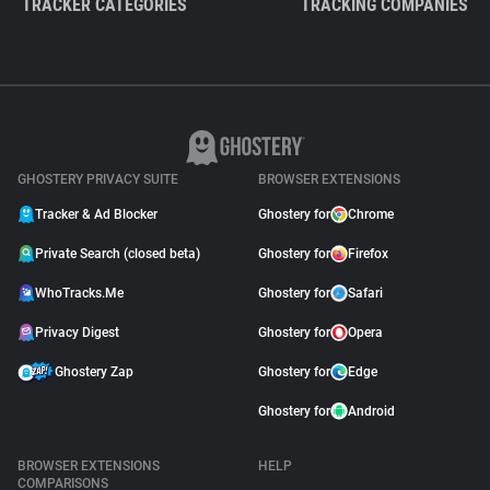
TRACKER CATEGORIES
TRACKING COMPANIES
GHOSTERY PRIVACY SUITE
BROWSER EXTENSIONS
Tracker & Ad Blocker
Ghostery for
Chrome
Private Search (closed beta)
Ghostery for
Firefox
WhoTracks.Me
Ghostery for
Safari
Privacy Digest
Ghostery for
Opera
Ghostery Zap
Ghostery for
Edge
Ghostery for
Android
BROWSER EXTENSIONS
HELP
COMPARISONS