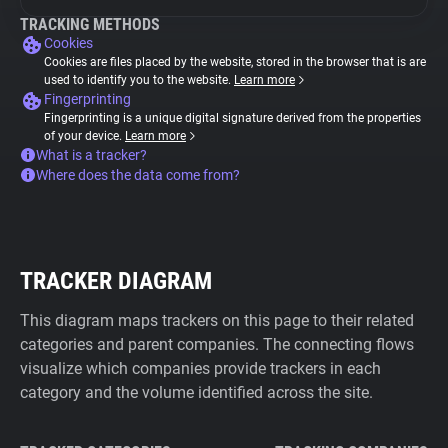
TRACKING METHODS
Cookies
Cookies are files placed by the website, stored in the browser that is are
used to identify you to the website.
Learn more
Fingerprinting
Fingerprinting is a unique digital signature derived from the properties
of your device.
Learn more
What is a tracker?
Where does the data come from?
TRACKER DIAGRAM
This diagram maps trackers on this page to their related
categories and parent companies. The connecting flows
visualize which companies provide trackers in each
category and the volume identified across the site.