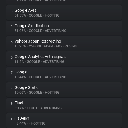
91.21%
•
GOOGLE
•
ADVERTISING
Google APIs
3.
About
51.59%
•
GOOGLE
•
HOSTING
Google Syndication
4.
Trackers
51.05%
•
GOOGLE
•
ADVERTISING
Yahoo! Japan Retargeting
5.
Websites
19.25%
•
YAHOO! JAPAN
•
ADVERTISING
Google Analytics with signals
6.
Explorer
11.5%
•
GOOGLE
•
ADVERTISING
Google
7.
10.44%
•
GOOGLE
•
ADVERTISING
Tracking Reach
Google Static
8.
10.06%
•
GOOGLE
•
HOSTING
Fluct
9.
9.17%
•
FLUCT
•
ADVERTISING
jsDelivr
10.
8.44%
•
•
HOSTING