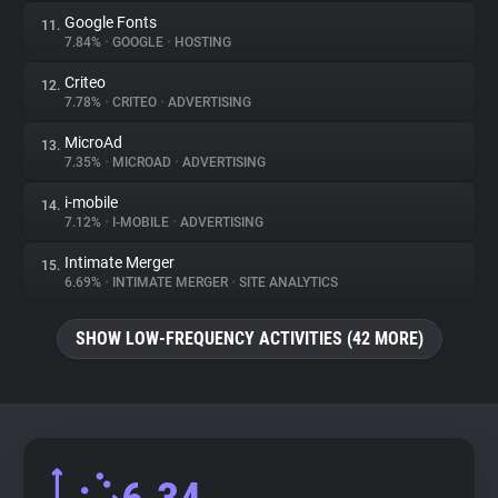
Google Fonts
11.
7.84%
•
GOOGLE
•
HOSTING
Criteo
12.
7.78%
•
CRITEO
•
ADVERTISING
MicroAd
13.
7.35%
•
MICROAD
•
ADVERTISING
i-mobile
14.
7.12%
•
I-MOBILE
•
ADVERTISING
Intimate Merger
15.
6.69%
•
INTIMATE MERGER
•
SITE ANALYTICS
SHOW LOW-FREQUENCY ACTIVITIES (42 MORE)