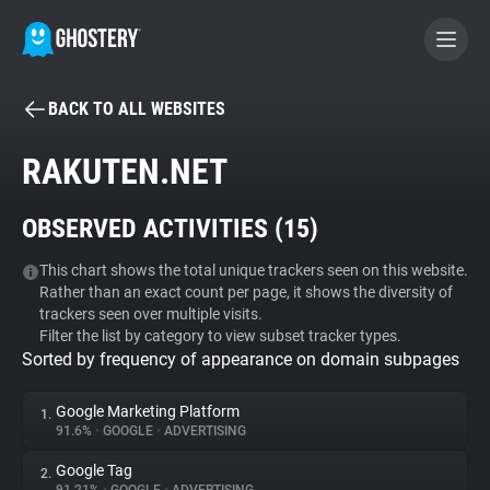
BACK TO ALL WEBSITES
BECOME A CONTRIBUTOR
RAKUTEN.NET
GHOSTERY PRIVACY SUITE
OBSERVED ACTIVITIES (
15
)
Tracker & Ad Blocker
This chart shows the total unique trackers seen on this website.
Rather than an exact count per page, it shows the diversity of
WhoTracks.Me
trackers seen over multiple visits.
Filter the list by category to view subset tracker types.
Sorted by frequency of appearance on domain subpages
Privacy Digest
Google Marketing Platform
1.
91.6%
•
GOOGLE
•
ADVERTISING
Search
Google Tag
2.