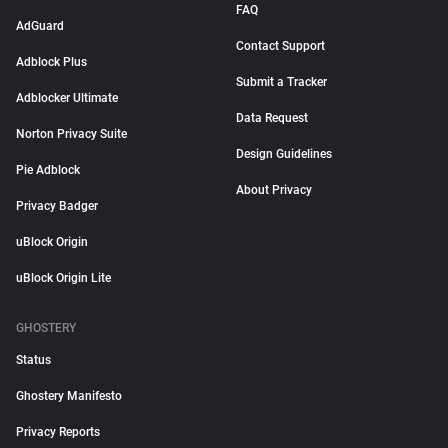
FAQ
AdGuard
Contact Support
Adblock Plus
Submit a Tracker
Adblocker Ultimate
Data Request
Norton Privacy Suite
Design Guidelines
Pie Adblock
About Privacy
Privacy Badger
uBlock Origin
uBlock Origin Lite
GHOSTERY
Status
Ghostery Manifesto
Privacy Reports