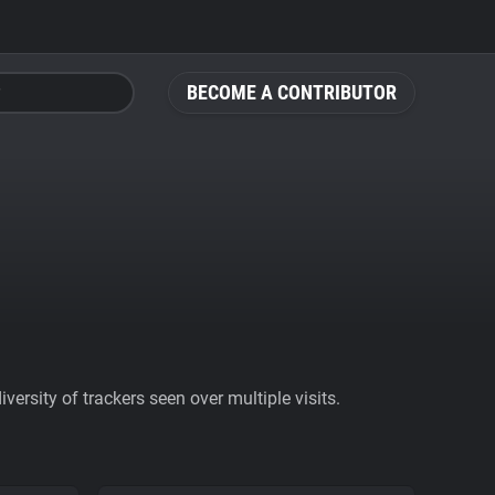
BECOME A CONTRIBUTOR
ersity of trackers seen over multiple visits.