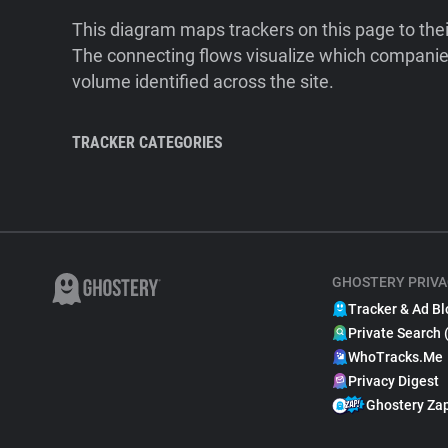
This diagram maps trackers on this page to the
The connecting flows visualize which companies
volume identified across the site.
TRACKER CATEGORIES
GHOSTERY PRIVA
Tracker & Ad Bl
Private Search 
WhoTracks.Me
Privacy Digest
Ghostery Za