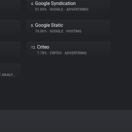
Google Syndication
4.
51.05%
•
GOOGLE
•
ADVERTISING
Google Static
8.
10.06%
•
GOOGLE
•
HOSTING
Criteo
12.
7.78%
•
CRITEO
•
ADVERTISING
ANALYTICS