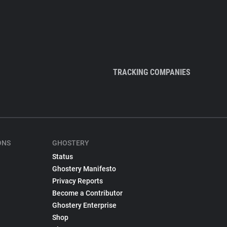
TRACKING COMPANIES
ONS
GHOSTERY
Status
Ghostery Manifesto
Privacy Reports
Become a Contributor
Ghostery Enterprise
Shop