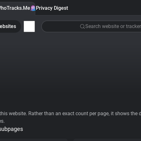
hoTracks.Me
Privacy Digest
ebsites
Search website or tracker
his website. Rather than an exact count per page, it shows the div
es.
 subpages