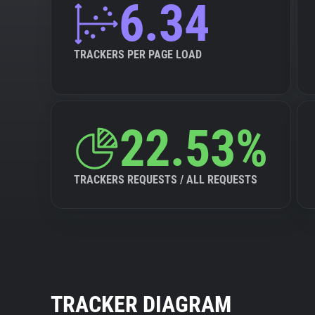
6.34
TRACKERS PER PAGE LOAD
22.53%
TRACKERS REQUESTS / ALL REQUESTS
TRACKER DIAGRAM