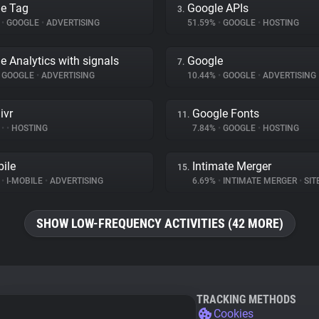
e Tag
Google APIs
3.
%
•
GOOGLE
•
ADVERTISING
51.59%
•
GOOGLE
•
HOSTING
e Analytics with signals
Google
7.
GOOGLE
•
ADVERTISING
10.44%
•
GOOGLE
•
ADVERTISING
ivr
Google Fonts
11.
%
•
•
HOSTING
7.84%
•
GOOGLE
•
HOSTING
bile
Intimate Merger
15.
%
•
I-MOBILE
•
ADVERTISING
6.69%
•
INTIMATE MERGER
•
SITE 
SHOW LOW-FREQUENCY ACTIVITIES (42 MORE)
TRACKING METHODS
Cookies