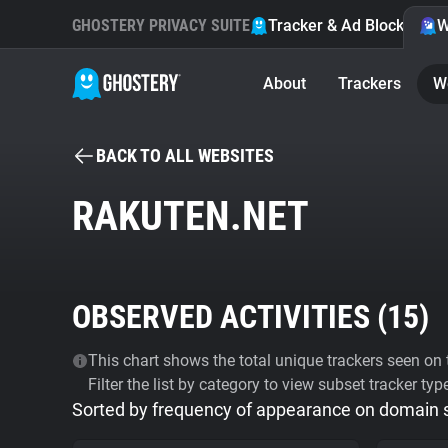
GHOSTERY PRIVACY SUITE
Tracker & Ad Blocker
W
About
Trackers
W
BACK TO ALL WEBSITES
RAKUTEN.NET
OBSERVED ACTIVITIES (
15
)
This chart shows the total unique trackers seen on t
Filter the list by category to view subset tracker typ
Sorted by frequency of appearance on domain