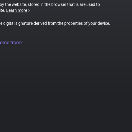
 by the website, stored in the browser that is are used to
ite.
Learn more
ue digital signature derived from the properties of your device.
come from?