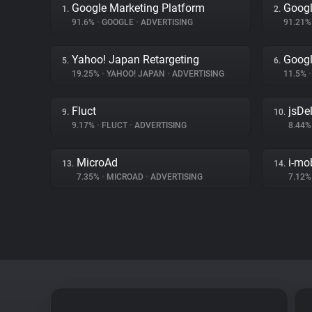
Google Marketing Platform
Googl
1.
2.
91.6%
•
GOOGLE
•
ADVERTISING
91.21
Yahoo! Japan Retargeting
Googl
5.
6.
19.25%
•
YAHOO! JAPAN
•
ADVERTISING
11.5%
•
Fluct
jsDel
9.
10.
9.17%
•
FLUCT
•
ADVERTISING
8.44
MicroAd
i-mo
13.
14.
7.35%
•
MICROAD
•
ADVERTISING
7.12