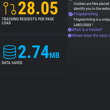
28.05
Cookies are files placed
identify you to the webs
Fingerprinting
TRACKING REQUESTS PER PAGE
Fingerprinting is a uniq
LOAD
Learn more
What is a tracker?
Where does the data 
2.74
MB
DATA SAVED