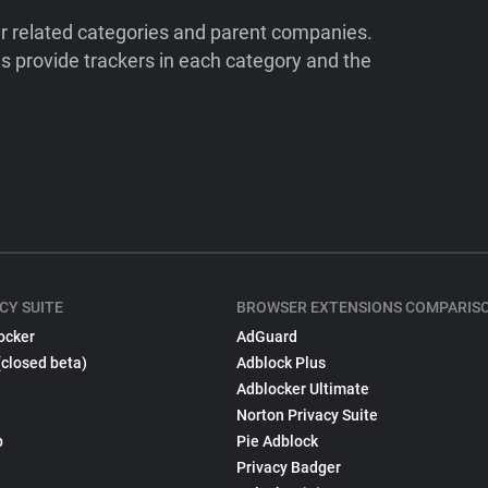
ir related categories and parent companies.
 provide trackers in each category and the
CY SUITE
BROWSER EXTENSIONS COMPARIS
ocker
AdGuard
(closed beta)
Adblock Plus
Adblocker Ultimate
Norton Privacy Suite
p
Pie Adblock
Privacy Badger