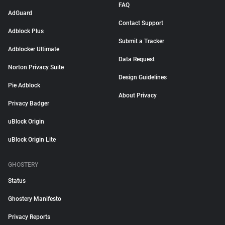
FAQ
AdGuard
Contact Support
Adblock Plus
Submit a Tracker
Adblocker Ultimate
Data Request
Norton Privacy Suite
Design Guidelines
Pie Adblock
About Privacy
Privacy Badger
uBlock Origin
uBlock Origin Lite
GHOSTERY
Status
Ghostery Manifesto
Privacy Reports