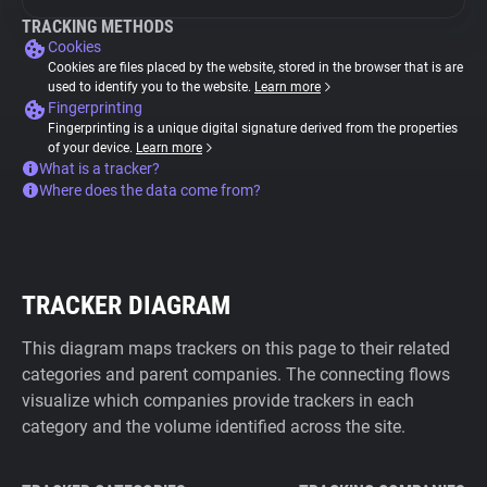
TRACKING METHODS
Cookies
Cookies are files placed by the website, stored in the browser that is are
used to identify you to the website.
Learn more
Fingerprinting
Fingerprinting is a unique digital signature derived from the properties
of your device.
Learn more
What is a tracker?
Where does the data come from?
TRACKER DIAGRAM
This diagram maps trackers on this page to their related
categories and parent companies. The connecting flows
visualize which companies provide trackers in each
category and the volume identified across the site.