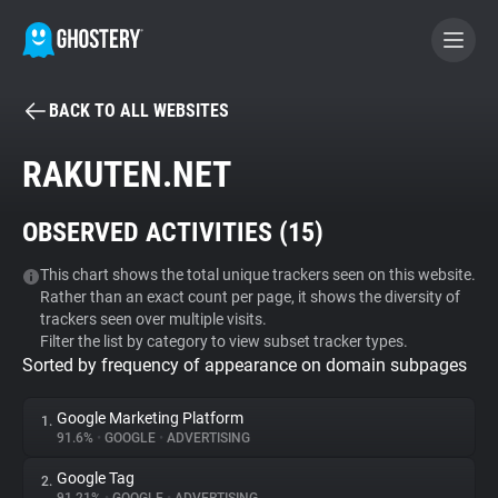
BACK TO ALL WEBSITES
BECOME A CONTRIBUTOR
RAKUTEN.NET
GHOSTERY PRIVACY SUITE
OBSERVED ACTIVITIES (
15
)
Tracker & Ad Blocker
This chart shows the total unique trackers seen on this website.
Rather than an exact count per page, it shows the diversity of
WhoTracks.Me
trackers seen over multiple visits.
Filter the list by category to view subset tracker types.
Sorted by frequency of appearance on domain subpages
Privacy Digest
Google Marketing Platform
1.
91.6%
•
GOOGLE
•
ADVERTISING
Search
Google Tag
2.