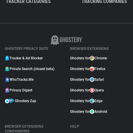
TRACKER CATEGORIES
TRACKING COMPANIES
GHOSTERY PRIVACY SUITE
BROWSER EXTENSIONS
Tracker & Ad Blocker
Ghostery for
Chrome
Private Search (closed beta)
Ghostery for
Firefox
WhoTracks.Me
Ghostery for
Safari
Privacy Digest
Ghostery for
Opera
Ghostery Zap
Ghostery for
Edge
Ghostery for
Android
BROWSER EXTENSIONS
HELP
COMPARISONS