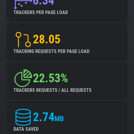
6.34
TRACKERS PER PAGE LOAD
28.05
TRACKING REQUESTS PER PAGE LOAD
22.53%
TRACKERS REQUESTS / ALL REQUESTS
2.74
MB
DATA SAVED