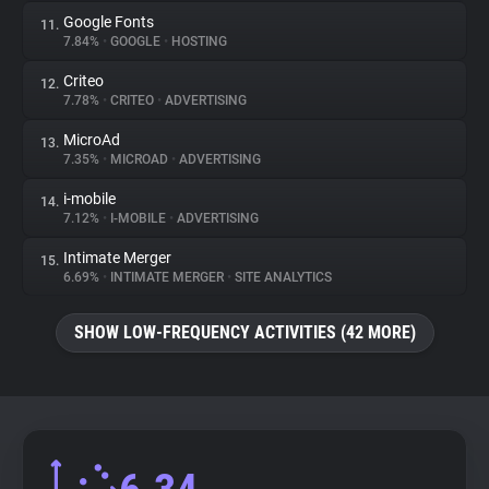
Google Fonts
11.
7.84%
•
GOOGLE
•
HOSTING
Criteo
12.
7.78%
•
CRITEO
•
ADVERTISING
MicroAd
13.
7.35%
•
MICROAD
•
ADVERTISING
i-mobile
14.
7.12%
•
I-MOBILE
•
ADVERTISING
Intimate Merger
15.
6.69%
•
INTIMATE MERGER
•
SITE ANALYTICS
SHOW LOW-FREQUENCY ACTIVITIES (42 MORE)