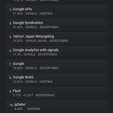
91.21%
•
GOOGLE
•
ADVERTISING
Google APIs
3.
About
51.59%
•
GOOGLE
•
HOSTING
Google Syndication
4.
Trackers
51.05%
•
GOOGLE
•
ADVERTISING
Yahoo! Japan Retargeting
5.
Websites
19.25%
•
YAHOO! JAPAN
•
ADVERTISING
Google Analytics with signals
6.
Explorer
11.5%
•
GOOGLE
•
ADVERTISING
Google
7.
10.44%
•
GOOGLE
•
ADVERTISING
Tracking Reach
Google Static
8.
10.06%
•
GOOGLE
•
HOSTING
Fluct
9.
9.17%
•
FLUCT
•
ADVERTISING
jsDelivr
10.
8.44%
•
•
HOSTING