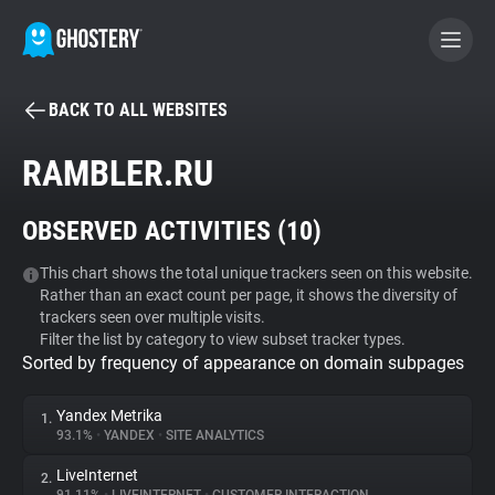
BACK TO ALL WEBSITES
BECOME A CONTRIBUTOR
RAMBLER.RU
GHOSTERY PRIVACY SUITE
OBSERVED ACTIVITIES (
10
)
Tracker & Ad Blocker
This chart shows the total unique trackers seen on this website.
Rather than an exact count per page, it shows the diversity of
WhoTracks.Me
trackers seen over multiple visits.
Filter the list by category to view subset tracker types.
Sorted by frequency of appearance on domain subpages
Privacy Digest
Yandex Metrika
1.
93.1%
•
YANDEX
•
SITE ANALYTICS
Search
LiveInternet
2.