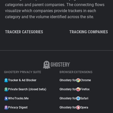
categories and parent companies. The connecting flows
visualize which companies provide trackers in each
category and the volume identified across the site.
TRACKER CATEGORIES
TRACKING COMPANIES
GHOSTERY PRIVACY SUITE
BROWSER EXTENSIONS
Tracker & Ad Blocker
Ghostery for
Chrome
Private Search (closed beta)
Ghostery for
Firefox
WhoTracks.Me
Ghostery for
Safari
Privacy Digest
Ghostery for
Opera