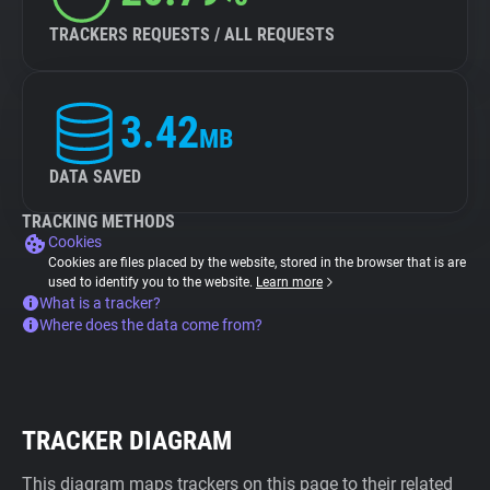
TRACKERS REQUESTS / ALL REQUESTS
3.42
MB
DATA SAVED
TRACKING METHODS
Cookies
Cookies are files placed by the website, stored in the browser that is are
used to identify you to the website.
Learn more
What is a tracker?
Where does the data come from?
TRACKER DIAGRAM
This diagram maps trackers on this page to their related