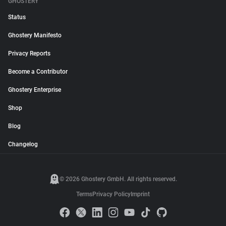
GHOSTERY
Status
Ghostery Manifesto
Privacy Reports
Become a Contributor
Ghostery Enterprise
Shop
Blog
Changelog
© 2026 Ghostery GmbH. All rights reserved.
Terms
Privacy Policy
Imprint