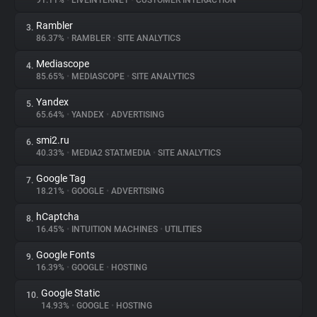
91.11%
•
LIVEINTERNET
•
CUSTOMER INTERACTION
Rambler
3.
About
86.37%
•
RAMBLER
•
SITE ANALYTICS
Mediascope
4.
Trackers
85.65%
•
MEDIASCOPE
•
SITE ANALYTICS
Yandex
5.
Websites
65.64%
•
YANDEX
•
ADVERTISING
smi2.ru
6.
Explorer
40.33%
•
MEDIA2 STAT.MEDIA
•
SITE ANALYTICS
Google Tag
7.
18.21%
•
GOOGLE
•
ADVERTISING
Tracking Reach
hCaptcha
8.
16.45%
•
INTUITION MACHINES
•
UTILITIES
Google Fonts
9.
16.39%
•
GOOGLE
•
HOSTING
Google Static
10.
14.93%
•
GOOGLE
•
HOSTING