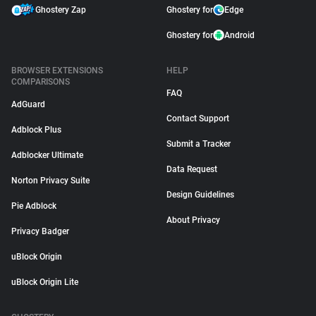
Ghostery Zap
Ghostery for
Edge
Ghostery for
Android
BROWSER EXTENSIONS
HELP
COMPARISONS
FAQ
AdGuard
Contact Support
Adblock Plus
Submit a Tracker
Adblocker Ultimate
Data Request
Norton Privacy Suite
Design Guidelines
Pie Adblock
About Privacy
Privacy Badger
uBlock Origin
uBlock Origin Lite