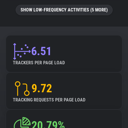
SHOW LOW-FREQUENCY ACTIVITIES (5 MORE)
6.51
TRACKERS PER PAGE LOAD
9.72
TRACKING REQUESTS PER PAGE LOAD
20.79%