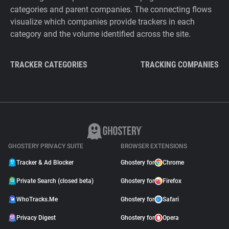
categories and parent companies. The connecting flows
visualize which companies provide trackers in each
category and the volume identified across the site.
TRACKER CATEGORIES
TRACKING COMPANIES
GHOSTERY PRIVACY SUITE
BROWSER EXTENSIONS
Tracker & Ad Blocker
Ghostery for
Chrome
Private Search (closed beta)
Ghostery for
Firefox
WhoTracks.Me
Ghostery for
Safari
Privacy Digest
Ghostery for
Opera