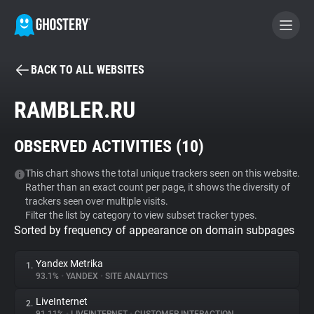
BACK TO ALL WEBSITES
BECOME A CONTRIBUTOR
RAMBLER.RU
GHOSTERY PRIVACY SUITE
OBSERVED ACTIVITIES (
10
)
Tracker & Ad Blocker
This chart shows the total unique trackers seen on this website.
Rather than an exact count per page, it shows the diversity of
WhoTracks.Me
trackers seen over multiple visits.
Filter the list by category to view subset tracker types.
Sorted by frequency of appearance on domain subpages
Privacy Digest
Yandex Metrika
1.
93.1%
•
YANDEX
•
SITE ANALYTICS
Search
LiveInternet
2.