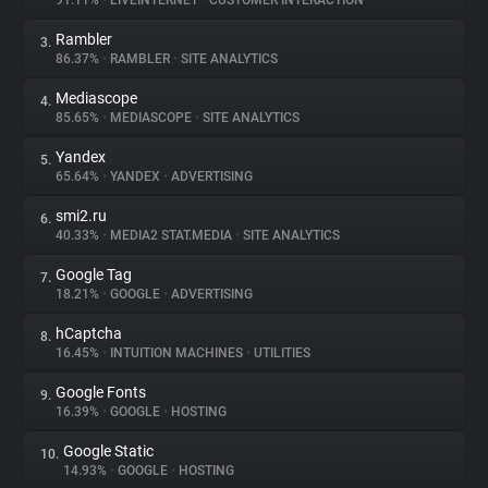
91.11%
•
LIVEINTERNET
•
CUSTOMER INTERACTION
Rambler
3.
About
86.37%
•
RAMBLER
•
SITE ANALYTICS
Mediascope
4.
Trackers
85.65%
•
MEDIASCOPE
•
SITE ANALYTICS
Yandex
5.
Websites
65.64%
•
YANDEX
•
ADVERTISING
smi2.ru
6.
Explorer
40.33%
•
MEDIA2 STAT.MEDIA
•
SITE ANALYTICS
Google Tag
7.
18.21%
•
GOOGLE
•
ADVERTISING
Tracking Reach
hCaptcha
8.
16.45%
•
INTUITION MACHINES
•
UTILITIES
Google Fonts
9.
16.39%
•
GOOGLE
•
HOSTING
Google Static
10.
14.93%
•
GOOGLE
•
HOSTING