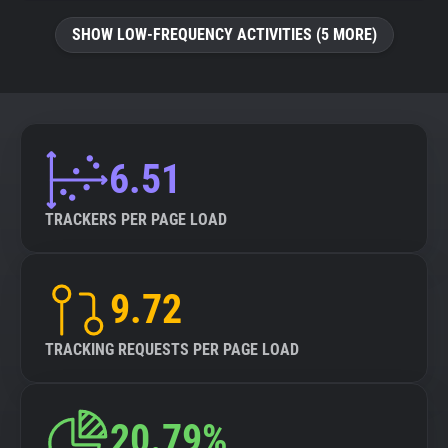
SHOW LOW-FREQUENCY ACTIVITIES (5 MORE)
6.51
TRACKERS PER PAGE LOAD
9.72
TRACKING REQUESTS PER PAGE LOAD
20.79%