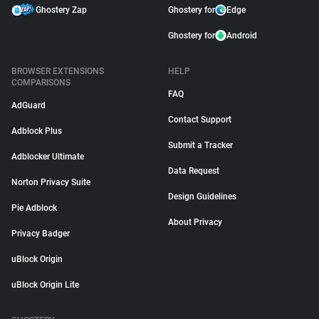
Ghostery Zap
Ghostery for
Edge
Ghostery for
Android
BROWSER EXTENSIONS
HELP
COMPARISONS
FAQ
AdGuard
Contact Support
Adblock Plus
Submit a Tracker
Adblocker Ultimate
Data Request
Norton Privacy Suite
Design Guidelines
Pie Adblock
About Privacy
Privacy Badger
uBlock Origin
uBlock Origin Lite