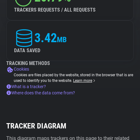
TRACKERS REQUESTS / ALL REQUESTS
3.42
MB
DATA SAVED
TRACKING METHODS
Cookies
Cookies are files placed by the website, stored in the browser that is are
used to identify you to the website.
Learn more
What is a tracker?
Where does the data come from?
TRACKER DIAGRAM
This diagram maps trackers on this page to their related