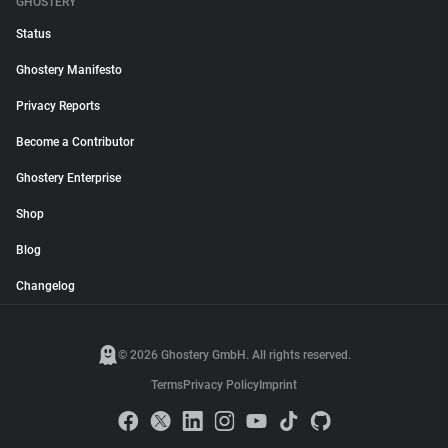
GHOSTERY
Status
Ghostery Manifesto
Privacy Reports
Become a Contributor
Ghostery Enterprise
Shop
Blog
Changelog
© 2026 Ghostery GmbH. All rights reserved.
Terms
Privacy Policy
Imprint