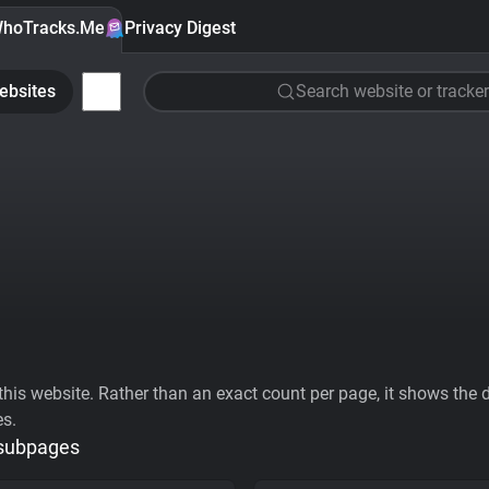
hoTracks.Me
Privacy Digest
ebsites
Search website or tracker
his website. Rather than an exact count per page, it shows the div
es.
 subpages