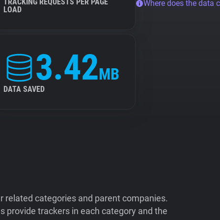
TRACKING REQUESTS PER PAGE
Where does the data 
LOAD
3.42
MB
DATA SAVED
ir related categories and parent companies.
 provide trackers in each category and the