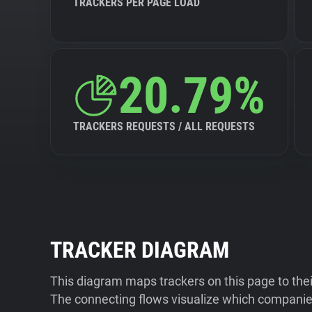
TRACKERS PER PAGE LOAD
20.79%
TRACKERS REQUESTS / ALL REQUESTS
TRACKER DIAGRAM
This diagram maps trackers on this page to the
The connecting flows visualize which companies