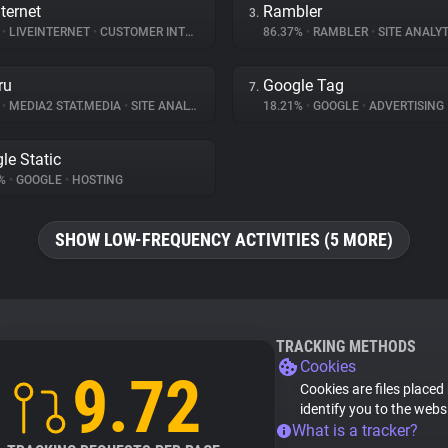
ternet
Rambler
3.
%
•
LIVEINTERNET
•
CUSTOMER INTERACTION
86.37%
•
RAMBLER
•
SITE ANALYT
ru
Google Tag
7.
%
•
MEDIA2 STAT.MEDIA
•
SITE ANALYTICS
18.21%
•
GOOGLE
•
ADVERTISING
le Static
3%
•
GOOGLE
•
HOSTING
SHOW LOW-FREQUENCY ACTIVITIES (5 MORE)
TRACKING METHODS
Cookies
9.72
Cookies are files placed
identify you to the webs
What is a tracker?