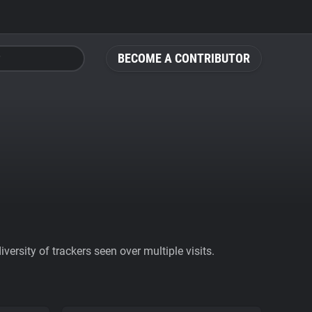
BECOME A CONTRIBUTOR
ersity of trackers seen over multiple visits.