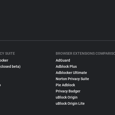
CY SUITE
BROWSER EXTENSIONS COMPARIS
ocker
AdGuard
(closed beta)
Adblock Plus
Adblocker Ultimate
Norton Privacy Suite
p
Pie Adblock
Privacy Badger
uBlock Origin
uBlock Origin Lite