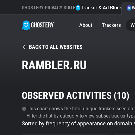
GHOSTERY PRIVACY SUITE
Tracker & Ad Blocker
W
About
Trackers
W
BACK TO ALL WEBSITES
RAMBLER.RU
OBSERVED ACTIVITIES (
10
)
This chart shows the total unique trackers seen on t
Filter the list by category to view subset tracker typ
Sorted by frequency of appearance on domain