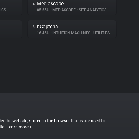
Mediascope
4.
ICS
85.65%
•
MEDIASCOPE
•
SITE ANALYTICS
hCaptcha
8.
16.45%
•
INTUITION MACHINES
•
UTILITIES
 by the website, stored in the browser that is are used to
ite.
Learn more