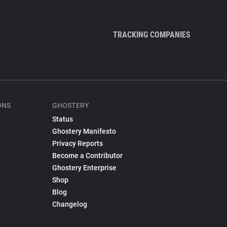
TRACKING COMPANIES
ONS
GHOSTERY
Status
Ghostery Manifesto
Privacy Reports
Become a Contributor
Ghostery Enterprise
Shop
Blog
Changelog