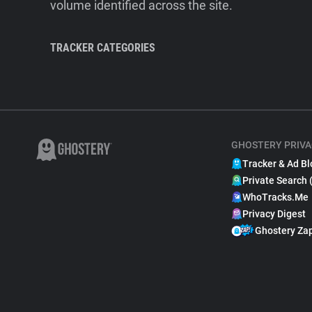
volume identified across the site.
TRACKER CATEGORIES
GHOSTERY PRIVA
Tracker & Ad Bl
Private Search 
WhoTracks.Me
Privacy Digest
Ghostery Za