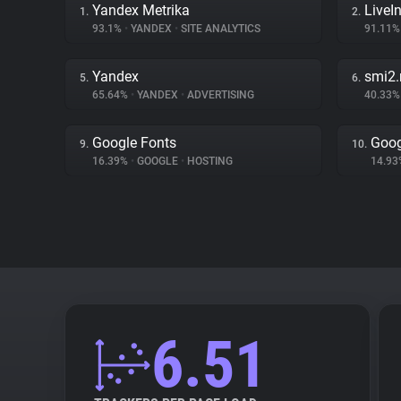
Yandex Metrika
LiveIn
1.
2.
93.1%
•
YANDEX
•
SITE ANALYTICS
91.11
Yandex
smi2.
5.
6.
65.64%
•
YANDEX
•
ADVERTISING
40.33
Google Fonts
Goog
9.
10.
16.39%
•
GOOGLE
•
HOSTING
14.9
6.51